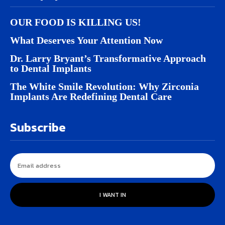
OUR FOOD IS KILLING US!
What Deserves Your Attention Now
Dr. Larry Bryant’s Transformative Approach
to Dental Implants
The White Smile Revolution: Why Zirconia
Implants Are Redefining Dental Care
Subscribe
I WANT IN