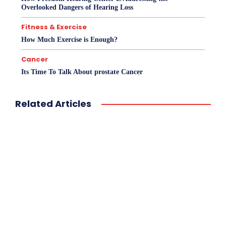
Overlooked Dangers of Hearing Loss
Fitness & Exercise
How Much Exercise is Enough?
Cancer
Its Time To Talk About prostate Cancer
Related Articles