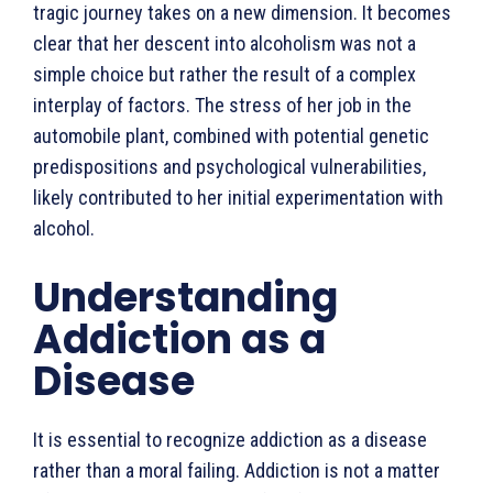
tragic jour­ney takes on a new dimension. It becomes
clear that her descent into alcoholism was not a
simple choice but rather the result of a complex
interplay of factors. The stress of her job in the
automo­bile plant, combined with potential genetic
predispositions and psychological vulnerabilities,
likely contributed to her initial experimentation with
alcohol.
Understanding
Addiction as a
Disease
It is essential to recognize addiction as a disease
rather than a moral failing. Addiction is not a matter