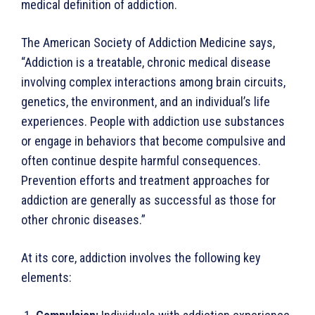
medical definition of addiction.
The American Society of Addiction Medicine says,
“Addic­tion is a treatable, chronic medical disease
involving complex interactions among brain circuits,
genetics, the environment, and an individual’s life
experiences. People with addiction use sub­stances
or engage in behaviors that become compulsive and
often continue despite harmful consequences.
Prevention efforts and treatment approaches for
addiction are generally as successful as those for
other chronic diseases.”
At its core, addiction involves the following key
elements: