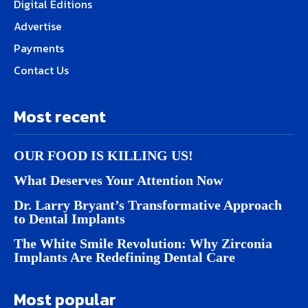
Digital Editions
Advertise
Payments
Contact Us
Most recent
OUR FOOD IS KILLING US!
What Deserves Your Attention Now
Dr. Larry Bryant’s Transformative Approach
to Dental Implants
The White Smile Revolution: Why Zirconia
Implants Are Redefining Dental Care
Most popular