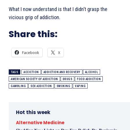
What I now understand is that I didn’t grasp the
vicious grip of addiction.
Share this:
Facebook
X
TAGS
ACCICTION
ADDICTION AND RECOVERY
ALCOHOL
AMERICAN SOCIETY OF ADDICTION
DRUGS
FOOD ADDICTION
GAMBLING
SEX ADDICTION
SMOKING
VAPING
Hot this week
Alternative Medicine