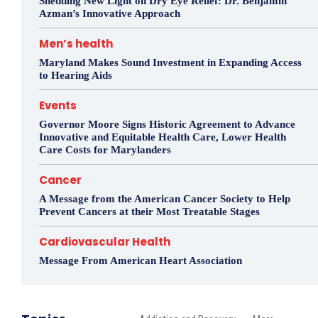
Shedding New Light on Dry Eye Relief: Dr. Benjamin
Azman’s Innovative Approach
Men’s health
Maryland Makes Sound Investment in Expanding Access
to Hearing Aids
Events
Governor Moore Signs Historic Agreement to Advance
Innovative and Equitable Health Care, Lower Health
Care Costs for Marylanders
Cancer
A Message from the American Cancer Society to Help
Prevent Cancers at their Most Treatable Stages
Cardiovascular Health
Message From American Heart Association