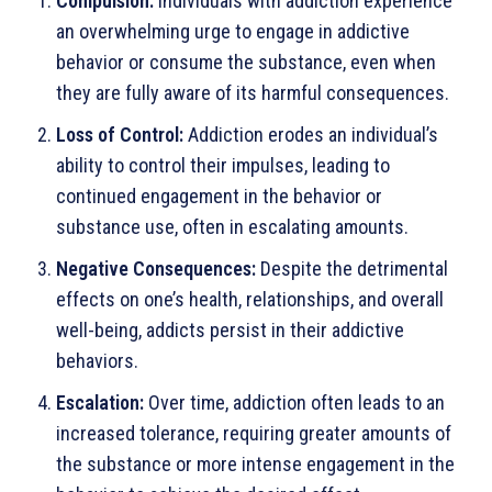
Compulsion:
Individuals with addiction experience
an overwhelming urge to engage in addictive
behavior or consume the substance, even when
they are fully aware of its harmful consequences.
Loss of Control:
Addiction erodes an individual’s
ability to control their impulses, leading to
continued engagement in the behavior or
substance use, often in escalating amounts.
Negative Consequences:
Despite the detrimental
effects on one’s health, relationships, and overall
well-being, addicts persist in their addictive
behaviors.
Escalation:
Over time, addiction often leads to an
increased tolerance, requiring greater amounts of
the substance or more intense engagement in the