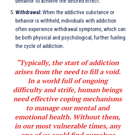
behavior to achieve the desired effect.
Withdrawal:
When the addictive substance or
behavior is withheld, individuals with addiction
often experience withdrawal symptoms, which can
be both physical and psychological, further fueling
the cycle of addiction.
“
Typically, the start of addiction
arises from the need to fill a void.
In a world full of ongoing
difficulty and strife, human beings
need effective coping mechanisms
to manage our mental and
emotional health. Without them,
in our most vulnera­ble times, any
one of us could find ourselves