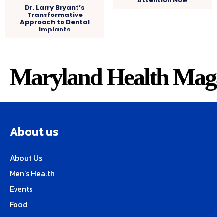
Attention Now
Dr. Larry Bryant’s
Transformative
Approach to Dental
Implants
Maryland Health Mag
About us
About Us
Men’s Health
Events
Food