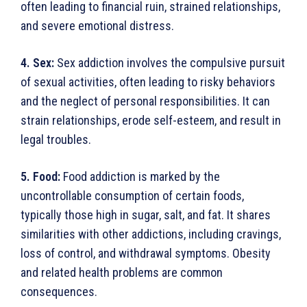
often leading to financial ruin, strained relationships,
and severe emotional distress.
4. Sex:
Sex addiction involves the compulsive pursuit
of sexual activities, often leading to risky behaviors
and the neglect of personal responsibilities. It can
strain relation­ships, erode self-esteem, and result in
legal troubles.
5. Food:
Food addiction is marked by the
uncontrollable consumption of certain foods,
typically those high in sugar, salt, and fat. It shares
similarities with other addic­tions, including cravings,
loss of control, and withdrawal symptoms. Obesity
and related health problems are common
consequences.