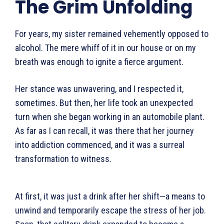
The Grim Unfolding
For years, my sister remained vehemently opposed to
alcohol. The mere whiff of it in our house or on my
breath was enough to ignite a fierce argument.
Her stance was unwavering, and I respected it,
sometimes. But then, her life took an unexpected
turn when she began working in an automobile plant.
As far as I can recall, it was there that her journey
into addiction commenced, and it was a surreal
transfor­mation to witness.
At first, it was just a drink after her shift—a means to
unwind and temporarily escape the stress of her job.