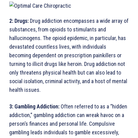
2:
Drugs:
Drug addiction encompasses a wide array of
substances, from opioids to stimulants and
hallucino­gens. The opioid epidemic, in particular, has
devastated countless lives, with individuals
becoming dependent on prescription painkillers or
turning to illicit drugs like heroin. Drug addiction not
only threatens physical health but can also lead to
social isolation, criminal activity, and a host of mental
health issues.
3:
Gambling Addiction:
Often referred to as a “hidden
addiction,” gambling addiction can wreak havoc on a
person’s finances and personal life. Compulsive
gambling leads individuals to gamble excessively,