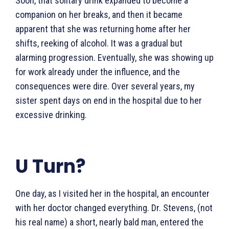
Soon, that solitary drink expanded to become a
companion on her breaks, and then it became
apparent that she was returning home after her
shifts, reeking of alcohol. It was a gradual but
alarming progression. Eventually, she was showing up
for work already under the influence, and the
consequences were dire. Over several years, my
sister spent days on end in the hospital due to her
excessive drinking.
U Turn?
One day, as I visited her in the hospital, an encounter
with her doctor changed everything. Dr. Stevens, (not
his real name) a short, nearly bald man, entered the