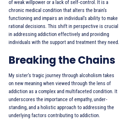
of weak willpower or a lack of self-control. It is a
chronic medical condition that alters the brain’s
functioning and impairs an individual’s ability to make
rational decisions. This shift in perspective is crucial
in addressing addiction effectively and providing
individuals with the support and treatment they need.
Breaking the Chains
My sister’s tragic journey through alcoholism takes
on new meaning when viewed through the lens of
addiction as a complex and multifac­eted condition. It
underscores the importance of empathy, under­
standing, and a holistic approach to addressing the
underlying factors contributing to addiction.