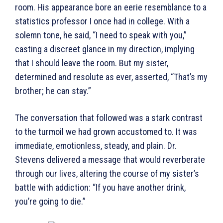
room. His appearance bore an eerie resemblance to a
statistics professor I once had in college. With a
solemn tone, he said, “I need to speak with you,”
casting a discreet glance in my direction, implying
that I should leave the room. But my sister,
determined and resolute as ever, asserted, “That’s my
brother; he can stay.”
The conversation that followed was a stark contrast
to the turmoil we had grown accustomed to. It was
immediate, emotionless, steady, and plain. Dr.
Stevens delivered a message that would reverberate
through our lives, altering the course of my sister’s
battle with addiction: “If you have another drink,
you’re going to die.”