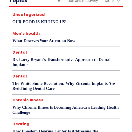
Topics
Addiction and Recovery
More
Uncategorized
OUR FOOD IS KILLING US!
Men’s health
What Deserves Your Attention Now
Dental
Dr. Larry Bryant’s Transformative Approach to Dental
Implants
Dental
The White Smile Revolution: Why Zirconia Implants Are
Redefining Dental Care
Chronic Illness
Why Chronic Illness Is Becoming America’s Leading Health
Challenge
Hearing
How Freedom Hearing Center Is Addressing the