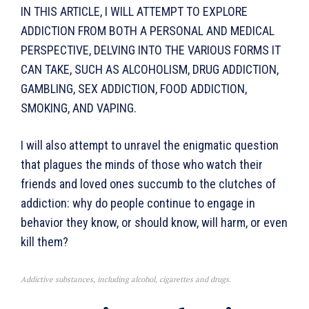
IN THIS ARTICLE, I WILL ATTEMPT TO EXPLORE
ADDICTION FROM BOTH A PERSONAL AND MEDICAL
PERSPECTIVE, DELVING INTO THE VARIOUS FORMS IT
CAN TAKE, SUCH AS ALCOHOLISM, DRUG ADDICTION,
GAMBLING, SEX ADDICTION, FOOD ADDIC­TION,
SMOKING, AND VAPING.
I will also attempt to unravel the enig­matic question
that plagues the minds of those who watch their
friends and loved ones succumb to the clutches of
addiction: why do people continue to engage in
behavior they know, or should know, will harm, or even
kill them?
Addictive substances, including alcohol, cigarettes and drugs.