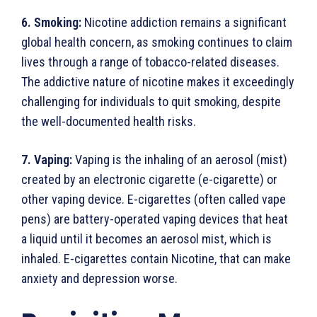
6. Smoking:
Nicotine addiction remains a significant
global health concern, as smoking continues to claim
lives through a range of tobacco-related diseases.
The addictive nature of nicotine makes it exceedingly
challenging for individuals to quit smoking, despite
the well-documented health risks.
7. Vaping:
Vaping is the inhaling of an aerosol (mist)
created by an electronic cigarette (e-cigarette) or
other vaping device. E-cigarettes (often called vape
pens) are battery-operated vaping devices that heat
a liquid until it becomes an aerosol mist, which is
inhaled. E-cigarettes contain Nicotine, that can make
anxiety and depression worse.