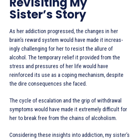
Revisiting My
Sister’s Story
As her addiction progressed, the changes in her
brain’s reward system would have made it increas­
ingly challenging for her to resist the allure of
alcohol. The temporary relief it provided from the
stress and pressures of her life would have
reinforced its use as a coping mechanism, despite
the dire consequences she faced.
The cycle of escalation and the grip of withdrawal
symptoms would have made it extremely difficult for
her to break free from the chains of alcoholism.
Considering these insights into addiction, my sister’s