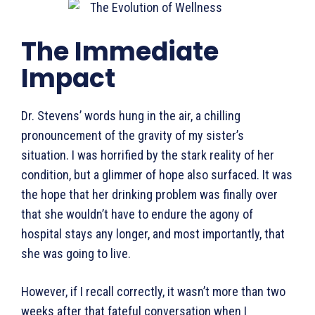
The Immediate
Impact
Dr. Stevens’ words hung in the air, a chilling
pronouncement of the gravity of my sister’s
situation. I was horrified by the stark reality of her
condition, but a glimmer of hope also surfaced. It was
the hope that her drinking problem was finally over
that she wouldn’t have to endure the agony of
hospital stays any longer, and most importantly, that
she was going to live.
However, if I recall correctly, it wasn’t more than two
weeks after that fateful conversation when I