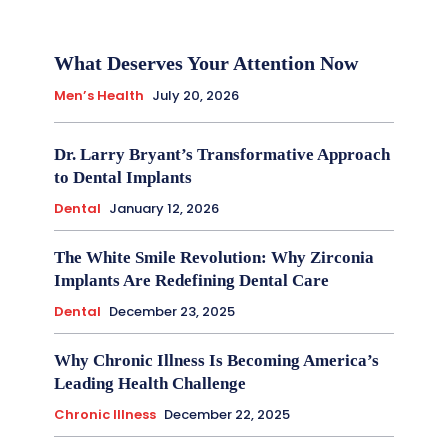
What Deserves Your Attention Now
Men’s Health
July 20, 2026
Dr. Larry Bryant’s Transformative Approach
to Dental Implants
Dental
January 12, 2026
The White Smile Revolution: Why Zirconia
Implants Are Redefining Dental Care
Dental
December 23, 2025
Why Chronic Illness Is Becoming America’s
Leading Health Challenge
Chronic Illness
December 22, 2025