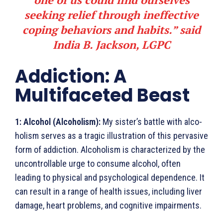
seeking relief through ineffective
coping behaviors and habits.” said
India B. Jackson, LGPC
Addiction: A
Multifaceted Beast
1:
Alcohol (Alcoholism):
My sister’s battle with alco­
holism serves as a tragic illustration of this pervasive
form of addiction. Alcoholism is characterized by the
uncontrollable urge to consume alcohol, often
leading to physical and psychological dependence. It
can result in a range of health issues, including liver
damage, heart problems, and cognitive impairments.