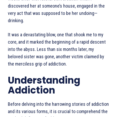
discovered her at some­one’s house, engaged in the
very act that was supposed to be her undoing—
drinking.
It was a devastating blow, one that shook me to my
core, and it marked the beginning of a rapid descent
into the abyss. Less than six months later, my
beloved sister was gone, another victim claimed by
the merciless grip of addiction.
Understanding
Addiction
Before delving into the harrowing stories of addiction
and its various forms, it is crucial to comprehend the