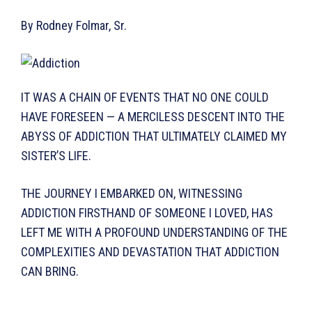
By Rodney Folmar, Sr.
IT WAS A CHAIN OF EVENTS THAT NO ONE COULD
HAVE FORE­SEEN — A MERCILESS DESCENT INTO THE
ABYSS OF ADDICTION THAT ULTIMATELY CLAIMED MY
SISTER’S LIFE.
THE JOURNEY I EMBARKED ON, WITNESSING
ADDICTION FIRSTHAND OF SOME­ONE I LOVED, HAS
LEFT ME WITH A PROFOUND UNDERSTAND­ING OF THE
COMPLEXITIES AND DEVASTATION THAT ADDIC­TION
CAN BRING.