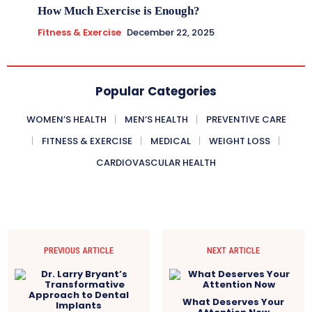
How Much Exercise is Enough?
Fitness & Exercise
December 22, 2025
Popular Categories
WOMEN’S HEALTH
MEN’S HEALTH
PREVENTIVE CARE
FITNESS & EXERCISE
MEDICAL
WEIGHT LOSS
CARDIOVASCULAR HEALTH
PREVIOUS ARTICLE
NEXT ARTICLE
What Deserves Your