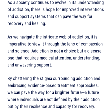
As a society continues to evolve in its understanding
of addiction, there is hope for improved interventions
and support systems that can pave the way for
recovery and healing.
As we navigate the intricate web of addiction, it is
imperative to view it through the lens of compassion
and science. Addiction is not a choice but a disease,
one that requires medical attention, under­standing,
and unwavering support.
By shattering the stigma surrounding addiction and
embracing evidence-based treatment approaches,
we can pave the way for a brighter future—a future
where individuals are not defined by their addiction
but by their resilience and capacity for recovery.