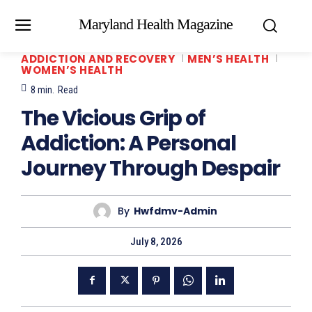
Maryland Health Magazine
ADDICTION AND RECOVERY
MEN’S HEALTH
WOMEN’S HEALTH
8
min.
Read
The Vicious Grip of
Addiction: A Personal
Journey Through Despair
By
Hwfdmv-Admin
July 8, 2026