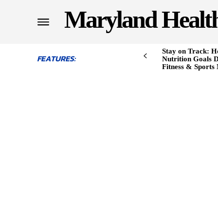
Maryland Healt
Stay on Track: H
FEATURES:
Nutrition Goals D
Fitness & Sports