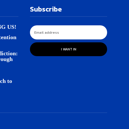
Subscribe
NG US!
tention
I WANT IN
iction:
rough
ch to