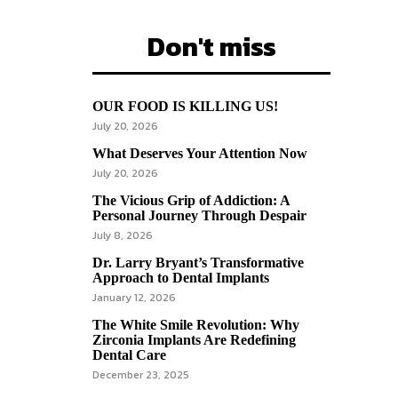
Don't miss
OUR FOOD IS KILLING US!
July 20, 2026
What Deserves Your Attention Now
July 20, 2026
The Vicious Grip of Addiction: A
Personal Journey Through Despair
July 8, 2026
Dr. Larry Bryant’s Transformative
Approach to Dental Implants
January 12, 2026
The White Smile Revolution: Why
Zirconia Implants Are Redefining
Dental Care
December 23, 2025