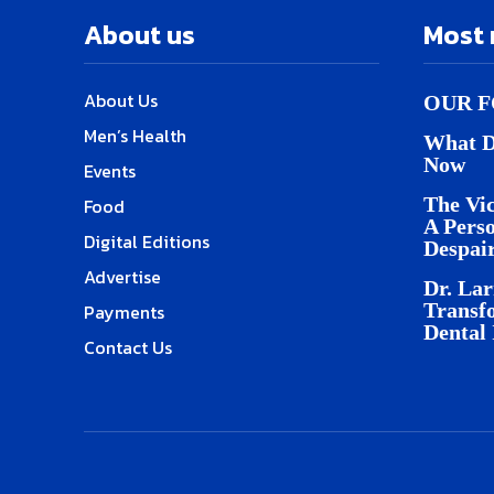
About us
Most 
About Us
OUR F
Men’s Health
What D
Now
Events
The Vic
Food
A Pers
Digital Editions
Despai
Advertise
Dr. Lar
Transf
Payments
Dental
Contact Us