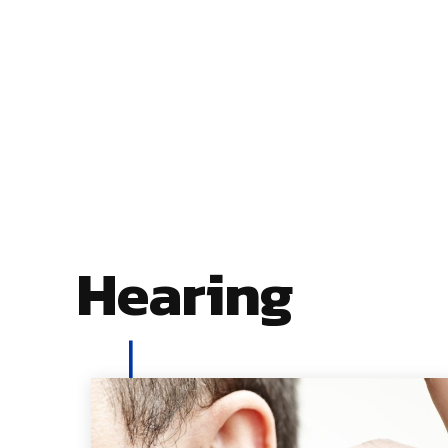
Hearing