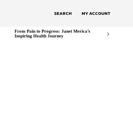
SEARCH
MY ACCOUNT
From Pain to Progress: Janet Merica’s
Inspiring Health Journey