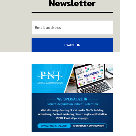
Newsletter
I WANT IN