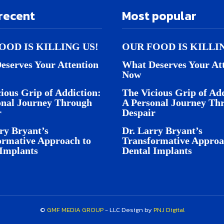
recent
Most popular
OOD IS KILLING US!
OUR FOOD IS KILLI
eserves Your Attention
What Deserves Your At
Now
ious Grip of Addiction:
The Vicious Grip of Add
onal Journey Through
A Personal Journey Th
r
Despair
ry Bryant’s
Dr. Larry Bryant’s
ormative Approach to
Transformative Approa
 Implants
Dental Implants
©
GMF MEDIA GROUP
- LLC Design by
PNJ Digital