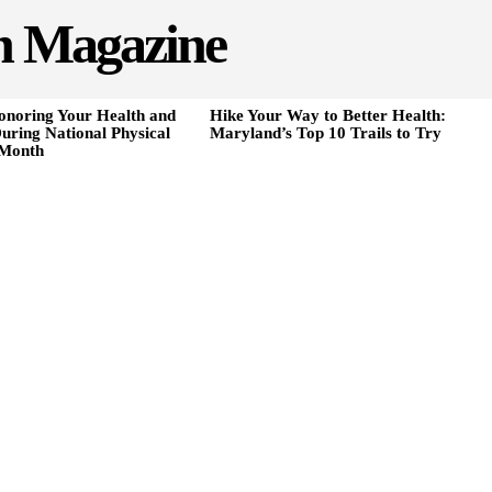
h Magazine
onoring Your Health and
Hike Your Way to Better Health:
uring National Physical
Maryland’s Top 10 Trails to Try
 Month