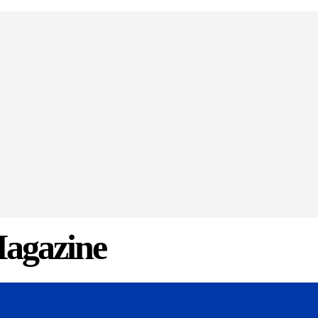
agazine