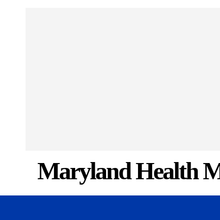
Maryland Health M