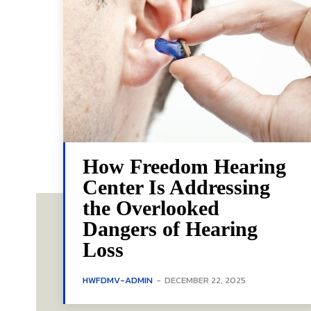
How Freedom Hearing
Center Is Addressing
the Overlooked
Dangers of Hearing
Loss
HWFDMV-ADMIN
-
DECEMBER 22, 2025