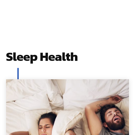
Sleep Health