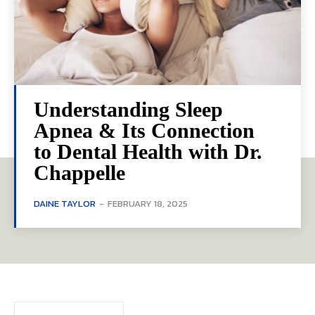
Understanding Sleep
Apnea & Its Connection
to Dental Health with Dr.
Chappelle
DAINE TAYLOR
-
FEBRUARY 18, 2025