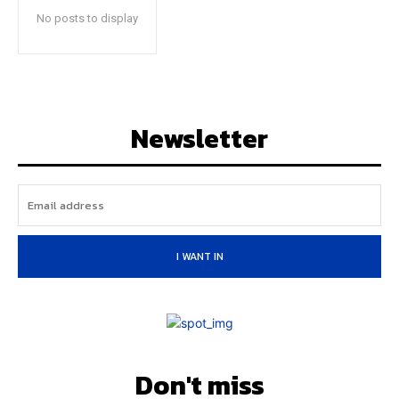
No posts to display
Newsletter
I WANT IN
Don't miss