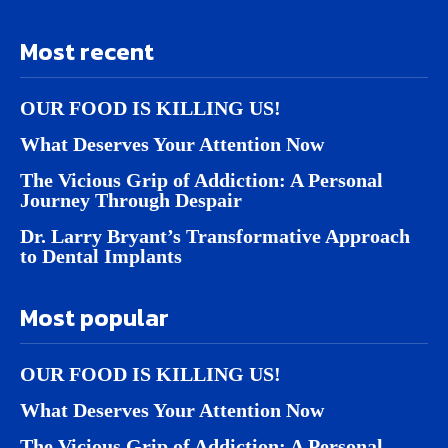
Most recent
OUR FOOD IS KILLING US!
What Deserves Your Attention Now
The Vicious Grip of Addiction: A Personal
Journey Through Despair
Dr. Larry Bryant’s Transformative Approach
to Dental Implants
Most popular
OUR FOOD IS KILLING US!
What Deserves Your Attention Now
The Vicious Grip of Addiction: A Personal