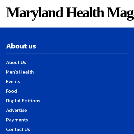
Maryland Health Mag
About us
About Us
Men’s Health
Events
Food
Digital Editions
Advertise
Payments
Contact Us