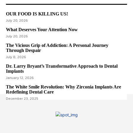
OUR FOOD IS KILLING US!
July 20, 2026
What Deserves Your Attention Now
July 20, 2026
The Vicious Grip of Addiction: A Personal Journey
Through Despair
July 8, 2026
Dr. Larry Bryant’s Transformative Approach to Dental
Implants
January 12, 2026
The White Smile Revolution: Why Zirconia Implants Are
Redefining Dental Care
December 23, 2025