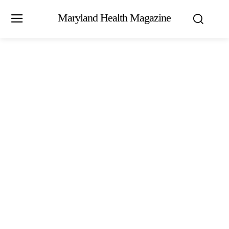
Maryland Health Magazine