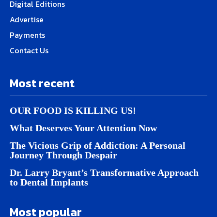
Digital Editions
Advertise
Payments
Contact Us
Most recent
OUR FOOD IS KILLING US!
What Deserves Your Attention Now
The Vicious Grip of Addiction: A Personal
Journey Through Despair
Dr. Larry Bryant’s Transformative Approach
to Dental Implants
Most popular