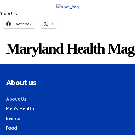
Share this:
Facebook
X
Maryland Health Mag
About us
About Us
Men’s Health
Events
Food