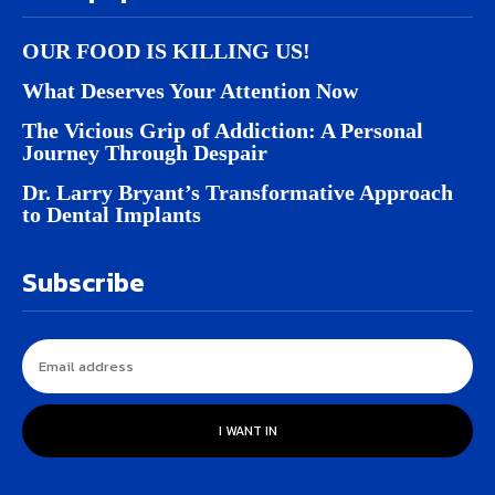
OUR FOOD IS KILLING US!
What Deserves Your Attention Now
The Vicious Grip of Addiction: A Personal
Journey Through Despair
Dr. Larry Bryant’s Transformative Approach
to Dental Implants
Subscribe
I WANT IN