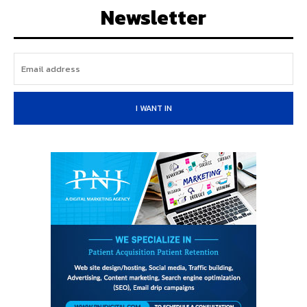
Newsletter
I WANT IN