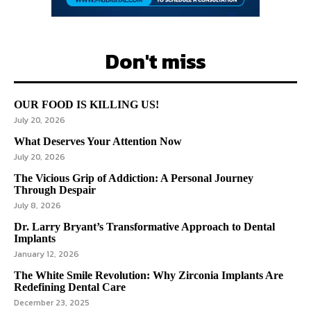
Don't miss
OUR FOOD IS KILLING US!
July 20, 2026
What Deserves Your Attention Now
July 20, 2026
The Vicious Grip of Addiction: A Personal Journey
Through Despair
July 8, 2026
Dr. Larry Bryant’s Transformative Approach to Dental
Implants
January 12, 2026
The White Smile Revolution: Why Zirconia Implants Are
Redefining Dental Care
December 23, 2025