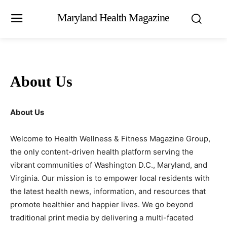
Maryland Health Magazine
About Us
About Us
Welcome to Health Wellness & Fitness Magazine Group,
the only content-driven health platform serving the
vibrant communities of Washington D.C., Maryland, and
Virginia. Our mission is to empower local residents with
the latest health news, information, and resources that
promote healthier and happier lives. We go beyond
traditional print media by delivering a multi-faceted