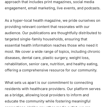
approach that includes print magazines, social media
engagement, email marketing, live events, and podcasts.
As a hyper-local health magazine, we pride ourselves on
providing relevant content that resonates with our
audience. Our publications are thoughtfully distributed to
targeted single-family households, ensuring that
essential health information reaches those who need it
most. We cover a wide range of topics, including chronic
diseases, dental care, plastic surgery, weight loss,
rehabilitation, senior care, nutrition, and healthy eating,
offering a comprehensive resource for our community.
What sets us apart is our commitment to connecting
residents with healthcare providers. Our platform serves
as a bridge, allowing local providers to inform and
educate the community while fostering meaningful