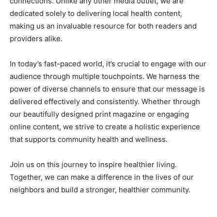
connections. Unlike any other media outlet, we are
dedicated solely to delivering local health content,
making us an invaluable resource for both readers and
providers alike.
In today’s fast-paced world, it’s crucial to engage with our
audience through multiple touchpoints. We harness the
power of diverse channels to ensure that our message is
delivered effectively and consistently. Whether through
our beautifully designed print magazine or engaging
online content, we strive to create a holistic experience
that supports community health and wellness.
Join us on this journey to inspire healthier living.
Together, we can make a difference in the lives of our
neighbors and build a stronger, healthier community.