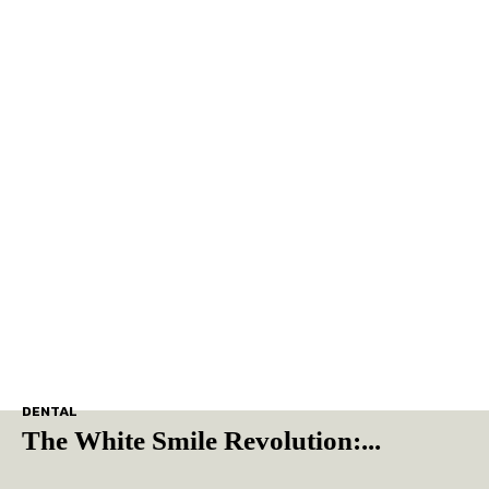
DENTAL
The White Smile Revolution:...