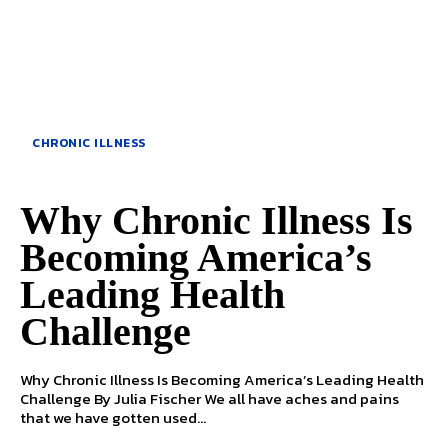
CHRONIC ILLNESS
Why Chronic Illness Is
Becoming America’s
Leading Health
Challenge
Why Chronic Illness Is Becoming America’s Leading Health
Challenge By Julia Fischer We all have aches and pains
that we have gotten used...