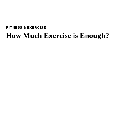
FITNESS & EXERCISE
How Much Exercise is Enough?