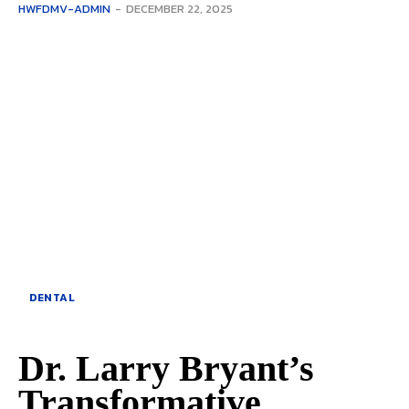
HWFDMV-ADMIN
-
DECEMBER 22, 2025
DENTAL
Dr. Larry Bryant’s
Transformative