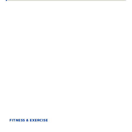
FITNESS & EXERCISE