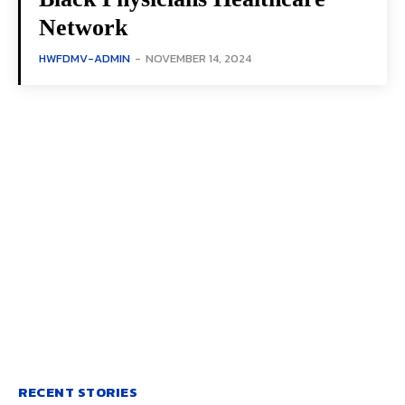
Network
HWFDMV-ADMIN
-
NOVEMBER 14, 2024
RECENT STORIES