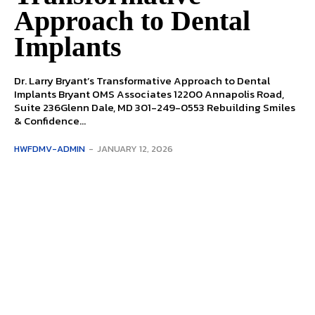
Approach to Dental
Implants
Dr. Larry Bryant’s Transformative Approach to Dental
Implants Bryant OMS Associates 12200 Annapolis Road,
Suite 236Glenn Dale, MD 301-249-0553 Rebuilding Smiles
& Confidence...
HWFDMV-ADMIN
-
JANUARY 12, 2026