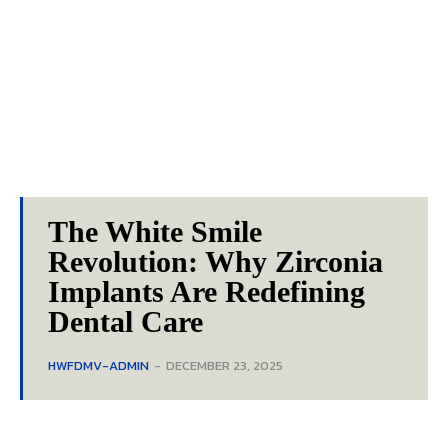
The White Smile
Revolution: Why Zirconia
Implants Are Redefining
Dental Care
HWFDMV-ADMIN
-
DECEMBER 23, 2025