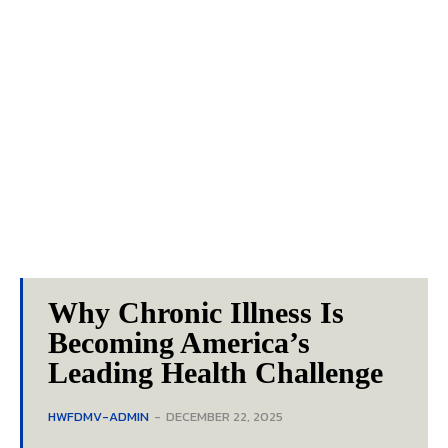
Why Chronic Illness Is
Becoming America’s
Leading Health Challenge
HWFDMV-ADMIN
-
DECEMBER 22, 2025