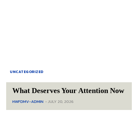
UNCATEGORIZED
What Deserves Your Attention Now
HWFDMV-ADMIN
-
JULY 20, 2026