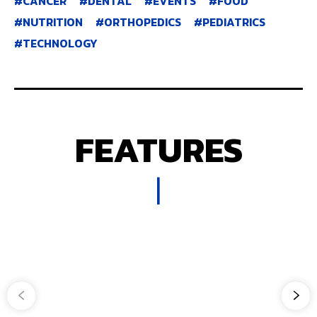
CANCER
DENTAL
EVENTS
FOOD
NUTRITION
ORTHOPEDICS
PEDIATRICS
TECHNOLOGY
FEATURES