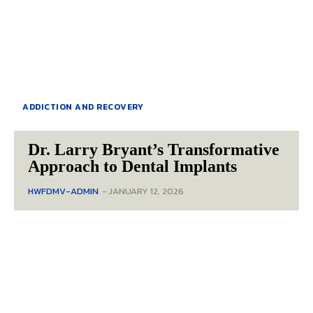
ADDICTION AND RECOVERY
Dr. Larry Bryant’s Transformative
Approach to Dental Implants
HWFDMV-ADMIN
-
JANUARY 12, 2026