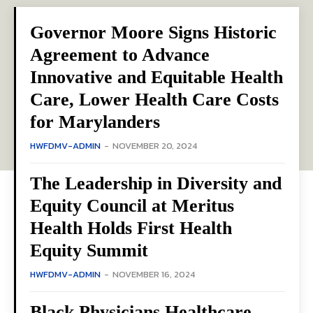
Governor Moore Signs Historic
Agreement to Advance
Innovative and Equitable Health
Care, Lower Health Care Costs
for Marylanders
HWFDMV-ADMIN
-
NOVEMBER 20, 2024
The Leadership in Diversity and
Equity Council at Meritus
Health Holds First Health
Equity Summit
HWFDMV-ADMIN
-
NOVEMBER 16, 2024
Black Physicians Healthcare