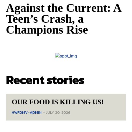
Against the Current: A
Teen’s Crash, a
Champions Rise
Recent stories
OUR FOOD IS KILLING US!
HWFDMV-ADMIN
-
JULY 20, 2026