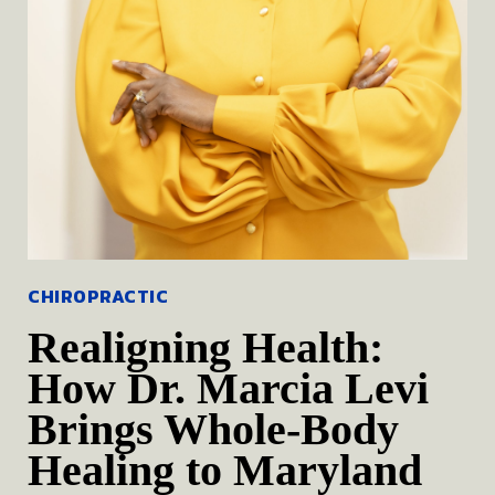
CHIROPRACTIC
Realigning Health:
How Dr. Marcia Levi
Brings Whole-Body
Healing to Maryland