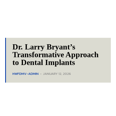
Dr. Larry Bryant’s
Transformative Approach
to Dental Implants
HWFDMV-ADMIN
-
JANUARY 12, 2026