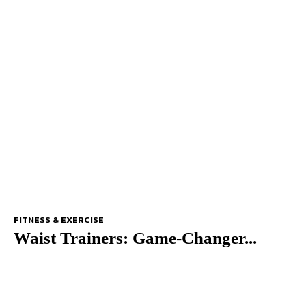
FITNESS & EXERCISE
Waist Trainers: Game-Changer...