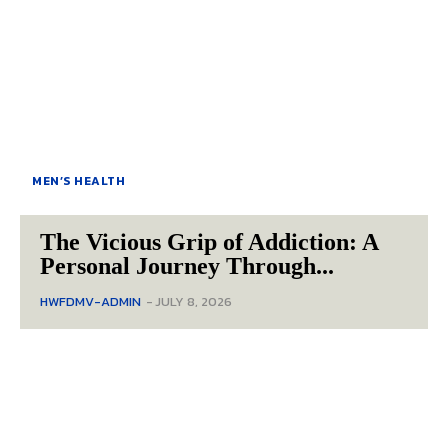
MEN’S HEALTH
The Vicious Grip of Addiction: A
Personal Journey Through...
HWFDMV-ADMIN
-
JULY 8, 2026