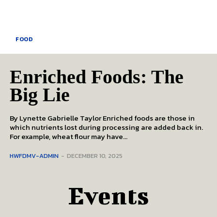
FOOD
Enriched Foods: The
Big Lie
By Lynette Gabrielle Taylor Enriched foods are those in
which nutrients lost during processing are added back in.
For example, wheat flour may have...
HWFDMV-ADMIN
-
DECEMBER 10, 2025
Events