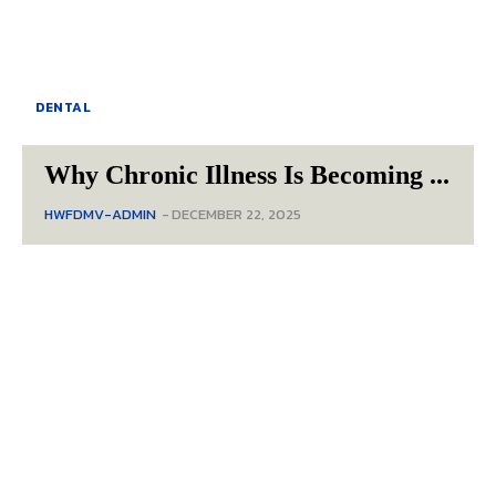
DENTAL
Why Chronic Illness Is Becoming ...
HWFDMV-ADMIN
-
DECEMBER 22, 2025