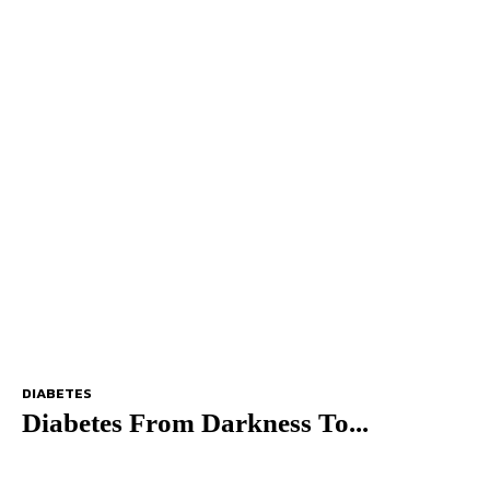
DIABETES
Diabetes From Darkness To...