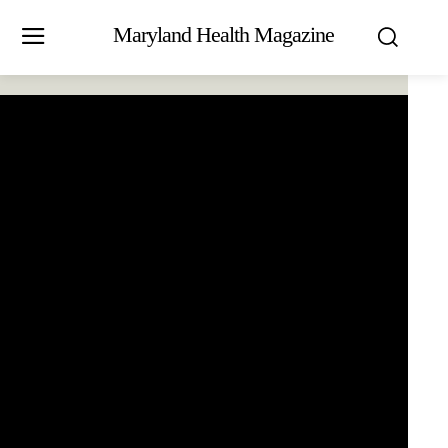
Maryland Health Magazine