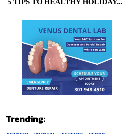
5 TIPS TO HEALTHY HOLIDAY...
Trending: