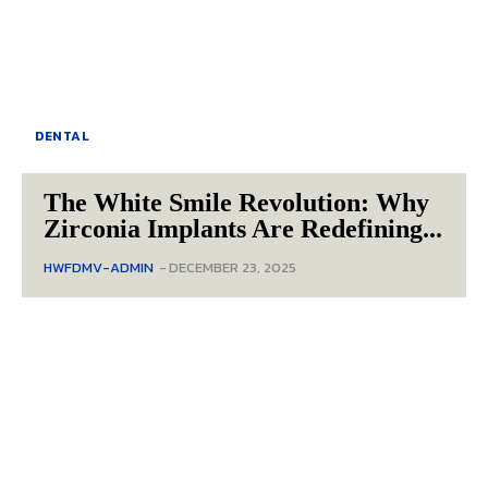
DENTAL
The White Smile Revolution: Why
Zirconia Implants Are Redefining...
HWFDMV-ADMIN
-
DECEMBER 23, 2025