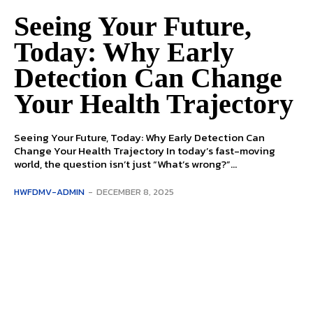
Seeing Your Future,
Today: Why Early
Detection Can Change
Your Health Trajectory
Seeing Your Future, Today: Why Early Detection Can
Change Your Health Trajectory In today’s fast-moving
world, the question isn’t just “What’s wrong?”...
HWFDMV-ADMIN
-
DECEMBER 8, 2025