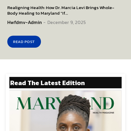
Realigning Health: How Dr. Marcia Levi Brings Whole-
Body Healing to Maryland “If...
Hwfdmv-Admin
-
December 9, 2025
READ POST
Read The Latest Edition