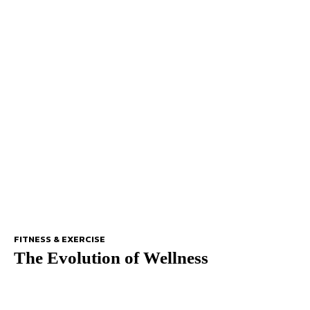
FITNESS & EXERCISE
The Evolution of Wellness