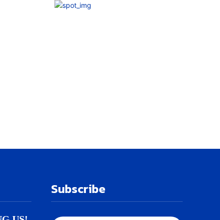
Subscribe
NG US!