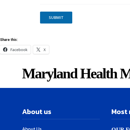
T
S
SUBMIT
Share this:
Facebook
X
Maryland Health M
About us
Most 
About Us
OUR F