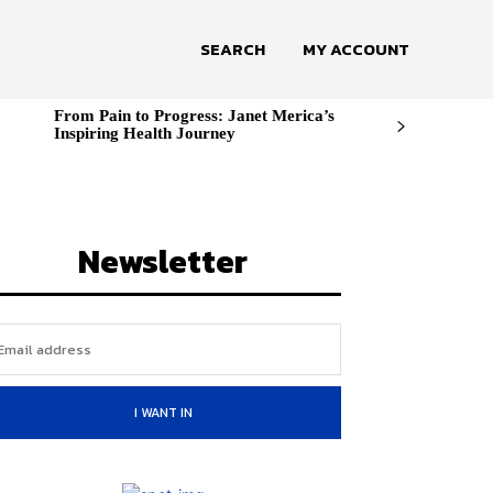
SEARCH
MY ACCOUNT
From Pain to Progress: Janet Merica’s
Inspiring Health Journey
Newsletter
I WANT IN