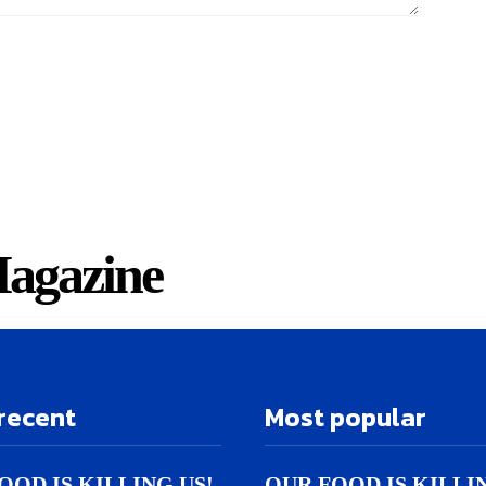
agazine
recent
Most popular
OOD IS KILLING US!
OUR FOOD IS KILLI