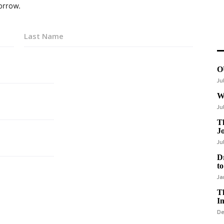
orrow.
Last
O
Ju
W
Ju
Th
J
Ju
D
to
Ja
T
I
De