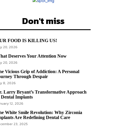
Don't miss
UR FOOD IS KILLING US!
ly 20, 2026
hat Deserves Your Attention Now
ly 20, 2026
e Vicious Grip of Addiction: A Personal
ourney Through Despair
ly 8, 2026
r. Larry Bryant’s Transformative Approach
 Dental Implants
nuary 12, 2026
he White Smile Revolution: Why Zirconia
mplants Are Redefining Dental Care
cember 23, 2025