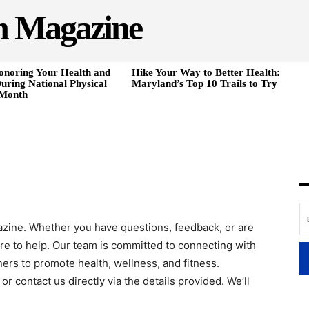
h Magazine
onoring Your Health and
Hike Your Way to Better Health:
uring National Physical
Maryland’s Top 10 Trails to Try
 Month
azine. Whether you have questions, feedback, or are
ere to help. Our team is committed to connecting with
ners to promote health, wellness, and fitness.
or contact us directly via the details provided. We’ll