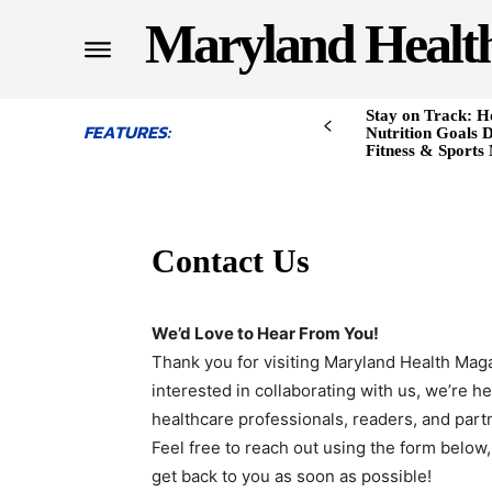
Maryland Healt
Stay on Track: H
FEATURES:
Nutrition Goals D
Fitness & Sports
Contact Us
We’d Love to Hear From You!
Thank you for visiting Maryland Health Mag
interested in collaborating with us, we’re h
healthcare professionals, readers, and part
Feel free to reach out using the form below, 
get back to you as soon as possible!