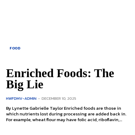
FOOD
Enriched Foods: The
Big Lie
HWFDMV-ADMIN
-
DECEMBER 10, 2025
By Lynette Gabrielle Taylor Enriched foods are those in
which nutrients lost during processing are added back in.
For example, wheat flour may have folic acid, riboflavin,...