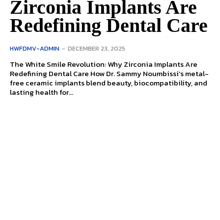
Zirconia Implants Are
Redefining Dental Care
HWFDMV-ADMIN
-
DECEMBER 23, 2025
The White Smile Revolution: Why Zirconia Implants Are
Redefining Dental Care How Dr. Sammy Noumbissi’s metal-
free ceramic implants blend beauty, biocompatibility, and
lasting health for...