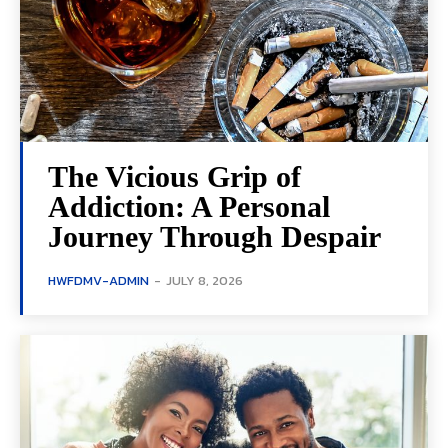
The Vicious Grip of
Addiction: A Personal
Journey Through Despair
HWFDMV-ADMIN
-
JULY 8, 2026