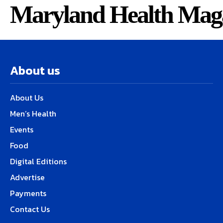
Maryland Health Mag
About us
About Us
Men’s Health
Events
Food
Digital Editions
Advertise
Payments
Contact Us