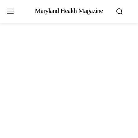
Maryland Health Magazine