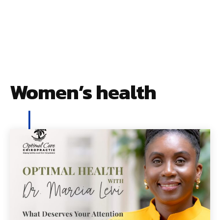
Women’s health