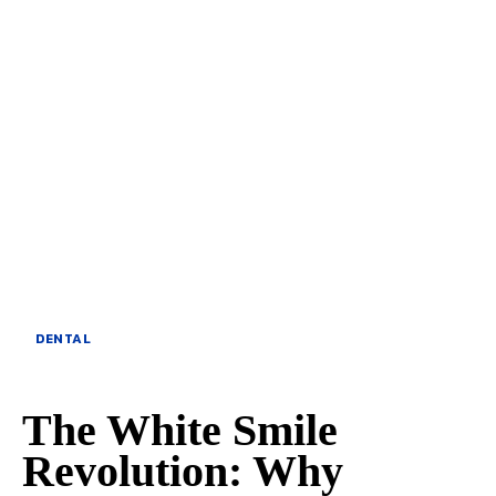
DENTAL
The White Smile
Revolution: Why