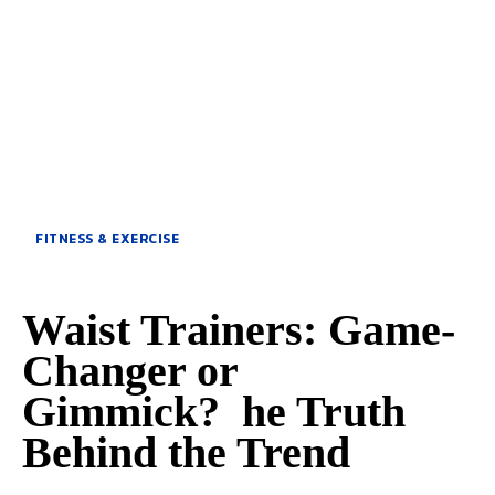
FITNESS & EXERCISE
Waist Trainers: Game-
Changer or
Gimmick? he Truth
Behind the Trend