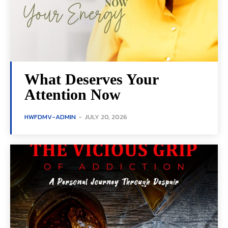
What Deserves Your
Attention Now
HWFDMV-ADMIN
-
JULY 20, 2026