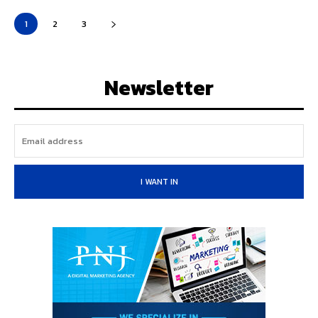
1
2
3
Newsletter
I WANT IN