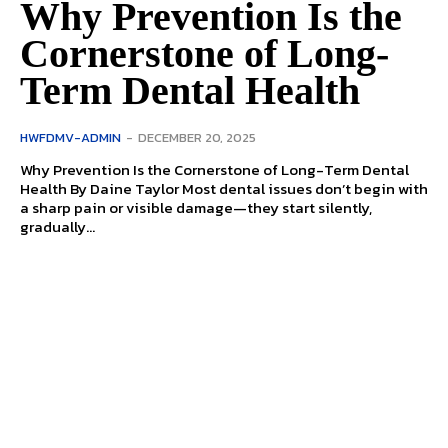
Why Prevention Is the
Cornerstone of Long-
Term Dental Health
HWFDMV-ADMIN
-
DECEMBER 20, 2025
Why Prevention Is the Cornerstone of Long-Term Dental
Health By Daine Taylor Most dental issues don’t begin with
a sharp pain or visible damage—they start silently,
gradually...