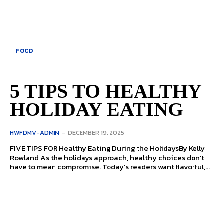
FOOD
5 TIPS TO HEALTHY
HOLIDAY EATING
HWFDMV-ADMIN
-
DECEMBER 19, 2025
FIVE TIPS FOR Healthy Eating During the HolidaysBy Kelly
Rowland As the holidays approach, healthy choices don’t
have to mean compromise. Today’s readers want flavorful,...