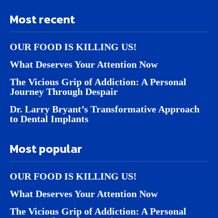
Most recent
OUR FOOD IS KILLING US!
What Deserves Your Attention Now
The Vicious Grip of Addiction: A Personal
Journey Through Despair
Dr. Larry Bryant’s Transformative Approach
to Dental Implants
Most popular
OUR FOOD IS KILLING US!
What Deserves Your Attention Now
The Vicious Grip of Addiction: A Personal