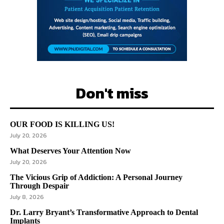
Don't miss
OUR FOOD IS KILLING US!
July 20, 2026
What Deserves Your Attention Now
July 20, 2026
The Vicious Grip of Addiction: A Personal Journey
Through Despair
July 8, 2026
Dr. Larry Bryant’s Transformative Approach to Dental
Implants