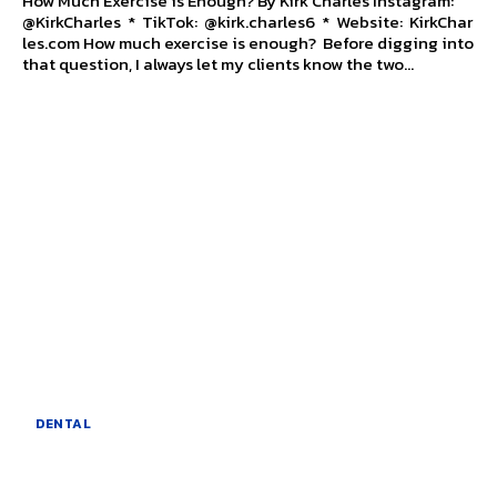
How Much Exercise is Enough? By Kirk Charles Instagram:
@KirkCharles * TikTok: @kirk.charles6 * Website: KirkChar
les.com How much exercise is enough? Before digging into
that question, I always let my clients know the two...
DENTAL