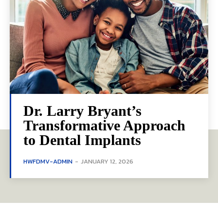
Dr. Larry Bryant’s
Transformative Approach
to Dental Implants
HWFDMV-ADMIN
-
JANUARY 12, 2026