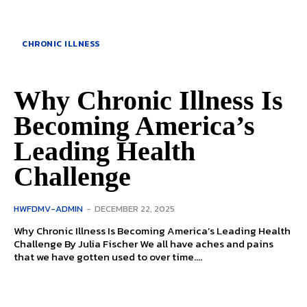
CHRONIC ILLNESS
Why Chronic Illness Is
Becoming America’s
Leading Health
Challenge
HWFDMV-ADMIN
-
DECEMBER 22, 2025
Why Chronic Illness Is Becoming America’s Leading Health
Challenge By Julia Fischer We all have aches and pains
that we have gotten used to over time....