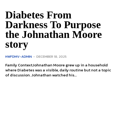
Diabetes From
Darkness To Purpose
the Johnathan Moore
story
HWFDMV-ADMIN
-
DECEMBER 18, 2025
Family ContextJohnathan Moore grew up in a household
where Diabetes was a visible, daily routine but not a topic
of discussion. Johnathan watched his...