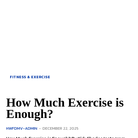
FITNESS & EXERCISE
How Much Exercise is
Enough?
HWFDMV-ADMIN
-
DECEMBER 22, 2025