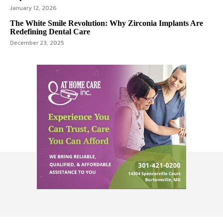
January 12, 2026
The White Smile Revolution: Why Zirconia Implants Are
Redefining Dental Care
December 23, 2025