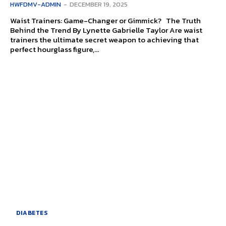
HWFDMV-ADMIN
-
DECEMBER 19, 2025
Waist Trainers: Game-Changer or Gimmick? The Truth
Behind the Trend By Lynette Gabrielle Taylor Are waist
trainers the ultimate secret weapon to achieving that
perfect hourglass figure,...
DIABETES