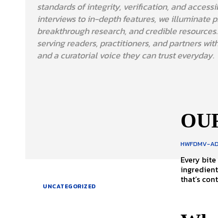
standards of integrity, verification, and accessi
interviews to in-depth features, we illuminate pr
breakthrough research, and credible resources
serving readers, practitioners, and partners with
and a curatorial voice they can trust everyday.
OUR
HWFDMV-AD
Every bite
ingredient
that’s cont
UNCATEGORIZED