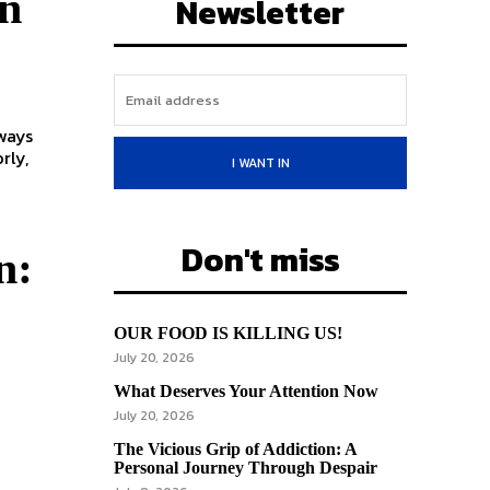
on
Newsletter
rly,
I WANT IN
Don't miss
n:
OUR FOOD IS KILLING US!
July 20, 2026
What Deserves Your Attention Now
July 20, 2026
The Vicious Grip of Addiction: A
Personal Journey Through Despair