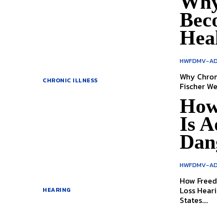
Why 
Bec
Hea
HWFDMV-AD
Why Chronic
CHRONIC ILLNESS
Fis
How
Is A
Dan
HWFDMV-AD
How Freed
Loss Hearing loss is one of the most overlooked health issues in the United
HEARING
States....