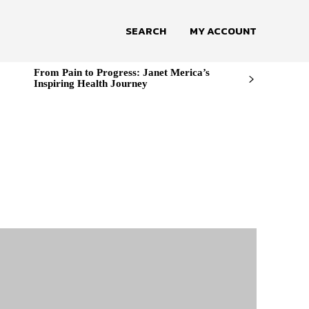
SEARCH
MY ACCOUNT
From Pain to Progress: Janet Merica’s
Inspiring Health Journey