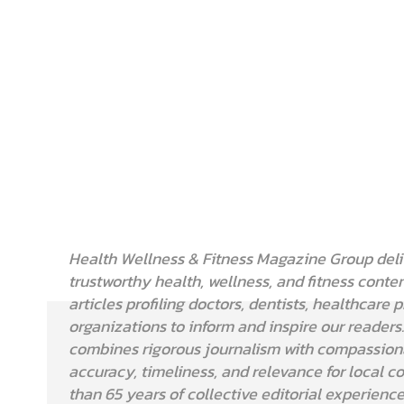
Health Wellness & Fitness Magazine Group deli
trustworthy health, wellness, and fitness conten
articles profiling doctors, dentists, healthcare 
organizations to inform and inspire our readers
combines rigorous journalism with compassionat
accuracy, timeliness, and relevance for local 
than 65 years of collective editorial experienc