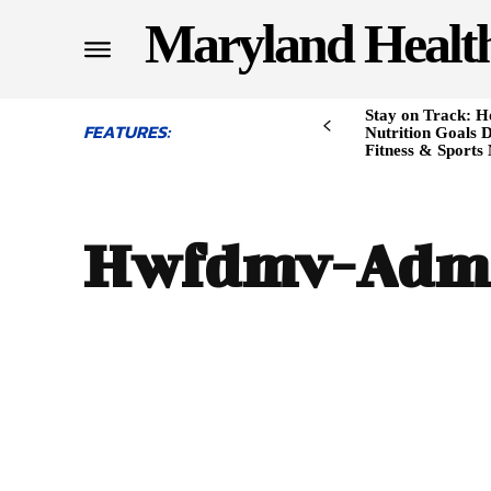
Maryland Healt
Stay on Track: H
FEATURES:
Nutrition Goals D
Fitness & Sports
Hwfdmv-Adm