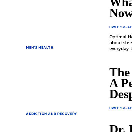
Wha
No
HWFDMV-AD
Optimal Health with Dr
about slee
everyday ta
MEN’S HEALTH
The 
A P
Des
HWFDMV-AD
ADDICTION AND RECOVERY
Dr. 