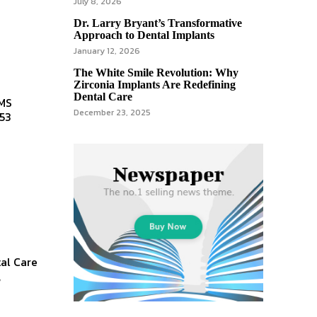
July 8, 2026
Dr. Larry Bryant’s Transformative
Approach to Dental Implants
January 12, 2026
The White Smile Revolution: Why
Zirconia Implants Are Redefining
Dental Care
December 23, 2025
553
al Care
,