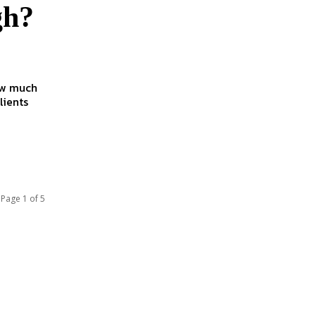
gh?
lients
Page 1 of 5