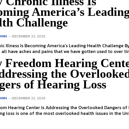
Chronic Illness Is
oming America’s Leadin
lth Challenge
MIN
-
DECEMBER 22, 2025
 Illness Is Becoming America’s Leading Health Challenge By Julia
cher We all have aches and pains that we have gotten used to over tim
 Freedom Hearing Cent
ddressing the Overlooke
gers of Hearing Loss
MIN
-
DECEMBER 22, 2025
om Hearing Center Is Addressing the Overlooked Dangers of