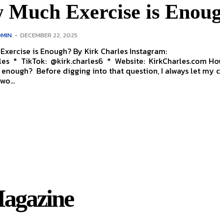
 Much Exercise is Enou
MIN
-
DECEMBER 22, 2025
is Enough? By Kirk Charles Instagram:
s * TikTok: @kirk.charles6 * Website: KirkCharles.com How much
s enough? Before digging into that question, I always let my c
wo...
agazine