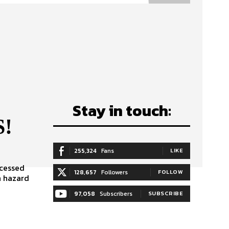
Stay in touch:
S!
255,324
Fans
LIKE
ocessed
128,657
Followers
FOLLOW
h hazard
97,058
Subscribers
SUBSCRIBE