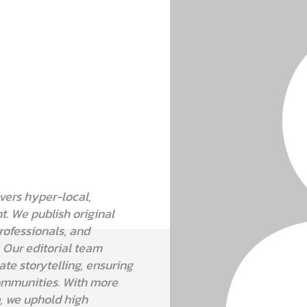
vers hyper-local,
t. We publish original
professionals, and
. Our editorial team
e storytelling, ensuring
communities. With more
e, we uphold high