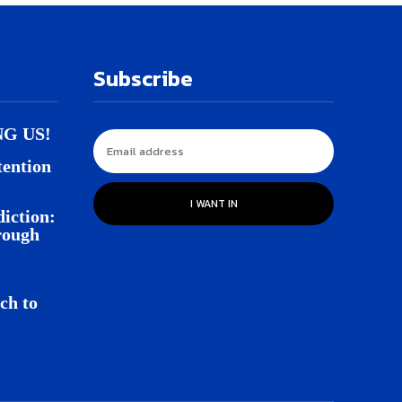
Subscribe
NG US!
tention
I WANT IN
iction:
rough
ch to