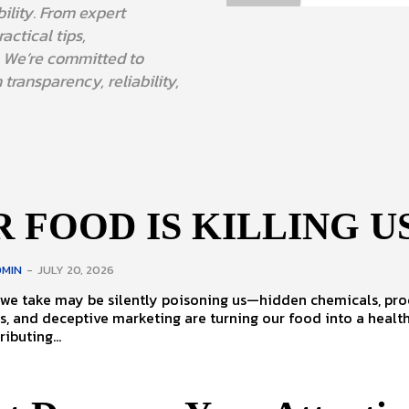
bility. From expert
actical tips,
. We’re committed to
 transparency, reliability,
 FOOD IS KILLING U
MIN
-
JULY 20, 2026
 we take may be silently poisoning us—hidden chemicals, pr
s, and deceptive marketing are turning our food into a healt
ributing...