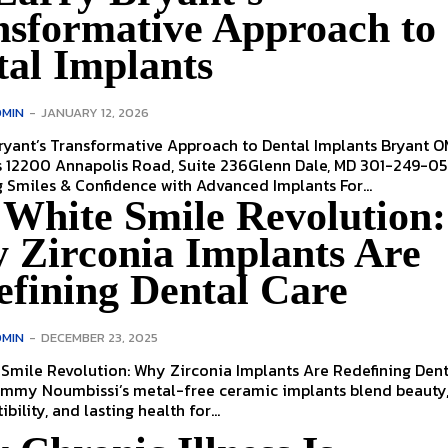
nsformative Approach to
tal Implants
MIN
-
JANUARY 12, 2026
yant’s Transformative Approach to Dental Implants Bryant OMS
s 12200 Annapolis Road, Suite 236Glenn Dale, MD 301-249-0
Rebuilding Smiles & Confidence with Advanced Implants For...
 White Smile Revolution:
 Zirconia Implants Are
efining Dental Care
MIN
-
DECEMBER 23, 2025
Smile Revolution: Why Zirconia Implants Are Redefining Dent
ammy Noumbissi’s metal-free ceramic implants blend beauty
ility, and lasting health for...