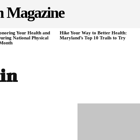
h Magazine
onoring Your Health and
Hike Your Way to Better Health:
uring National Physical
Maryland’s Top 10 Trails to Try
 Month
in