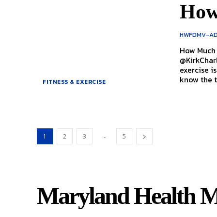
How
HWFDMV-AD
How Much Exercise 
@KirkCharle
exercise i
know the t
FITNESS & EXERCISE
...
1
2
3
5
Maryland Health M