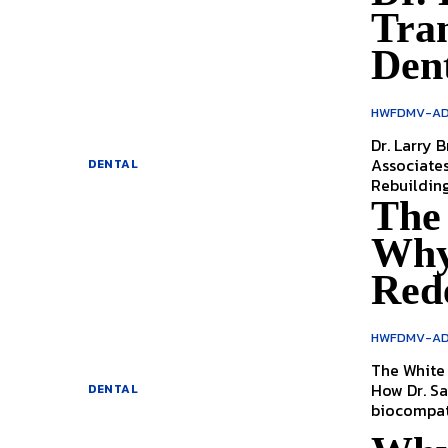
Tra
Den
HWFDMV-AD
Dr. Larry Br
Associate
DENTAL
The
Why
Red
HWFDMV-AD
The White 
How Dr. S
DENTAL
biocompatib