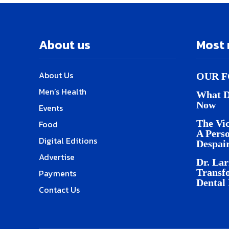
About us
Most 
About Us
OUR F
Men’s Health
What D
Now
Events
The Vic
Food
A Pers
Digital Editions
Despai
Advertise
Dr. Lar
Transf
Payments
Dental
Contact Us