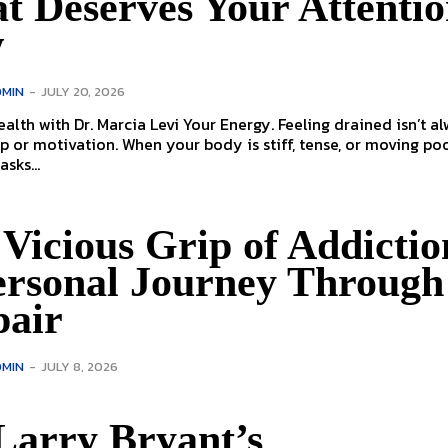
t Deserves Your Attenti
w
MIN
-
JULY 20, 2026
. Marcia Levi Your Energy. Feeling drained isn’t always
p or motivation. When your body is stiff, tense, or moving poo
sks...
Vicious Grip of Addictio
ersonal Journey Through
pair
MIN
-
JULY 8, 2026
Larry Bryant’s