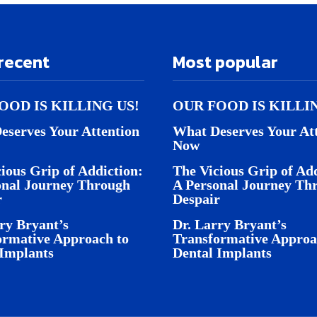
recent
Most popular
OOD IS KILLING US!
OUR FOOD IS KILLI
eserves Your Attention
What Deserves Your At
Now
ious Grip of Addiction:
The Vicious Grip of Add
onal Journey Through
A Personal Journey Th
r
Despair
ry Bryant’s
Dr. Larry Bryant’s
ormative Approach to
Transformative Approa
 Implants
Dental Implants