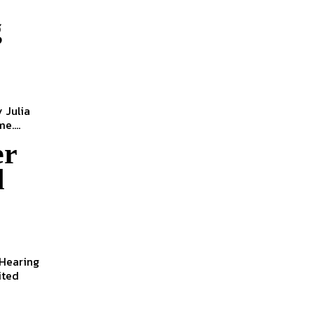
g
e....
er
d
 Hearing