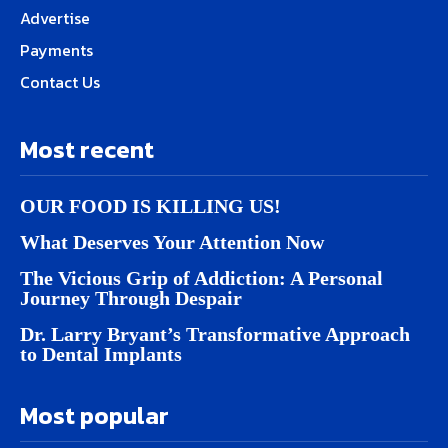
Advertise
Payments
Contact Us
Most recent
OUR FOOD IS KILLING US!
What Deserves Your Attention Now
The Vicious Grip of Addiction: A Personal
Journey Through Despair
Dr. Larry Bryant’s Transformative Approach
to Dental Implants
Most popular