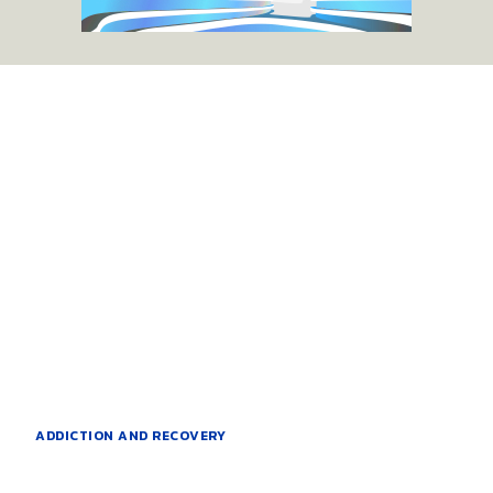
ADDICTION AND RECOVERY