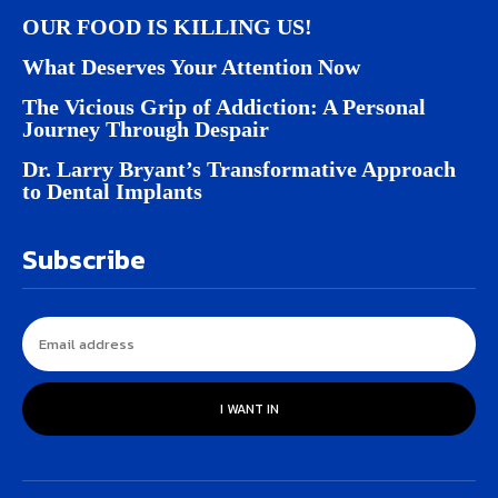
OUR FOOD IS KILLING US!
What Deserves Your Attention Now
The Vicious Grip of Addiction: A Personal
Journey Through Despair
Dr. Larry Bryant’s Transformative Approach
to Dental Implants
Subscribe
I WANT IN