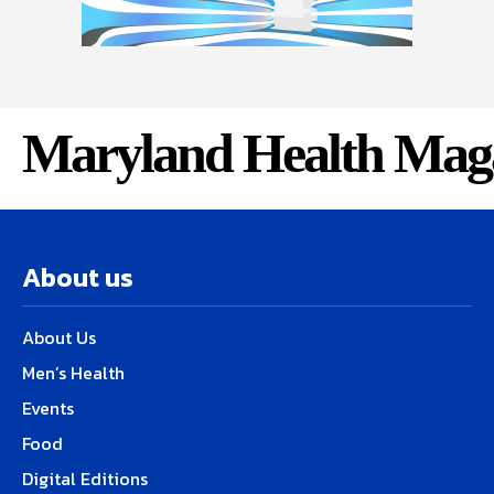
Maryland Health Mag
About us
About Us
Men’s Health
Events
Food
Digital Editions