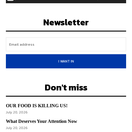
Newsletter
I WANT IN
Don't miss
OUR FOOD IS KILLING US!
July 20, 2026
What Deserves Your Attention Now
July 20, 2026