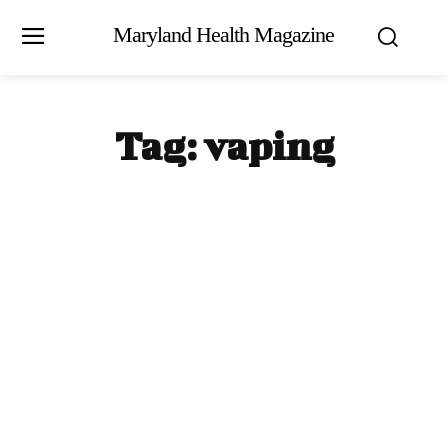
Maryland Health Magazine
Tag:
vaping