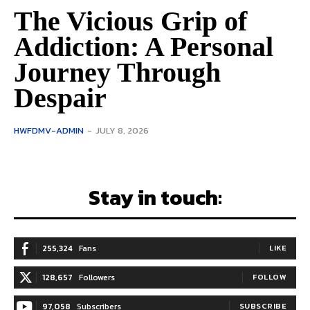
The Vicious Grip of
Addiction: A Personal
Journey Through
Despair
HWFDMV-ADMIN
-
JULY 8, 2026
Stay in touch:
255,324
Fans
LIKE
128,657
Followers
FOLLOW
97,058
Subscribers
SUBSCRIBE