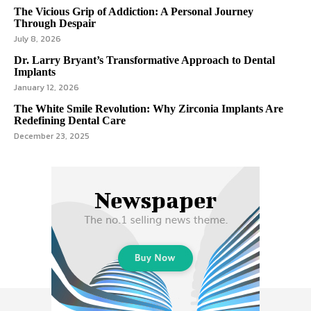
The Vicious Grip of Addiction: A Personal Journey
Through Despair
July 8, 2026
Dr. Larry Bryant’s Transformative Approach to Dental
Implants
January 12, 2026
The White Smile Revolution: Why Zirconia Implants Are
Redefining Dental Care
December 23, 2025