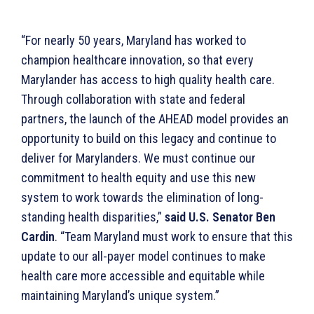
“For nearly 50 years, Maryland has worked to
champion healthcare innovation, so that every
Marylander has access to high quality health care.
Through collaboration with state and federal
partners, the launch of the AHEAD model provides an
opportunity to build on this legacy and continue to
deliver for Marylanders. We must continue our
commitment to health equity and use this new
system to work towards the elimination of long-
standing health disparities,”
said U.S. Senator Ben
Cardin
. “Team Maryland must work to ensure that this
update to our all-payer model continues to make
health care more accessible and equitable while
maintaining Maryland’s unique system.”