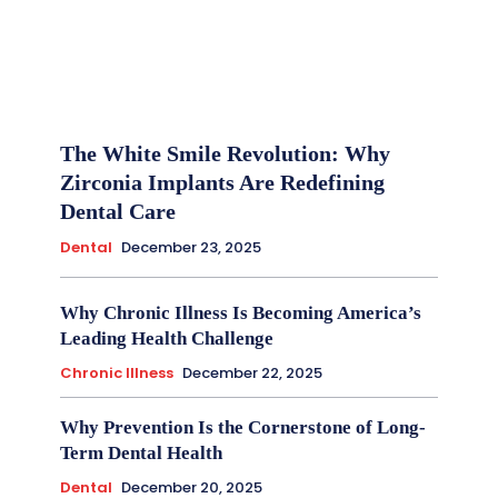
The White Smile Revolution: Why
Zirconia Implants Are Redefining
Dental Care
Dental
December 23, 2025
Why Chronic Illness Is Becoming America’s
Leading Health Challenge
Chronic Illness
December 22, 2025
Why Prevention Is the Cornerstone of Long-
Term Dental Health
Dental
December 20, 2025