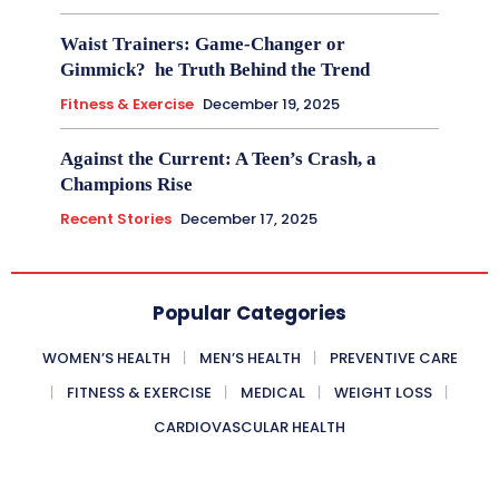
Waist Trainers: Game-Changer or
Gimmick? he Truth Behind the Trend
Fitness & Exercise
December 19, 2025
Against the Current: A Teen’s Crash, a
Champions Rise
Recent Stories
December 17, 2025
Popular Categories
WOMEN’S HEALTH
MEN’S HEALTH
PREVENTIVE CARE
FITNESS & EXERCISE
MEDICAL
WEIGHT LOSS
CARDIOVASCULAR HEALTH