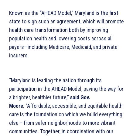
Known as the “AHEAD Model,” Maryland is the first
state to sign such an agreement, which will promote
health care transformation both by improving
population health and lowering costs across all
payers—including Medicare, Medicaid, and private
insurers.
“Maryland is leading the nation through its
participation in the AHEAD Model, paving the way for
a brighter, healthier future,”
said Gov.
Moore
. “Affordable, accessible, and equitable health
care is the foundation on which we build everything
else – from safer neighborhoods to more vibrant
communities. Together, in coordination with our