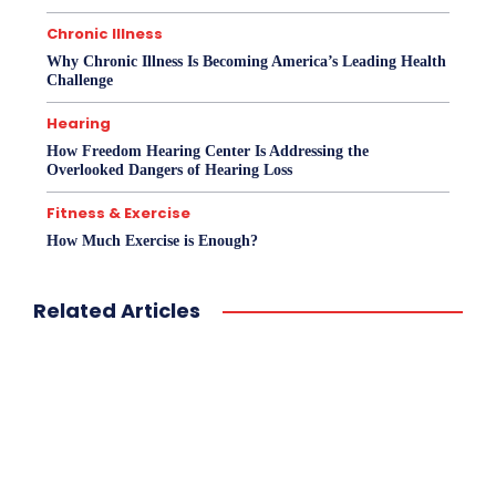
Chronic Illness
Why Chronic Illness Is Becoming America’s Leading Health
Challenge
Hearing
How Freedom Hearing Center Is Addressing the
Overlooked Dangers of Hearing Loss
Fitness & Exercise
How Much Exercise is Enough?
Related Articles