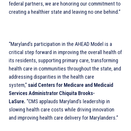
federal partners, we are honoring our commitment to
creating a healthier state and leaving no one behind.”
“Maryland’s participation in the AHEAD Model is a
critical step forward in improving the overall health of
its residents, supporting primary care, transforming
health care in communities throughout the state, and
addressing disparities in the health care
system,”
said Centers for Medicare and Medicaid
Services Administrator Chiquita Brooks-
LaSure.
“CMS applauds Maryland’s leadership in
slowing health care costs while driving innovation
and improving health care delivery for Marylanders.”