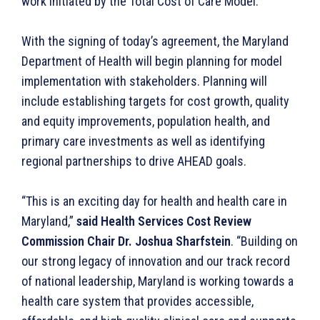
work initiated by the Total Cost of Care Model.”
With the signing of today’s agreement, the Maryland
Department of Health will begin planning for model
implementation with stakeholders. Planning will
include establishing targets for cost growth, quality
and equity improvements, population health, and
primary care investments as well as identifying
regional partnerships to drive AHEAD goals.
“This is an exciting day for health and health care in
Maryland,”
said Health Services Cost Review
Commission Chair Dr. Joshua Sharfstein
. “Building on
our strong legacy of innovation and our track record
of national leadership, Maryland is working towards a
health care system that provides accessible,