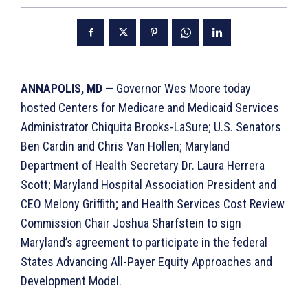
ANNAPOLIS, MD
— Governor Wes Moore today
hosted Centers for Medicare and Medicaid Services
Administrator Chiquita Brooks-LaSure; U.S. Senators
Ben Cardin and Chris Van Hollen; Maryland
Department of Health Secretary Dr. Laura Herrera
Scott; Maryland Hospital Association President and
CEO Melony Griffith; and Health Services Cost Review
Commission Chair Joshua Sharfstein to sign
Maryland’s agreement to participate in the federal
States Advancing All-Payer Equity Approaches and
Development Model. ​