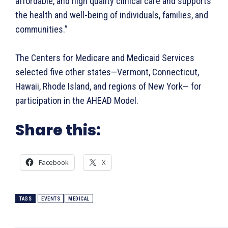
affordable, and high quality clinical care and supports
the health and well-being of individuals, families, and
communities.”
The Centers for Medicare and Medicaid Services
selected five other states—Vermont, Connecticut,
Hawaii, Rhode Island, and regions of New York— for
participation in the AHEAD Model.
Share this:
Facebook
X
TAGS
EVENTS
MEDICAL