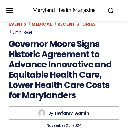
Maryland Health Magazine
EVENTS
MEDICAL
RECENT STORIES
3
min.
Read
Governor Moore Signs
Historic Agreement to
Advance Innovative and
Equitable Health Care,
Lower Health Care Costs
for Marylanders
By
Hwfdmv-Admin
November 20, 2024