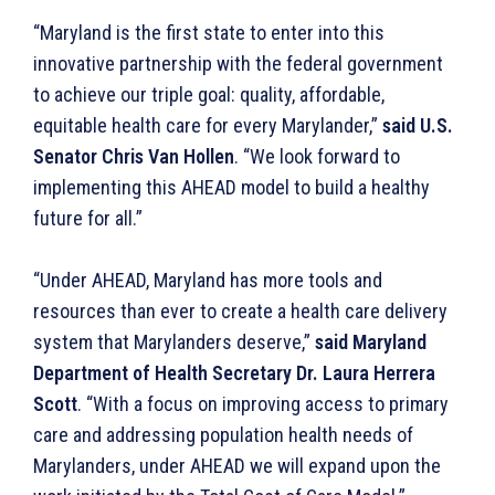
“Maryland is the first state to enter into this
innovative partnership with the federal government
to achieve our triple goal: quality, affordable,
equitable health care for every Marylander,”
said U.S.
Senator Chris Van Hollen
. “We look forward to
implementing this AHEAD model to build a healthy
future for all.”
“Under AHEAD, Maryland has more tools and
resources than ever to create a health care delivery
system that Marylanders deserve,”
said Maryland
Department of Health Secretary Dr. Laura Herrera
Scott
. “With a focus on improving access to primary
care and addressing population health needs of
Marylanders, under AHEAD we will expand upon the