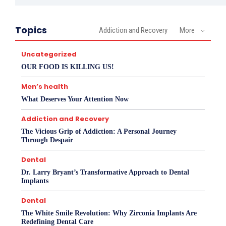
Topics
Addiction and Recovery
More
Uncategorized
OUR FOOD IS KILLING US!
Men’s health
What Deserves Your Attention Now
Addiction and Recovery
The Vicious Grip of Addiction: A Personal Journey
Through Despair
Dental
Dr. Larry Bryant’s Transformative Approach to Dental
Implants
Dental
The White Smile Revolution: Why Zirconia Implants Are
Redefining Dental Care