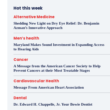
Hot this week
Alternative Medicine
Shedding New Light on Dry Eye Relief: Dr. Benjamin
Azman’s Innovative Approach
Men’s health
Maryland Makes Sound Investment in Expanding Access
to Hearing Aids
Cancer
A Message from the American Cancer Society to Help
Prevent Cancers at their Most Treatable Stages
Cardiovascular Health
Message From American Heart Association
Dental
Dr. Edward H. Chappelle, Jr. Your Bowie Dentist