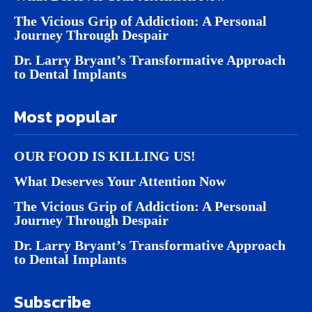
The Vicious Grip of Addiction: A Personal
Journey Through Despair
Dr. Larry Bryant’s Transformative Approach
to Dental Implants
Most popular
OUR FOOD IS KILLING US!
What Deserves Your Attention Now
The Vicious Grip of Addiction: A Personal
Journey Through Despair
Dr. Larry Bryant’s Transformative Approach
to Dental Implants
Subscribe