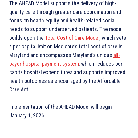
The AHEAD Model supports the delivery of high-
quality care through greater care coordination and
focus on health equity and health-related social
needs to support underserved patients. The model
builds upon the
Total Cost of Care Model
, which sets
a per capita limit on Medicare’s total cost of care in
Maryland and encompasses Maryland’s unique
all-
payer hospital payment system
, which reduces per
capita hospital expenditures and supports improved
health outcomes as encouraged by the Affordable
Care Act.
Implementation of the AHEAD Model will begin
January 1, 2026.