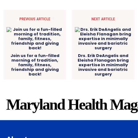
PREVIOUS ARTICLE
NEXT ARTICLE
Join us for a fun-filled
Drs. Erik DeAngelis and
morning of tradition,
Eleisha Flanagan bring
family, fitness,
expertise in minimally
friendship and giving
invasive and bariatric
back!
surgery
Maryland Health Mag