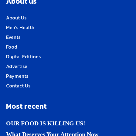
About us
About Us
Men’s Health
Events
Food
Digital Editions
Advertise
Payments
Contact Us
Most recent
OUR FOOD IS KILLING US!
What Deserves Your Attention Now