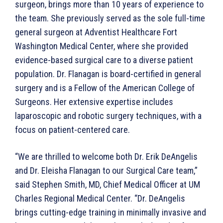
surgeon, brings more than 10 years of experience to
the team. She previously served as the sole full-time
general surgeon at Adventist Healthcare Fort
Washington Medical Center, where she provided
evidence-based surgical care to a diverse patient
population. Dr. Flanagan is board-certified in general
surgery and is a Fellow of the American College of
Surgeons. Her extensive expertise includes
laparoscopic and robotic surgery techniques, with a
focus on patient-centered care.
“We are thrilled to welcome both Dr. Erik DeAngelis
and Dr. Eleisha Flanagan to our Surgical Care team,”
said Stephen Smith, MD, Chief Medical Officer at UM
Charles Regional Medical Center. “Dr. DeAngelis
brings cutting-edge training in minimally invasive and