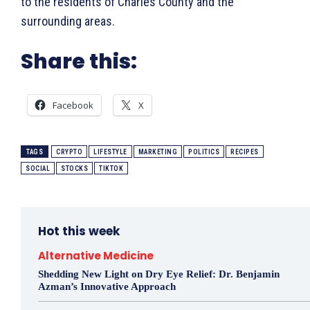
to the residents of Charles County and the
surrounding areas.
Share this:
Facebook
X
TAGS
CRYPTO
LIFESTYLE
MARKETING
POLITICS
RECIPES
SOCIAL
STOCKS
TIKTOK
Hot this week
Alternative Medicine
Shedding New Light on Dry Eye Relief: Dr. Benjamin
Azman’s Innovative Approach