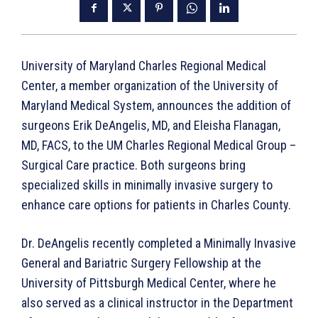
University of Maryland Charles Regional Medical
Center, a member organization of the University of
Maryland Medical System, announces the addition of
surgeons Erik DeAngelis, MD, and Eleisha Flanagan,
MD, FACS, to the UM Charles Regional Medical Group –
Surgical Care practice. Both surgeons bring
specialized skills in minimally invasive surgery to
enhance care options for patients in Charles County.
Dr. DeAngelis recently completed a Minimally Invasive
General and Bariatric Surgery Fellowship at the
University of Pittsburgh Medical Center, where he
also served as a clinical instructor in the Department