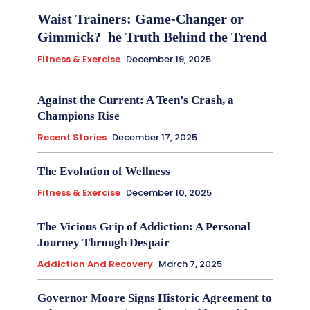
Waist Trainers: Game-Changer or
Gimmick? he Truth Behind the Trend
Fitness & Exercise
December 19, 2025
Against the Current: A Teen’s Crash, a
Champions Rise
Recent Stories
December 17, 2025
The Evolution of Wellness
Fitness & Exercise
December 10, 2025
The Vicious Grip of Addiction: A Personal
Journey Through Despair
Addiction And Recovery
March 7, 2025
Governor Moore Signs Historic Agreement to