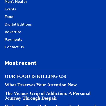
Men’s Health
Events
Food
Digital Editions
Advertise
Payments
Contact Us
Most recent
OUR FOOD IS KILLING US!
What Deserves Your Attention Now
The Vicious Grip of Addiction: A Personal
Journey Through Despair