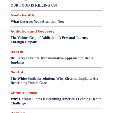
OUR FOOD IS KILLING US!
Men’s health
What Deserves Your Attention Now
Addiction and Recovery
The Vicious Grip of Addiction: A Personal Journey
Through Despair
Dental
Dr. Larry Bryant’s Transformative Approach to Dental
Implants
Dental
The White Smile Revolution: Why Zirconia Implants Are
Redefining Dental Care
Chronic Illness
Why Chronic Illness Is Becoming America’s Leading Health
Challenge