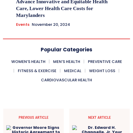
Advance Innovative and Equitable Health
Care, Lower Health Care Costs for
Marylanders
Events
November 20, 2024
Popular Categories
WOMEN’S HEALTH
MEN’S HEALTH
PREVENTIVE CARE
FITNESS & EXERCISE
MEDICAL
WEIGHT LOSS
CARDIOVASCULAR HEALTH
PREVIOUS ARTICLE
NEXT ARTICLE