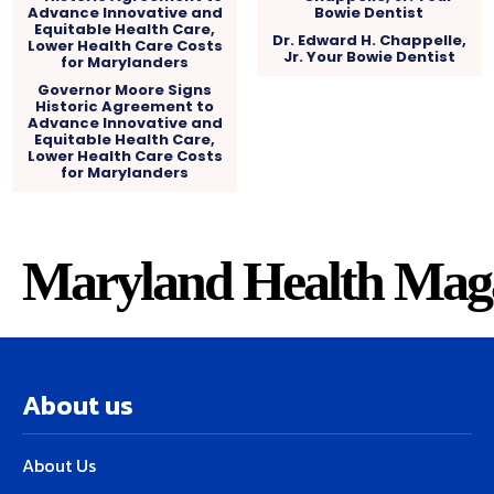
Dr. Edward H. Chappelle,
Jr. Your Bowie Dentist
Governor Moore Signs
Historic Agreement to
Advance Innovative and
Equitable Health Care,
Lower Health Care Costs
for Marylanders
Maryland Health Mag
About us
About Us