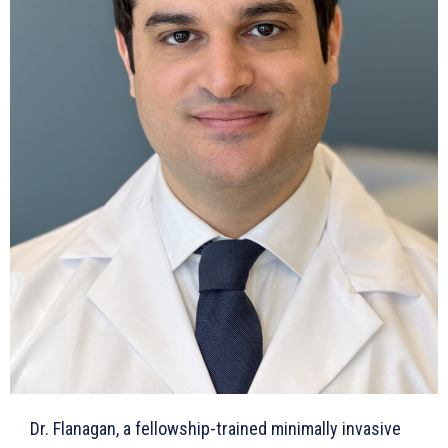
Dr. Flanagan, a fellowship-trained minimally invasive