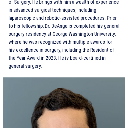
of Surgery. He brings with him a wealth of experience
in advanced surgical techniques, including
laparoscopic and robotic-assisted procedures. Prior
to his fellowship, Dr. DeAngelis completed his general
surgery residency at George Washington University,
where he was recognized with multiple awards for
his excellence in surgery, including the Resident of
the Year Award in 2023. He is board-certified in
general surgery.