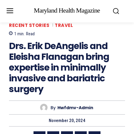
Maryland Health Magazine
RECENT STORIES
TRAVEL
1
min.
Read
Drs. Erik DeAngelis and
Eleisha Flanagan bring
expertise in minimally
invasive and bariatric
surgery
By
Hwfdmv-Admin
November 20, 2024