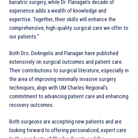
bariatric surgery, while Dr. Flanagan’s decade of
experience adds a wealth of knowledge and
expertise. Together, their skills will enhance the
comprehensive, high-quality surgical care we offer to
our patients.”
Both Drs. DeAngelis and Flanagan have published
extensively on surgical outcomes and patient care.
Their contributions to surgical literature, especially in
the area of improving minimally invasive surgery
techniques, align with UM Charles Regional’s
commitment to advancing patient care and enhancing
recovery outcomes.
Both surgeons are accepting new patients and are
looking forward to offering personalized, expert care