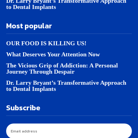
Dr. Larry Bryant’s Transformative Approach
to Dental Implants
Most popular
OUR FOOD IS KILLING US!
What Deserves Your Attention Now
The Vicious Grip of Addiction: A Personal
Journey Through Despair
Dr. Larry Bryant’s Transformative Approach
to Dental Implants
Subscribe