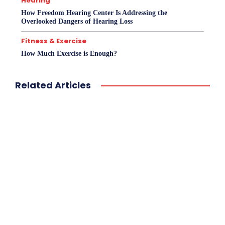
Hearing
How Freedom Hearing Center Is Addressing the
Overlooked Dangers of Hearing Loss
Fitness & Exercise
How Much Exercise is Enough?
Related Articles