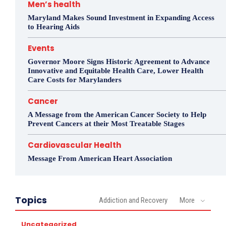
Men’s health
Maryland Makes Sound Investment in Expanding Access
to Hearing Aids
Events
Governor Moore Signs Historic Agreement to Advance
Innovative and Equitable Health Care, Lower Health
Care Costs for Marylanders
Cancer
A Message from the American Cancer Society to Help
Prevent Cancers at their Most Treatable Stages
Cardiovascular Health
Message From American Heart Association
Topics
Addiction and Recovery
More
Uncategorized