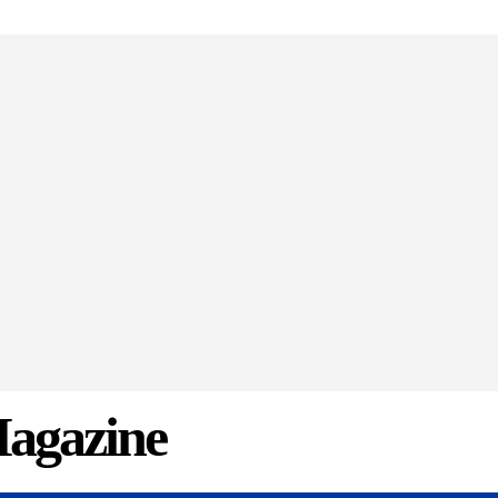
agazine