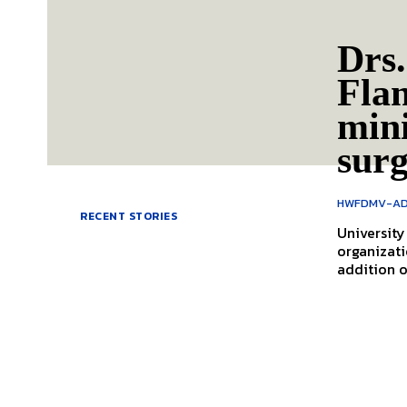
Drs.
Flan
mini
sur
HWFDMV-AD
RECENT STORIES
Universit
organizati
addition o