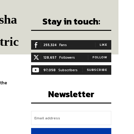
isha
Stay in touch:
tric
255,324
Fans
LIKE
128,657
Followers
FOLLOW
97,058
Subscribers
SUBSCRIBE
 the
Newsletter