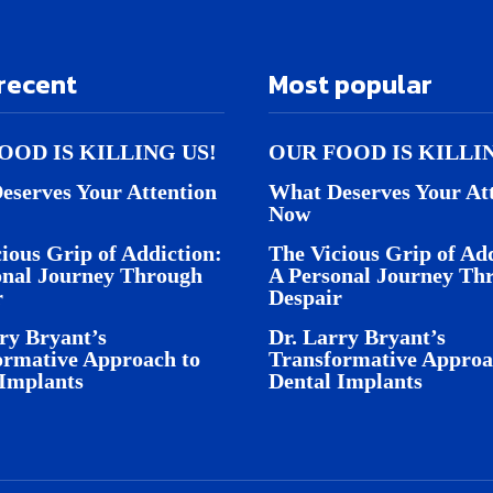
recent
Most popular
OOD IS KILLING US!
OUR FOOD IS KILLI
eserves Your Attention
What Deserves Your At
Now
ious Grip of Addiction:
The Vicious Grip of Add
onal Journey Through
A Personal Journey Th
r
Despair
ry Bryant’s
Dr. Larry Bryant’s
ormative Approach to
Transformative Approa
 Implants
Dental Implants