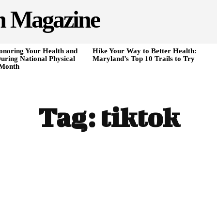
h Magazine
onoring Your Health and
Hike Your Way to Better Health:
uring National Physical
Maryland’s Top 10 Trails to Try
 Month
Tag:
tiktok