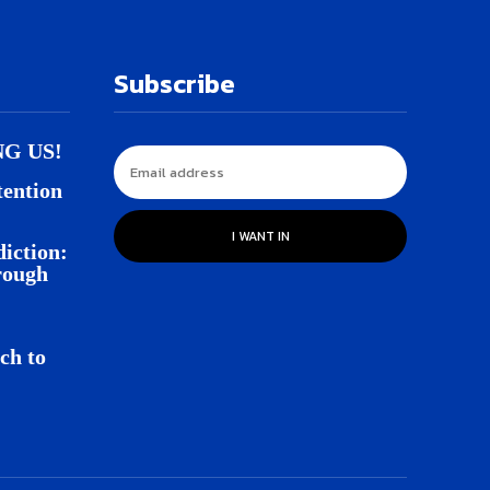
Subscribe
NG US!
tention
I WANT IN
iction:
rough
ch to