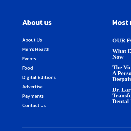
About us
Most 
About Us
OUR F
Men’s Health
What D
Now
Events
The Vic
Food
A Pers
Digital Editions
Despai
Advertise
Dr. Lar
Transf
Payments
Dental
Contact Us