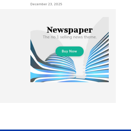
December 23, 2025