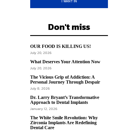
I WANT IN
Don't miss
OUR FOOD IS KILLING US!
July 20, 2026
What Deserves Your Attention Now
July 20, 2026
The Vicious Grip of Addiction: A
Personal Journey Through Despair
July 8, 2026
Dr. Larry Bryant’s Transformative
Approach to Dental Implants
January 12, 2026
The White Smile Revolution: Why
Zirconia Implants Are Redefining
Dental Care