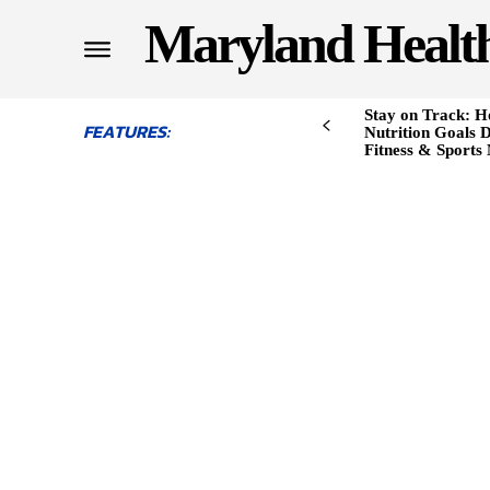
Maryland Healt
Stay on Track: H
FEATURES:
Nutrition Goals D
Fitness & Sports