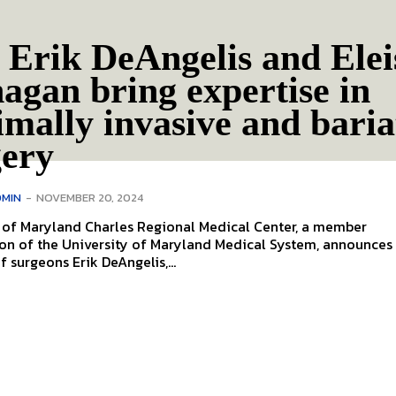
 Erik DeAngelis and Ele
agan bring expertise in
mally invasive and baria
gery
MIN
-
NOVEMBER 20, 2024
y of Maryland Charles Regional Medical Center, a member
on of the University of Maryland Medical System, announces
f surgeons Erik DeAngelis,...