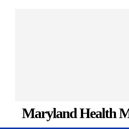
Maryland Health M