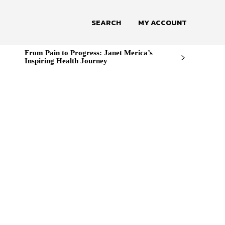
SEARCH
MY ACCOUNT
From Pain to Progress: Janet Merica’s
Inspiring Health Journey