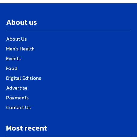
About us
About Us
Men’s Health
Events
Food
Digital Editions
Advertise
Payments
Contact Us
Most recent