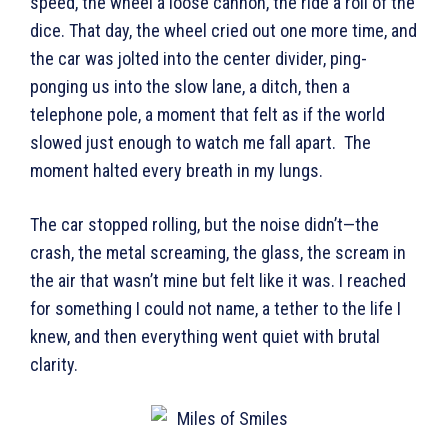
speed, the wheel a loose cannon, the ride a roll of the
dice. That day, the wheel cried out one more time, and
the car was jolted into the center divider, ping-
ponging us into the slow lane, a ditch, then a
telephone pole, a moment that felt as if the world
slowed just enough to watch me fall apart. The
moment halted every breath in my lungs.
The car stopped rolling, but the noise didn’t—the
crash, the metal screaming, the glass, the scream in
the air that wasn’t mine but felt like it was. I reached
for something I could not name, a tether to the life I
knew, and then everything went quiet with brutal
clarity.