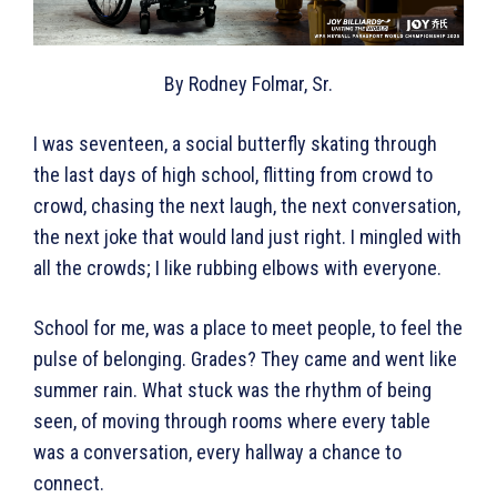
By Rodney Folmar, Sr.
I was seventeen, a social butterfly skating through
the last days of high school, flitting from crowd to
crowd, chasing the next laugh, the next conversation,
the next joke that would land just right. I mingled with
all the crowds; I like rubbing elbows with everyone.
School for me, was a place to meet people, to feel the
pulse of belonging. Grades? They came and went like
summer rain. What stuck was the rhythm of being
seen, of moving through rooms where every table
was a conversation, every hallway a chance to
connect.