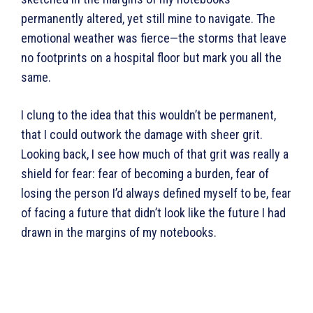
permanently altered, yet still mine to navigate. The
emotional weather was fierce—the storms that leave
no footprints on a hospital floor but mark you all the
same.
I clung to the idea that this wouldn’t be permanent,
that I could outwork the damage with sheer grit.
Looking back, I see how much of that grit was really a
shield for fear: fear of becoming a burden, fear of
losing the person I’d always defined myself to be, fear
of facing a future that didn’t look like the future I had
drawn in the margins of my notebooks.