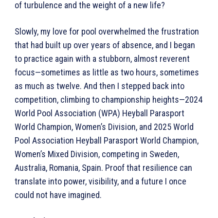
of turbulence and the weight of a new life?
Slowly, my love for pool overwhelmed the frustration
that had built up over years of absence, and I began
to practice again with a stubborn, almost reverent
focus—sometimes as little as two hours, sometimes
as much as twelve. And then I stepped back into
competition, climbing to championship heights—2024
World Pool Association (WPA) Heyball Parasport
World Champion, Women’s Division, and 2025 World
Pool Association Heyball Parasport World Champion,
Women’s Mixed Division, competing in Sweden,
Australia, Romania, Spain. Proof that resilience can
translate into power, visibility, and a future I once
could not have imagined.