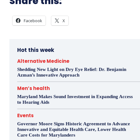
Share this:
Facebook
X
Hot this week
Alternative Medicine
Shedding New Light on Dry Eye Relief: Dr. Benjamin
Azman’s Innovative Approach
Men’s health
Maryland Makes Sound Investment in Expanding Access
to Hearing Aids
Events
Governor Moore Signs Historic Agreement to Advance
Innovative and Equitable Health Care, Lower Health
Care Costs for Marylanders