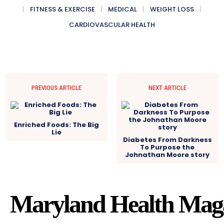
FITNESS & EXERCISE
MEDICAL
WEIGHT LOSS
CARDIOVASCULAR HEALTH
PREVIOUS ARTICLE
NEXT ARTICLE
Enriched Foods: The Big
Lie
Diabetes From Darkness
To Purpose the
Johnathan Moore story
Maryland Health Mag