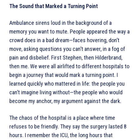
The Sound that Marked a Turning Point
Ambulance sirens loud in the background of a
memory you want to mute. People appeared the way a
crowd does in a bad dream—faces hovering, don’t
move, asking questions you can’t answer, in a fog of
pain and disbelief. First Stephen, then Hilderbrand,
then me. We were all airlifted to different hospitals to
begin a journey that would mark a turning point. I
learned quickly who mattered in life: the people you
can’t imagine living without—the people who would
become my anchor, my argument against the dark.
The chaos of the hospital is a place where time
refuses to be friendly. They say the surgery lasted 8
hours. I remember the ICU, the long hours that