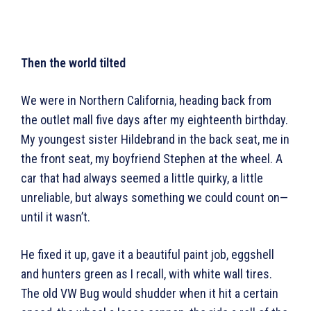
Then the world tilted
We were in Northern California, heading back from
the outlet mall five days after my eighteenth birthday.
My youngest sister Hildebrand in the back seat, me in
the front seat, my boyfriend Stephen at the wheel. A
car that had always seemed a little quirky, a little
unreliable, but always something we could count on—
until it wasn’t.
He fixed it up, gave it a beautiful paint job, eggshell
and hunters green as I recall, with white wall tires.
The old VW Bug would shudder when it hit a certain