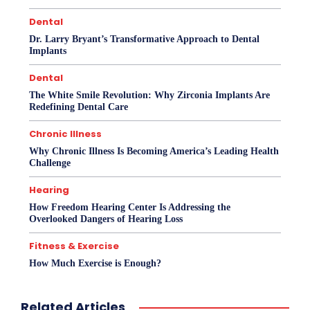
Dental
Dr. Larry Bryant’s Transformative Approach to Dental
Implants
Dental
The White Smile Revolution: Why Zirconia Implants Are
Redefining Dental Care
Chronic Illness
Why Chronic Illness Is Becoming America’s Leading Health
Challenge
Hearing
How Freedom Hearing Center Is Addressing the
Overlooked Dangers of Hearing Loss
Fitness & Exercise
How Much Exercise is Enough?
Related Articles