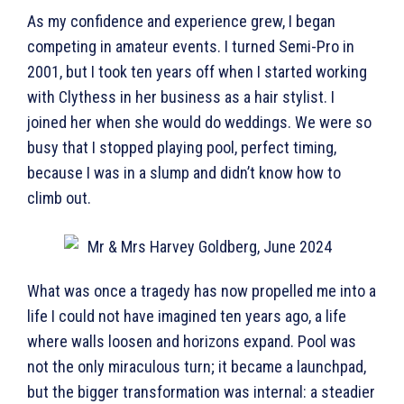
As my confidence and experience grew, I began
competing in amateur events. I turned Semi-Pro in
2001, but I took ten years off when I started working
with Clythess in her business as a hair stylist. I
joined her when she would do weddings. We were so
busy that I stopped playing pool, perfect timing,
because I was in a slump and didn’t know how to
climb out.
What was once a tragedy has now propelled me into a
life I could not have imagined ten years ago, a life
where walls loosen and horizons expand. Pool was
not the only miraculous turn; it became a launchpad,
but the bigger transformation was internal: a steadier