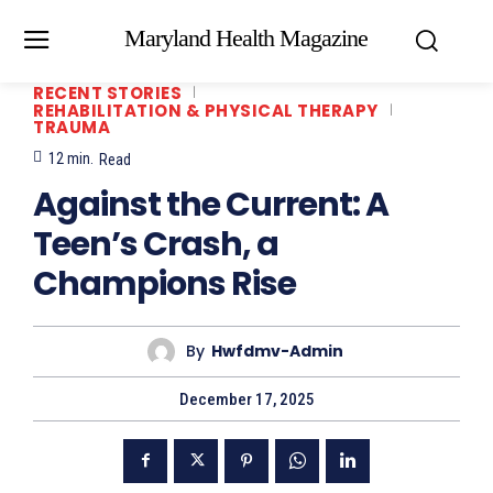
Maryland Health Magazine
RECENT STORIES
REHABILITATION & PHYSICAL THERAPY
TRAUMA
12
min.
Read
Against the Current: A
Teen’s Crash, a
Champions Rise
By
Hwfdmv-Admin
December 17, 2025