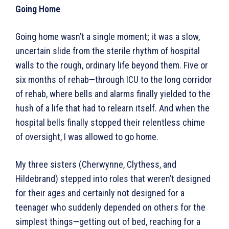
Going Home
Going home wasn’t a single moment; it was a slow,
uncertain slide from the sterile rhythm of hospital
walls to the rough, ordinary life beyond them. Five or
six months of rehab—through ICU to the long corridor
of rehab, where bells and alarms finally yielded to the
hush of a life that had to relearn itself. And when the
hospital bells finally stopped their relentless chime
of oversight, I was allowed to go home.
My three sisters (Cherwynne, Clythess, and
Hildebrand) stepped into roles that weren’t designed
for their ages and certainly not designed for a
teenager who suddenly depended on others for the
simplest things—getting out of bed, reaching for a