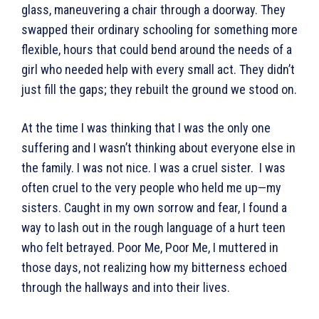
glass, maneuvering a chair through a doorway. They
swapped their ordinary schooling for something more
flexible, hours that could bend around the needs of a
girl who needed help with every small act. They didn’t
just fill the gaps; they rebuilt the ground we stood on.
At the time I was thinking that I was the only one
suffering and I wasn’t thinking about everyone else in
the family. I was not nice. I was a cruel sister. I was
often cruel to the very people who held me up—my
sisters. Caught in my own sorrow and fear, I found a
way to lash out in the rough language of a hurt teen
who felt betrayed. Poor Me, Poor Me, I muttered in
those days, not realizing how my bitterness echoed
through the hallways and into their lives.