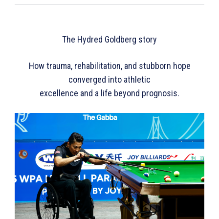
The Hydred Goldberg story
How trauma, rehabilitation, and stubborn hope
converged into athletic
excellence and a life beyond prognosis.