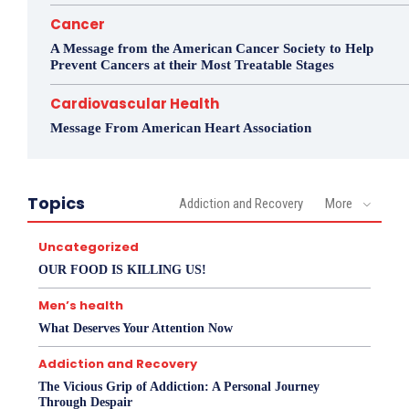
Cancer
A Message from the American Cancer Society to Help
Prevent Cancers at their Most Treatable Stages
Cardiovascular Health
Message From American Heart Association
Topics
Addiction and Recovery
More
Uncategorized
OUR FOOD IS KILLING US!
Men’s health
What Deserves Your Attention Now
Addiction and Recovery
The Vicious Grip of Addiction: A Personal Journey
Through Despair