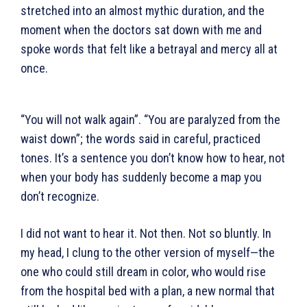
stretched into an almost mythic duration, and the
moment when the doctors sat down with me and
spoke words that felt like a betrayal and mercy all at
once.
“You will not walk again”. “You are paralyzed from the
waist down”; the words said in careful, practiced
tones. It’s a sentence you don’t know how to hear, not
when your body has suddenly become a map you
don’t recognize.
I did not want to hear it. Not then. Not so bluntly. In
my head, I clung to the other version of myself—the
one who could still dream in color, who would rise
from the hospital bed with a plan, a new normal that