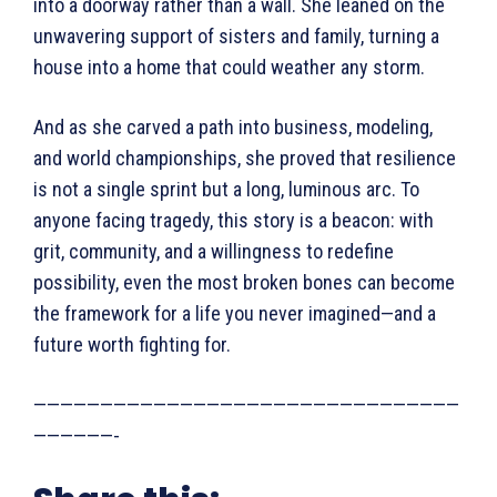
into a doorway rather than a wall. She leaned on the
unwavering support of sisters and family, turning a
house into a home that could weather any storm.
And as she carved a path into business, modeling,
and world championships, she proved that resilience
is not a single sprint but a long, luminous arc. To
anyone facing tragedy, this story is a beacon: with
grit, community, and a willingness to redefine
possibility, even the most broken bones can become
the framework for a life you never imagined—and a
future worth fighting for.
————————————————————————————————
——————-