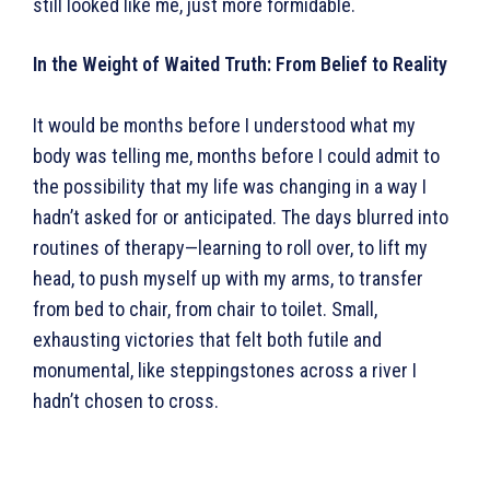
still looked like me, just more formidable.
In the Weight of Waited Truth: From Belief to Reality
It would be months before I understood what my
body was telling me, months before I could admit to
the possibility that my life was changing in a way I
hadn’t asked for or anticipated. The days blurred into
routines of therapy—learning to roll over, to lift my
head, to push myself up with my arms, to transfer
from bed to chair, from chair to toilet. Small,
exhausting victories that felt both futile and
monumental, like steppingstones across a river I
hadn’t chosen to cross.