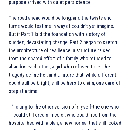
purpose arrived with quiet persistence.
The road ahead would be long, and the twists and
turns would test me in ways I couldn’t yet imagine.
But if Part 1 laid the foundation with a story of
sudden, devastating change, Part 2 began to sketch
the architecture of resilience: a structure raised
from the shared effort of a family who refused to
abandon each other, a girl who refused to let the
tragedy define her, and a future that, while different,
could still be bright, still be hers to claim, one careful
step at a time.
“I clung to the other version of myself-the one who
could still dream in color, who could rise from the
hospital bed with a plan, a new normal that still looked