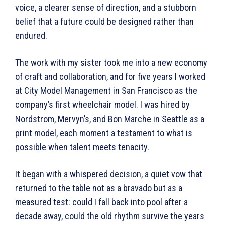
voice, a clearer sense of direction, and a stubborn
belief that a future could be designed rather than
endured.
The work with my sister took me into a new economy
of craft and collaboration, and for five years I worked
at City Model Management in San Francisco as the
company’s first wheelchair model. I was hired by
Nordstrom, Mervyn’s, and Bon Marche in Seattle as a
print model, each moment a testament to what is
possible when talent meets tenacity.
It began with a whispered decision, a quiet vow that
returned to the table not as a bravado but as a
measured test: could I fall back into pool after a
decade away, could the old rhythm survive the years