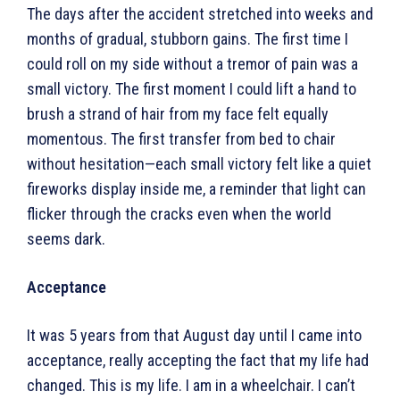
The days after the accident stretched into weeks and
months of gradual, stubborn gains. The first time I
could roll on my side without a tremor of pain was a
small victory. The first moment I could lift a hand to
brush a strand of hair from my face felt equally
momentous. The first transfer from bed to chair
without hesitation—each small victory felt like a quiet
fireworks display inside me, a reminder that light can
flicker through the cracks even when the world
seems dark.
Acceptance
It was 5 years from that August day until I came into
acceptance, really accepting the fact that my life had
changed. This is my life. I am in a wheelchair. I can’t