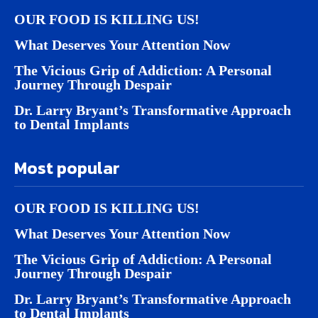
OUR FOOD IS KILLING US!
What Deserves Your Attention Now
The Vicious Grip of Addiction: A Personal
Journey Through Despair
Dr. Larry Bryant’s Transformative Approach
to Dental Implants
Most popular
OUR FOOD IS KILLING US!
What Deserves Your Attention Now
The Vicious Grip of Addiction: A Personal
Journey Through Despair
Dr. Larry Bryant’s Transformative Approach
to Dental Implants