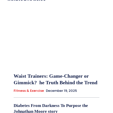
Waist Trainers: Game-Changer or
Gimmick? he Truth Behind the Trend
Fitness & Exercise
December 19, 2025
Diabetes From Darkness To Purpose the
Johnathan Moore story