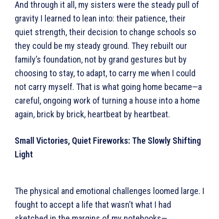
And through it all, my sisters were the steady pull of
gravity I learned to lean into: their patience, their
quiet strength, their decision to change schools so
they could be my steady ground. They rebuilt our
family’s foundation, not by grand gestures but by
choosing to stay, to adapt, to carry me when I could
not carry myself. That is what going home became—a
careful, ongoing work of turning a house into a home
again, brick by brick, heartbeat by heartbeat.
Small Victories, Quiet Fireworks: The Slowly Shifting
Light
The physical and emotional challenges loomed large. I
fought to accept a life that wasn’t what I had
sketched in the margins of my notebooks—