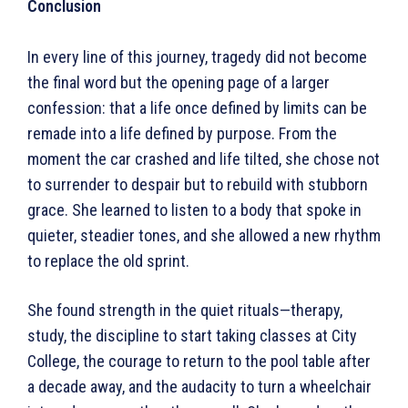
Conclusion
In every line of this journey, tragedy did not become
the final word but the opening page of a larger
confession: that a life once defined by limits can be
remade into a life defined by purpose. From the
moment the car crashed and life tilted, she chose not
to surrender to despair but to rebuild with stubborn
grace. She learned to listen to a body that spoke in
quieter, steadier tones, and she allowed a new rhythm
to replace the old sprint.
She found strength in the quiet rituals—therapy,
study, the discipline to start taking classes at City
College, the courage to return to the pool table after
a decade away, and the audacity to turn a wheelchair