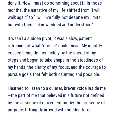
deny it. Now I must do something about it. In those
months, the narrative of my life shifted from “I will
walk again” to “I will live fully, not despite my limits
but with them acknowledged and understood.”
It wasn’t a sudden pivot; it was a slow, patient
reframing of what “normal” could mean. My identity
ceased being defined solely by the speed of my
steps and began to take shape in the steadiness of
my hands, the clarity of my focus, and the courage to
pursue goals that felt both daunting and possible.
I learned to listen to a quieter, braver voice inside me
—the part of me that believed in a future not defined
by the absence of movement but by the presence of
purpose. If tragedy arrived with sudden force,