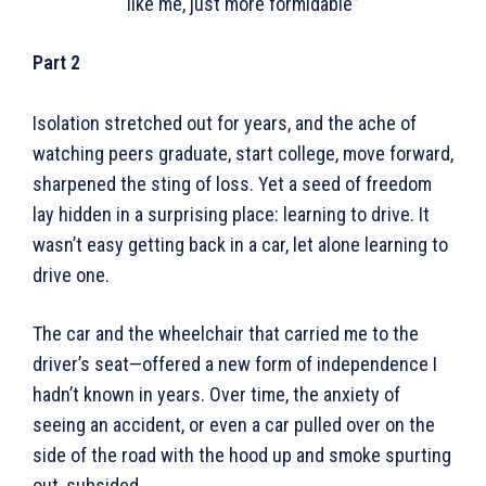
like me, just more formidable”
Part 2
Isolation stretched out for years, and the ache of
watching peers graduate, start college, move forward,
sharpened the sting of loss. Yet a seed of freedom
lay hidden in a surprising place: learning to drive. It
wasn’t easy getting back in a car, let alone learning to
drive one.
The car and the wheelchair that carried me to the
driver’s seat—offered a new form of independence I
hadn’t known in years. Over time, the anxiety of
seeing an accident, or even a car pulled over on the
side of the road with the hood up and smoke spurting
out, subsided.