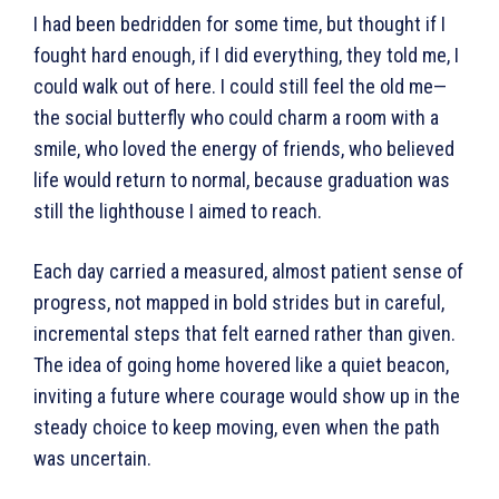
I had been bedridden for some time, but thought if I
fought hard enough, if I did everything, they told me, I
could walk out of here. I could still feel the old me—
the social butterfly who could charm a room with a
smile, who loved the energy of friends, who believed
life would return to normal, because graduation was
still the lighthouse I aimed to reach.
Each day carried a measured, almost patient sense of
progress, not mapped in bold strides but in careful,
incremental steps that felt earned rather than given.
The idea of going home hovered like a quiet beacon,
inviting a future where courage would show up in the
steady choice to keep moving, even when the path
was uncertain.