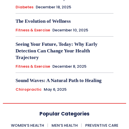
Diabetes
December 18, 2025
The Evolution of Wellness
Fitness & Exercise
December 10, 2025
Seeing Your Future, Today: Why Early
Detection Can Change Your Health
Trajectory
Fitness & Exercise
December 8, 2025
Sound Waves: A Natural Path to Healing
Chiropractic
May 6, 2025
Popular Categories
WOMEN’S HEALTH
MEN’S HEALTH
PREVENTIVE CARE