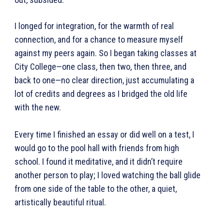
I longed for integration, for the warmth of real
connection, and for a chance to measure myself
against my peers again. So I began taking classes at
City College—one class, then two, then three, and
back to one—no clear direction, just accumulating a
lot of credits and degrees as I bridged the old life
with the new.
Every time I finished an essay or did well on a test, I
would go to the pool hall with friends from high
school. I found it meditative, and it didn’t require
another person to play; I loved watching the ball glide
from one side of the table to the other, a quiet,
artistically beautiful ritual.