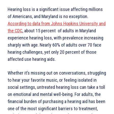
Hearing loss is a significant issue affecting millions
of Americans, and Maryland is no exception.
According to data from Johns Hopkins University and
the CDC
, about 15 percent of adults in Maryland
experience hearing loss, with prevalence increasing
sharply with age. Nearly 60% of adults over 70 face
hearing challenges, yet only 20 percent of those
affected use hearing aids.
Whether it’s missing out on conversations, struggling
to hear your favorite music, or feeling isolated in
social settings, untreated hearing loss can take a toll
on emotional and mental well-being. For adults, the
financial burden of purchasing a hearing aid has been
one of the most significant barriers to treatment,