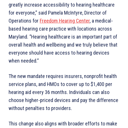
greatly increase accessibility to hearing healthcare
for everyone,” said Pamela McIntyre, Director of
Operations for
Freedom Hearing Center
, a medical-
based hearing care practice with locations across
Maryland. “Hearing healthcare is an important part of
overall health and wellbeing and we truly believe that
everyone should have access to hearing devices
when needed.”
The new mandate requires insurers, nonprofit health
service plans, and HMOs to cover up to $1,400 per
hearing aid every 36 months. Individuals can also
choose higher-priced devices and pay the difference
without penalties to providers.
This change also aligns with broader efforts to make