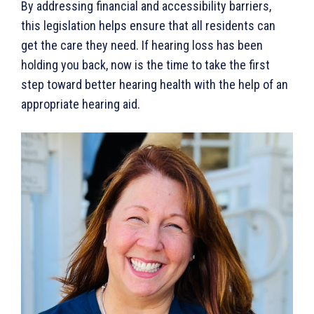
By addressing financial and accessibility barriers,
this legislation helps ensure that all residents can
get the care they need. If hearing loss has been
holding you back, now is the time to take the first
step toward better hearing health with the help of an
appropriate hearing aid.