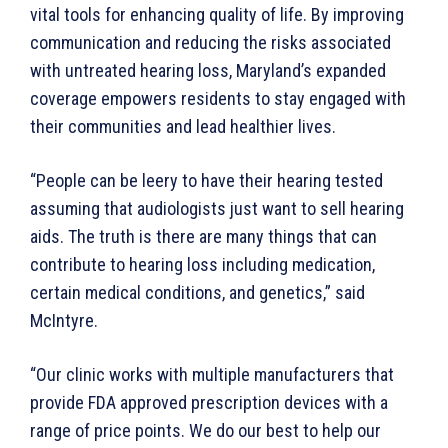
vital tools for enhancing quality of life. By improving
communication and reducing the risks associated
with untreated hearing loss, Maryland’s expanded
coverage empowers residents to stay engaged with
their communities and lead healthier lives.
“People can be leery to have their hearing tested
assuming that audiologists just want to sell hearing
aids. The truth is there are many things that can
contribute to hearing loss including medication,
certain medical conditions, and genetics,” said
McIntyre.
“Our clinic works with multiple manufacturers that
provide FDA approved prescription devices with a
range of price points. We do our best to help our