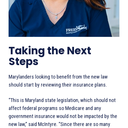
Taking the Next
Steps
Marylanders looking to benefit from the new law
should start by reviewing their insurance plans.
“This is Maryland state legislation, which should not
affect federal programs so Medicare and any
government insurance would not be impacted by the
new law,” said McIntyre. “Since there are so many