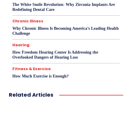
The White Smile Revolution: Why Zirconia Implants Are
Redefining Dental Care
Chronic Illness
Why Chronic Illness Is Becoming America’s Leading Health
Challenge
Hearing
How Freedom Hearing Center Is Addressing the
Overlooked Dangers of Hearing Loss
Fitness & Exercise
How Much Exercise is Enough?
Related Articles