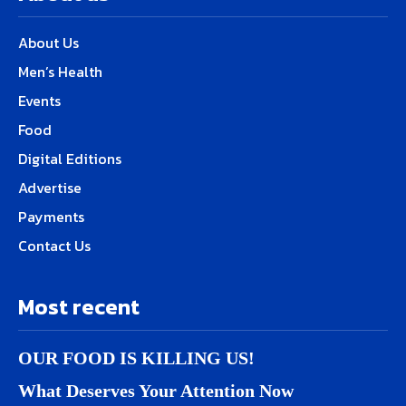
About Us
Men’s Health
Events
Food
Digital Editions
Advertise
Payments
Contact Us
Most recent
OUR FOOD IS KILLING US!
What Deserves Your Attention Now