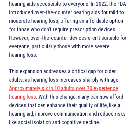
hearing aids accessible to everyone. In 2022, the FDA
introduced over-the-counter hearing aids for mild to
moderate hearing loss, offering an affordable option
for those who don’t require prescription devices.
However, over-the-counter devices aren’t suitable for
everyone, particularly those with more severe
hearing loss.
This expansion addresses a critical gap for older
adults, as hearing loss increases sharply with age.
Approximately six in 10 adults over 70 experience
hearing loss
. With this change, many can now afford
devices that can enhance their quality of life, like a
hearing aid, improve communication and reduce risks
like social isolation and cognitive decline.