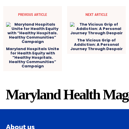
PREVIOUS ARTICLE
NEXT ARTICLE
The Vicious Grip of
Addiction: A Personal
Maryland Hospitals Unite
Journey Through Despair
for Health Equity with
“Healthy Hospitals.
Healthy Communities”
Campaign
Maryland Health Mag
About us