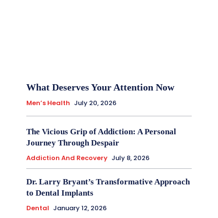
What Deserves Your Attention Now
Men’s Health
July 20, 2026
The Vicious Grip of Addiction: A Personal
Journey Through Despair
Addiction And Recovery
July 8, 2026
Dr. Larry Bryant’s Transformative Approach
to Dental Implants
Dental
January 12, 2026