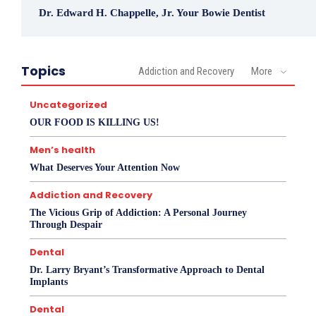
Dr. Edward H. Chappelle, Jr. Your Bowie Dentist
Topics
Addiction and Recovery
More
Uncategorized
OUR FOOD IS KILLING US!
Men’s health
What Deserves Your Attention Now
Addiction and Recovery
The Vicious Grip of Addiction: A Personal Journey
Through Despair
Dental
Dr. Larry Bryant’s Transformative Approach to Dental
Implants
Dental