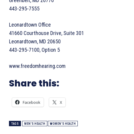
Greenbelt, MD 20770
443-295-7555
Leonardtown Office
41660 Courthouse Drive, Suite 301
Leonardtown, MD 20650
443-295-7100, Option 5
www.freedomhearing.com
Share this:
Facebook
X
TAGS
MEN’S HEALTH
WOMEN’S HEALTH