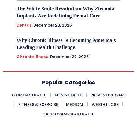
The White Smile Revolution: Why Zirconia
Implants Are Redefining Dental Care
Dental
December 23, 2025
Why Chronic Illness Is Becoming America’s
Leading Health Challenge
Chronic Illness
December 22, 2025
Popular Categories
WOMEN’S HEALTH
MEN’S HEALTH
PREVENTIVE CARE
FITNESS & EXERCISE
MEDICAL
WEIGHT LOSS
CARDIOVASCULAR HEALTH