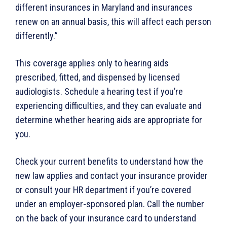
different insurances in Maryland and insurances
renew on an annual basis, this will affect each person
differently.”
This coverage applies only to hearing aids
prescribed, fitted, and dispensed by licensed
audiologists. Schedule a hearing test if you’re
experiencing difficulties, and they can evaluate and
determine whether hearing aids are appropriate for
you.
Check your current benefits to understand how the
new law applies and contact your insurance provider
or consult your HR department if you’re covered
under an employer-sponsored plan. Call the number
on the back of your insurance card to understand