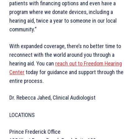
patients with financing options and even have a
program where we donate devices, including a
hearing aid, twice a year to someone in our local
community.”
With expanded coverage, there’s no better time to
reconnect with the world around you through a
hearing aid. You can
reach out to Freedom Hearing
Center
today for guidance and support through the
entire process.
Dr. Rebecca Jahed, Clinical Audiologist
LOCATIONS
Prince Frederick Office