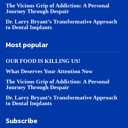
The Vicious Grip of Addiction: A Personal
Journey Through Despair
Dr. Larry Bryant’s Transformative Approach
to Dental Implants
Most popular
OUR FOOD IS KILLING US!
What Deserves Your Attention Now
The Vicious Grip of Addiction: A Personal
Journey Through Despair
Dr. Larry Bryant’s Transformative Approach
to Dental Implants
Subscribe