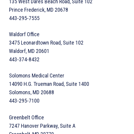
135 West Dares Beach Road, Suite 102
Prince Frederick, MD 20678
443-295-7555
Waldorf Office
3475 Leonardtown Road, Suite 102
Waldorf, MD 20601
443-374-8432
Solomons Medical Center
14090 H.G. Trueman Road, Suite 1400
Solomons, MD 20688
443-295-7100
Greenbelt Office
7247 Hanover Parkway, Suite A