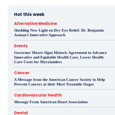
Hot this week
Alternative Medicine
Shedding New Light on Dry Eye Relief: Dr. Benjamin
Azman’s Innovative Approach
Events
Governor Moore Signs Historic Agreement to Advance
Innovative and Equitable Health Care, Lower Health
Care Costs for Marylanders
Cancer
A Message from the American Cancer Society to Help
Prevent Cancers at their Most Treatable Stages
Cardiovascular Health
Message From American Heart Association
Dental