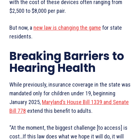
with the cost of these devices often ranging from
$2,500 to $8,000 per pair.
But now, a
new law is changing the game
for state
residents.
Breaking Barriers to
Hearing Health
While previously, insurance coverage in the state was
mandated only for children under 19, beginning
January 2025,
Maryland’s House Bill 1339 and Senate
Bill 778
extend this benefit to adults.
“At the moment, the biggest challenge [to access] is
cost…If this law does what we hope it will do, it will