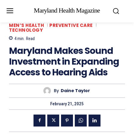
Maryland Health Magazine
MEN’S HEALTH
PREVENTIVE CARE
TECHNOLOGY
4
min.
Read
Maryland Makes Sound
Investment in Expanding
Access to Hearing Aids
By
Daine Taylor
February 21, 2025