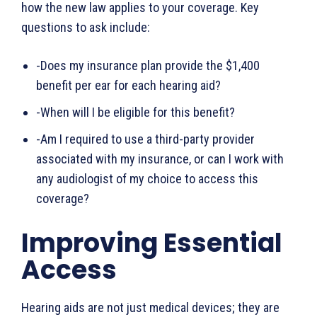
how the new law applies to your coverage. Key
questions to ask include:
-Does my insurance plan provide the $1,400
benefit per ear for each hearing aid?
-When will I be eligible for this benefit?
-Am I required to use a third-party provider
associated with my insurance, or can I work with
any audiologist of my choice to access this
coverage?
Improving Essential
Access
Hearing aids are not just medical devices; they are