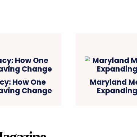
cy: How One
Maryland Ma
-Saving Change
Expanding
agazine