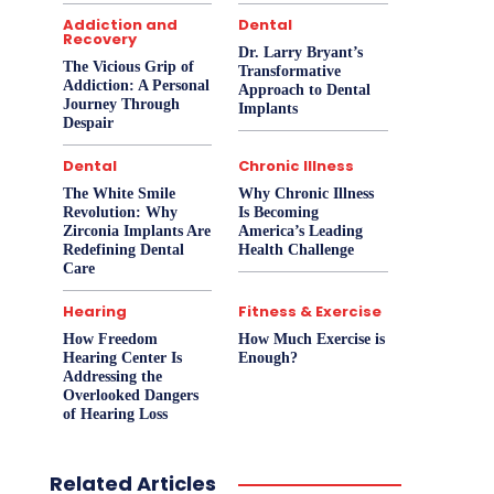
Addiction and
Dental
Recovery
Dr. Larry Bryant’s
The Vicious Grip of
Transformative
Addiction: A Personal
Approach to Dental
Journey Through
Implants
Despair
Dental
Chronic Illness
The White Smile
Why Chronic Illness
Revolution: Why
Is Becoming
Zirconia Implants Are
America’s Leading
Redefining Dental
Health Challenge
Care
Hearing
Fitness & Exercise
How Freedom
How Much Exercise is
Hearing Center Is
Enough?
Addressing the
Overlooked Dangers
of Hearing Loss
Related Articles