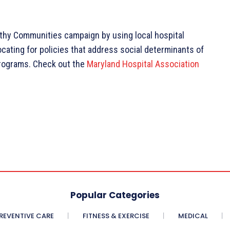
lthy Communities campaign by using local hospital
cating for policies that address social determinants of
programs. Check out the
Maryland Hospital Association
Popular Categories
REVENTIVE CARE
FITNESS & EXERCISE
MEDICAL