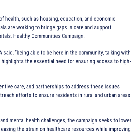
f health, such as housing, education, and economic
tals are working to bridge gaps in care and support
pitals. Healthy Communities Campaign.
 said, “being able to be here in the community, talking with
” highlights the essential need for ensuring access to high-
entive care, and partnerships to address these issues
treach efforts to ensure residents in rural and urban areas
 and mental health challenges, the campaign seeks to lower
 easing the strain on healthcare resources while improving