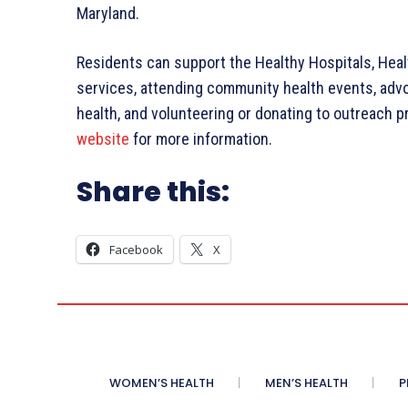
Maryland.
Residents can support the Healthy Hospitals, Hea
services, attending community health events, advo
health, and volunteering or donating to outreach 
website
for more information.
Share this:
Facebook
X
WOMEN’S HEALTH
MEN’S HEALTH
P