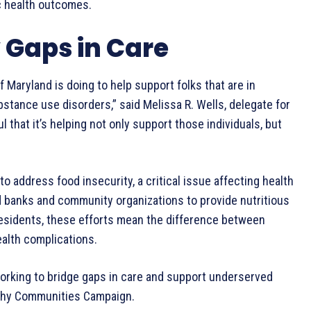
ic health outcomes.
 Gaps in Care
of Maryland is doing to help support folks that are in
stance use disorders,” said Melissa R. Wells, delegate for
ful that it’s helping not only support those individuals, but
o address food insecurity, a critical issue affecting health
d banks and community organizations to provide nutritious
residents, these efforts mean the difference between
alth complications.
working to bridge gaps in care and support underserved
althy Communities Campaign.