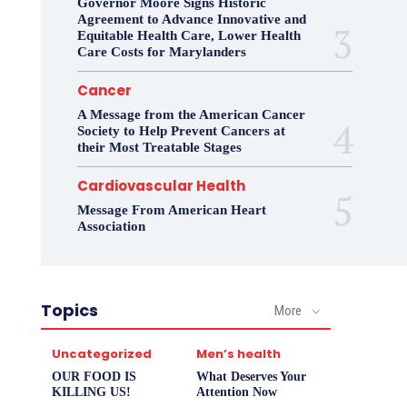
Governor Moore Signs Historic
Agreement to Advance Innovative and
Equitable Health Care, Lower Health
Care Costs for Marylanders
Cancer
A Message from the American Cancer
Society to Help Prevent Cancers at
their Most Treatable Stages
Cardiovascular Health
Message From American Heart
Association
Topics
More
Uncategorized
Men’s health
OUR FOOD IS
What Deserves Your
KILLING US!
Attention Now