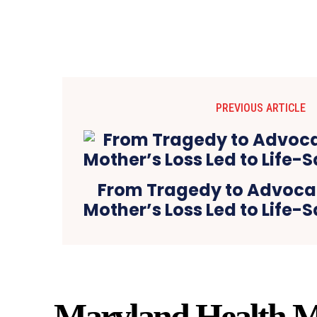
PREVIOUS ARTICLE
From Tragedy to Advoca
Mother’s Loss Led to Life
Maryland Health M