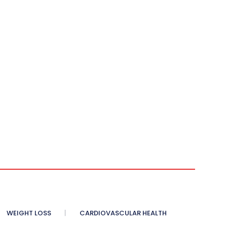
WEIGHT LOSS
CARDIOVASCULAR HEALTH