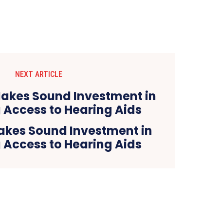
NEXT ARTICLE
kes Sound Investment in
 Access to Hearing Aids