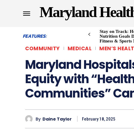
Maryland Healt
Stay on Track: H
FEATURES:
Nutrition Goals D
Fitness & Sports
COMMUNITY
MEDICAL
MEN’S HEAL
Maryland Hospitals
Equity with “Healt
Communities” Ca
By
Daine Taylor
February 18, 2025