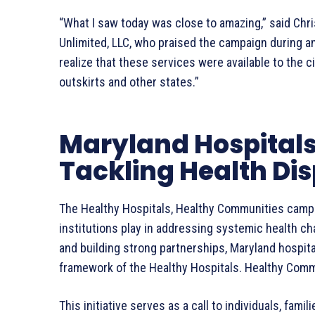
“What I saw today was close to amazing,” said Chr
Unlimited, LLC, who praised the campaign during an 
realize that these services were available to the ci
outskirts and other states.”
Maryland Hospitals
Tackling Health Dis
The Healthy Hospitals, Healthy Communities campai
institutions play in addressing systemic health ch
and building strong partnerships, Maryland hospita
framework of the Healthy Hospitals. Healthy Com
This initiative serves as a call to individuals, fami