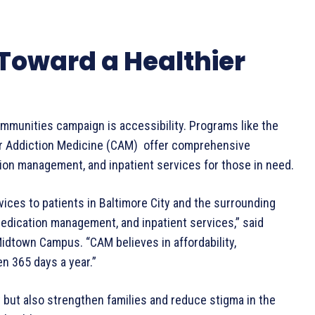
 Toward a Healthier
ommunities campaign is accessibility. Programs like the
or Addiction Medicine (CAM) offer comprehensive
ion management, and inpatient services for those in need.
es to patients in Baltimore City and the surrounding
edication management, and inpatient services,” said
 Midtown Campus. “CAM believes in affordability,
en 365 days a year.”
y but also strengthen families and reduce stigma in the