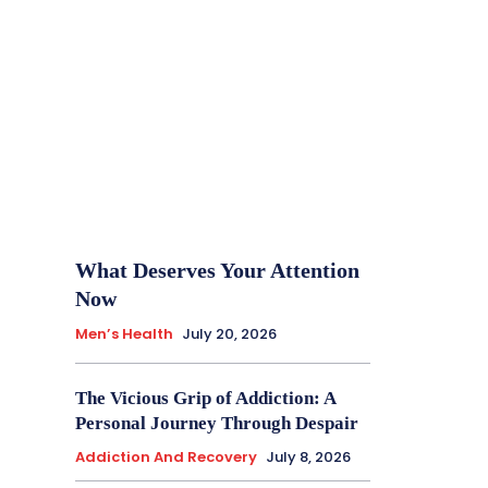
What Deserves Your Attention
Now
Men’s Health
July 20, 2026
The Vicious Grip of Addiction: A
Personal Journey Through Despair
Addiction And Recovery
July 8, 2026