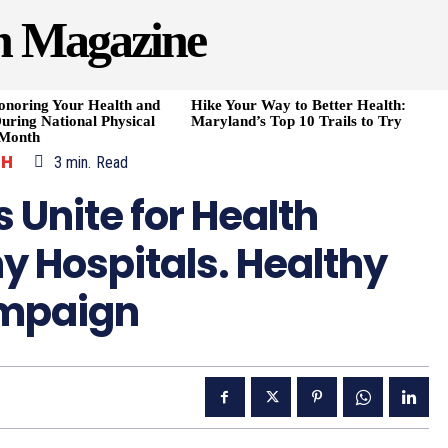
h Magazine
onoring Your Health and
Hike Your Way to Better Health:
uring National Physical
Maryland’s Top 10 Trails to Try
 Month
TH
3
min.
Read
 Unite for Health
hy Hospitals. Healthy
mpaign