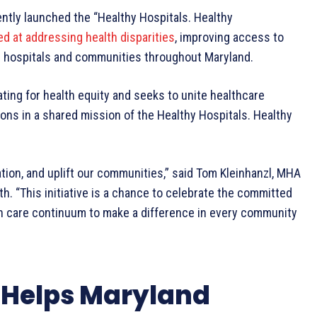
tly launched the “Healthy Hospitals. Healthy
ed at addressing health disparities
, improving access to
n hospitals and communities throughout Maryland.
ating for health equity and seeks to unite healthcare
ons in a shared mission of the Healthy Hospitals. Healthy
ation, and uplift our communities,” said Tom Kleinhanzl, MHA
h. “This initiative is a chance to celebrate the committed
th care continuum to make a difference in every community
Helps Maryland