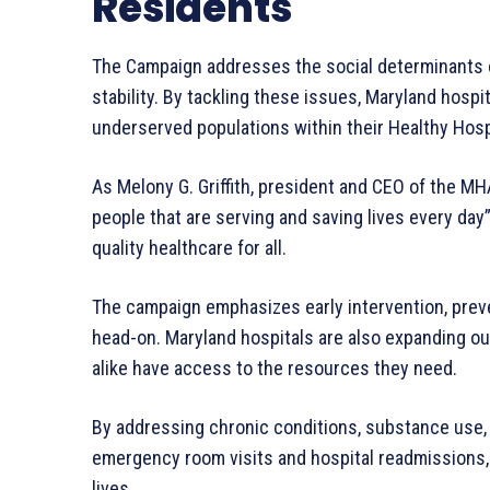
Residents
The Campaign addresses the social determinants o
stability. By tackling these issues, Maryland hospi
underserved populations within their Healthy Hos
As Melony G. Griffith, president and CEO of the MHA
people that are serving and saving lives every day
quality healthcare for all.
The campaign emphasizes early intervention, prev
head-on. Maryland hospitals are also expanding ou
alike have access to the resources they need.
By addressing chronic conditions, substance use,
emergency room visits and hospital readmissions,
lives.