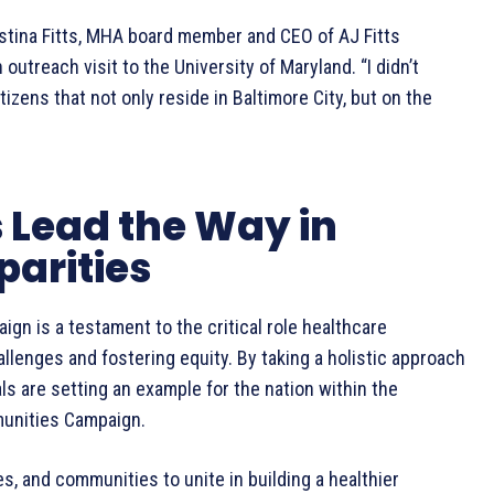
istina Fitts, MHA board member and CEO of AJ Fitts
outreach visit to the University of Maryland. “I didn’t
tizens that not only reside in Baltimore City, but on the
 Lead the Way in
parities
gn is a testament to the critical role healthcare
allenges and fostering equity. By taking a holistic approach
ls are setting an example for the nation within the
munities Campaign.
lies, and communities to unite in building a healthier