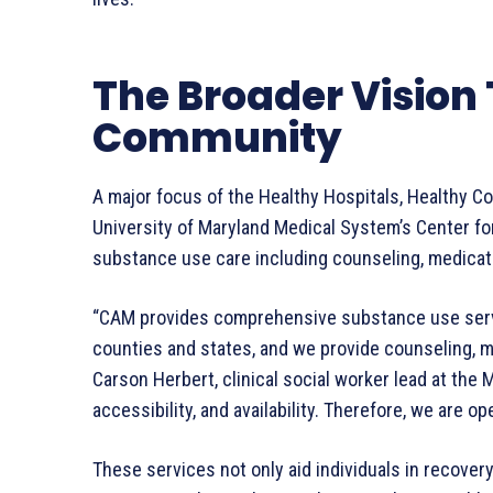
The Broader Vision
Community
A major focus of the Healthy Hospitals, Healthy C
University of Maryland Medical System’s Center f
substance use care including counseling, medicat
“CAM provides comprehensive substance use servic
counties and states, and we provide counseling, m
Carson Herbert, clinical social worker lead at the
accessibility, and availability. Therefore, we are op
These services not only aid individuals in recover