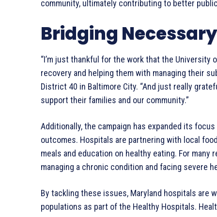
community, ultimately contributing to better publ
Bridging Necessary
“I’m just thankful for the work that the University 
recovery and helping them with managing their sub
District 40 in Baltimore City. “And just really grate
support their families and our community.”
Additionally, the campaign has expanded its focus t
outcomes. Hospitals are partnering with local foo
meals and education on healthy eating. For many 
managing a chronic condition and facing severe he
By tackling these issues, Maryland hospitals are 
populations as part of the Healthy Hospitals. He