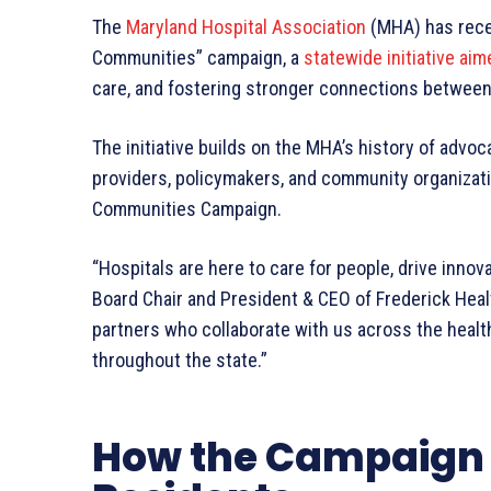
The
Maryland Hospital Association
(MHA) has recen
Communities” campaign, a
statewide initiative aim
care, and fostering stronger connections betwee
The initiative builds on the MHA’s history of advoc
providers, policymakers, and community organizati
Communities Campaign.
“Hospitals are here to care for people, drive innov
Board Chair and President & CEO of Frederick Healt
partners who collaborate with us across the heal
throughout the state.”
How the Campaign 