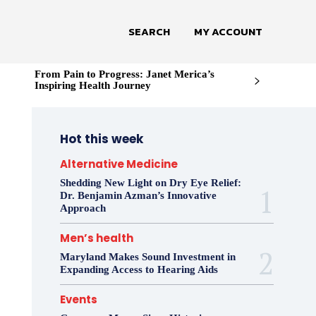
SEARCH
MY ACCOUNT
From Pain to Progress: Janet Merica’s
Inspiring Health Journey
Hot this week
Alternative Medicine
Shedding New Light on Dry Eye Relief:
Dr. Benjamin Azman’s Innovative
Approach
Men’s health
Maryland Makes Sound Investment in
Expanding Access to Hearing Aids
Events