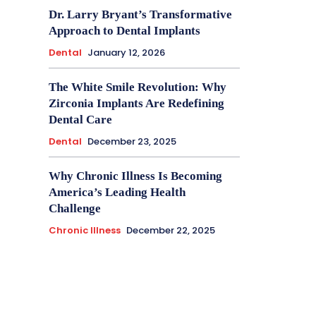
Dr. Larry Bryant’s Transformative
Approach to Dental Implants
Dental
January 12, 2026
The White Smile Revolution: Why
Zirconia Implants Are Redefining
Dental Care
Dental
December 23, 2025
Why Chronic Illness Is Becoming
America’s Leading Health
Challenge
Chronic Illness
December 22, 2025