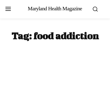
Maryland Health Magazine
Tag:
food addiction