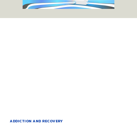
ADDICTION AND RECOVERY