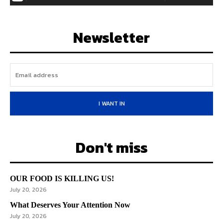
Newsletter
I WANT IN
Don't miss
OUR FOOD IS KILLING US!
July 20, 2026
What Deserves Your Attention Now
July 20, 2026