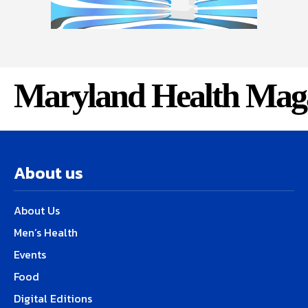
Maryland Health Mag
About us
About Us
Men’s Health
Events
Food
Digital Editions