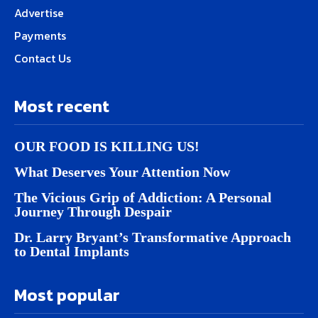
Advertise
Payments
Contact Us
Most recent
OUR FOOD IS KILLING US!
What Deserves Your Attention Now
The Vicious Grip of Addiction: A Personal
Journey Through Despair
Dr. Larry Bryant’s Transformative Approach
to Dental Implants
Most popular