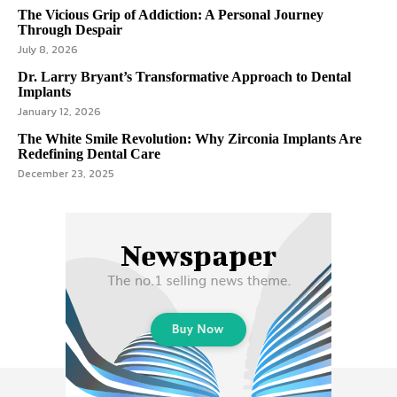
The Vicious Grip of Addiction: A Personal Journey
Through Despair
July 8, 2026
Dr. Larry Bryant’s Transformative Approach to Dental
Implants
January 12, 2026
The White Smile Revolution: Why Zirconia Implants Are
Redefining Dental Care
December 23, 2025