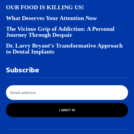
OUR FOOD IS KILLING US!
What Deserves Your Attention Now
The Vicious Grip of Addiction: A Personal
Journey Through Despair
Dr. Larry Bryant’s Transformative Approach
to Dental Implants
Subscribe
I WANT IN