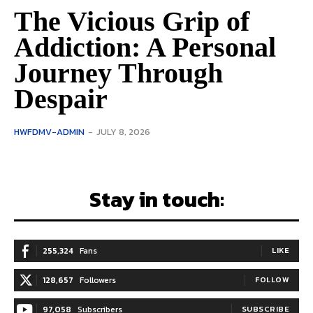
The Vicious Grip of
Addiction: A Personal
Journey Through
Despair
HWFDMV-ADMIN
-
JULY 8, 2026
Stay in touch:
255,324
Fans
LIKE
128,657
Followers
FOLLOW
97,058
Subscribers
SUBSCRIBE