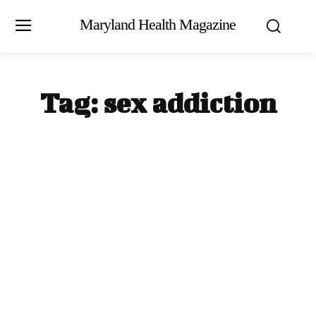
Maryland Health Magazine
Tag:
sex addiction