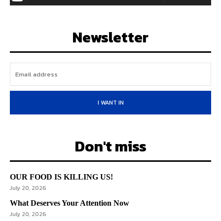
Newsletter
I WANT IN
Don't miss
OUR FOOD IS KILLING US!
July 20, 2026
What Deserves Your Attention Now
July 20, 2026