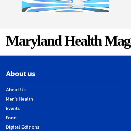
Maryland Health Mag
About us
About Us
Men’s Health
Events
Food
Digital Editions