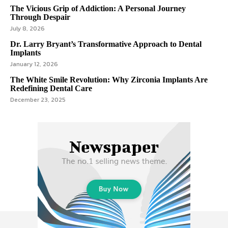
The Vicious Grip of Addiction: A Personal Journey
Through Despair
July 8, 2026
Dr. Larry Bryant’s Transformative Approach to Dental
Implants
January 12, 2026
The White Smile Revolution: Why Zirconia Implants Are
Redefining Dental Care
December 23, 2025