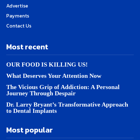
Advertise
Payments
Contact Us
Most recent
OUR FOOD IS KILLING US!
What Deserves Your Attention Now
The Vicious Grip of Addiction: A Personal
Journey Through Despair
Dr. Larry Bryant’s Transformative Approach
to Dental Implants
Most popular