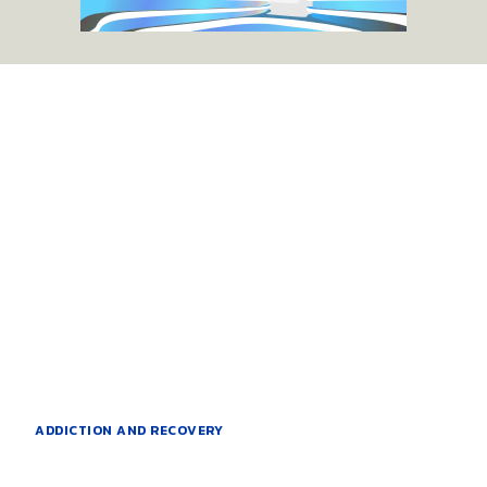
ADDICTION AND RECOVERY