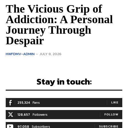
The Vicious Grip of
Addiction: A Personal
Journey Through
Despair
HWFDMV-ADMIN
-
JULY 8, 2026
Stay in touch:
255,324
Fans
LIKE
128,657
Followers
FOLLOW
97,058
Subscribers
SUBSCRIBE