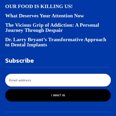
OUR FOOD IS KILLING US!
What Deserves Your Attention Now
The Vicious Grip of Addiction: A Personal
Journey Through Despair
Dr. Larry Bryant’s Transformative Approach
to Dental Implants
Subscribe
I WANT IN