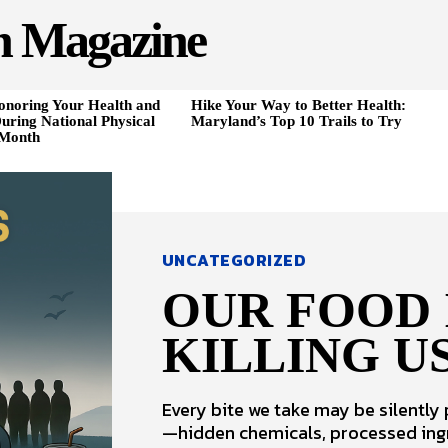
h Magazine
onoring Your Health and
Hike Your Way to Better Health:
uring National Physical
Maryland’s Top 10 Trails to Try
 Month
UNCATEGORIZED
OUR FOOD 
KILLING US
Every bite we take may be silently
—hidden chemicals, processed ing