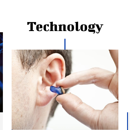
Technology