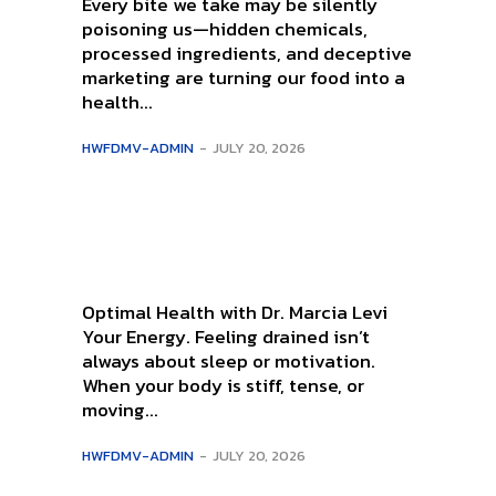
Every bite we take may be silently
poisoning us—hidden chemicals,
processed ingredients, and deceptive
marketing are turning our food into a
health...
HWFDMV-ADMIN
-
JULY 20, 2026
Optimal Health with Dr. Marcia Levi
Your Energy. Feeling drained isn’t
always about sleep or motivation.
When your body is stiff, tense, or
moving...
HWFDMV-ADMIN
-
JULY 20, 2026