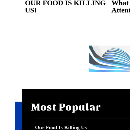
OUR FOOD IS KILLING
What 
US!
Atten
Most Popular
Our Food Is Killing Us