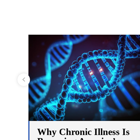
Why Chronic Illness Is