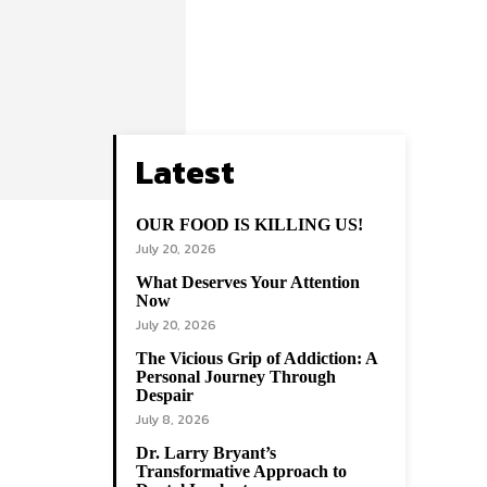
Latest
OUR FOOD IS KILLING US!
July 20, 2026
What Deserves Your Attention
Now
July 20, 2026
The Vicious Grip of Addiction: A
Personal Journey Through
Despair
July 8, 2026
Dr. Larry Bryant’s
Transformative Approach to