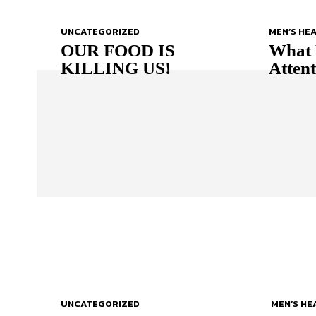
UNCATEGORIZED
MEN’S HE
OUR FOOD IS
What 
KILLING US!
Atten
UNCATEGORIZED
MEN’S HE