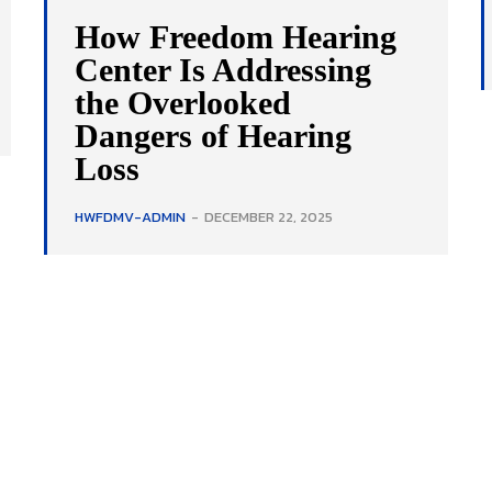
How Freedom Hearing
Center Is Addressing
the Overlooked
Dangers of Hearing
Loss
HWFDMV-ADMIN
-
DECEMBER 22, 2025