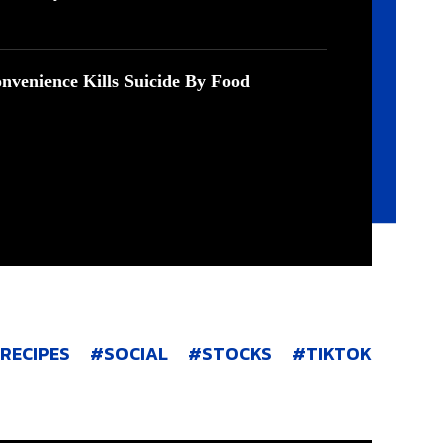
nvenience Kills Suicide By Food
RECIPES
SOCIAL
STOCKS
TIKTOK