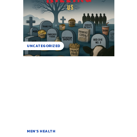
UNCATEGORIZED
MEN’S HEALTH