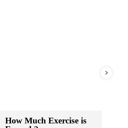
How Much Exercise is