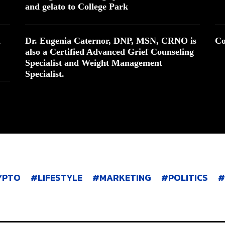
and gelato to College Park
n
Dr. Eugenia Caternor, DNP, MSN, CRNO is
Co
also a Certified Advanced Grief Counseling
Specialist and Weight Management
Specialist.
YPTO
LIFESTYLE
MARKETING
POLITICS