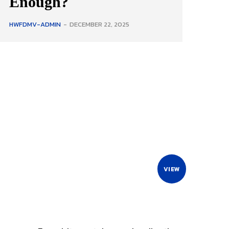
Enough?
HWFDMV-ADMIN
-
DECEMBER 22, 2025
VIEW