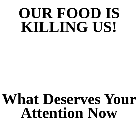
OUR FOOD IS
KILLING US!
What Deserves Your
Attention Now