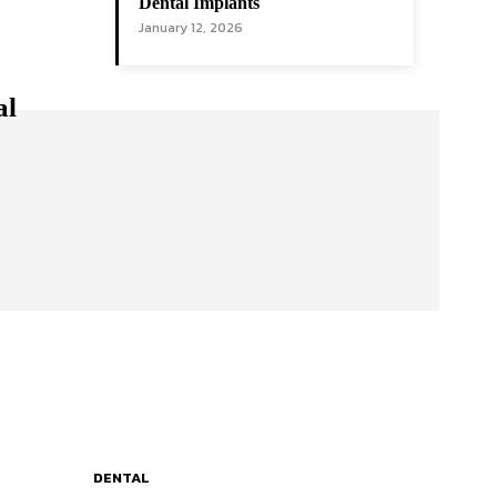
Dental Implants
January 12, 2026
al
DENTAL