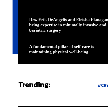
Drs. Erik DeAngelis and Eleisha Flanaga
bring expertise in minimally invasive and
bariatric surgery
A fundamental pillar of self-care is
maintaining physical well-being
Trending:
CR