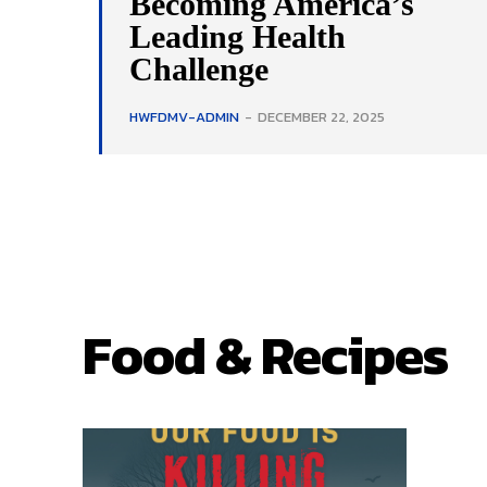
Becoming America’s
Leading Health
Challenge
HWFDMV-ADMIN
-
DECEMBER 22, 2025
Food & Recipes