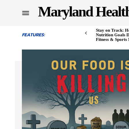
Maryland Healt
Stay on Track: H
FEATURES:
Nutrition Goals D
Fitness & Sports