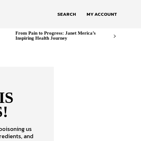
SEARCH
MY ACCOUNT
From Pain to Progress: Janet Merica’s
Inspiring Health Journey
IS
!
 poisoning us
redients, and