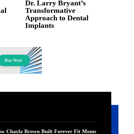
Dr. Larry Bryant’s
al
Transformative
Approach to Dental
Implants
w Chayla Brown Built Forever Fit Moms