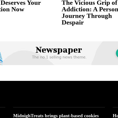
Deserves Your
The Vicious Grip of
tion Now
Addiction: A Person
Journey Through
Despair
MidnighTreats brings plant-based cookies
Ho