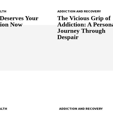
ALTH
ADDICTION AND RECOVERY
Deserves Your
The Vicious Grip of
tion Now
Addiction: A Person
Journey Through
Despair
ALTH
ADDICTION AND RECOVERY