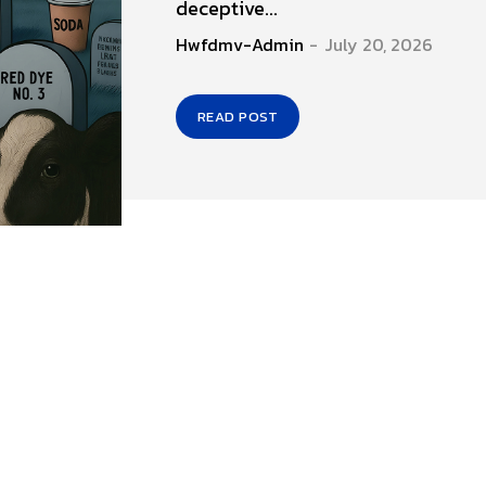
deceptive...
Hwfdmv-Admin
-
July 20, 2026
READ POST