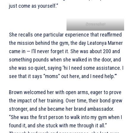
just come as yourself.”
Screenshot
She recalls one particular experience that reaffirmed
the mission behind the gym, the day Leatonya Marner
came in — I’ll never forget it. She was about 200 and
something pounds when she walked in the door, and
she was so quiet, saying ‘hi I need some assistance. I
see that it says “moms” out here, and I need help.’”
Brown welcomed her with open arms, eager to prove
the impact of her training. Over time, their bond grew
stronger, and she became her brand ambassador.
“She was the first person to walk into my gym when I
found it, and she stuck with me through it all.”