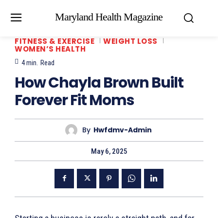
Maryland Health Magazine
FITNESS & EXERCISE
WEIGHT LOSS
WOMEN’S HEALTH
4
min.
Read
How Chayla Brown Built
Forever Fit Moms
By
Hwfdmv-Admin
May 6, 2025