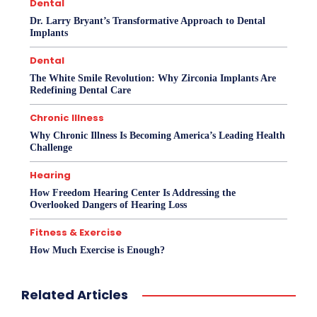
Dental
Dr. Larry Bryant’s Transformative Approach to Dental
Implants
Dental
The White Smile Revolution: Why Zirconia Implants Are
Redefining Dental Care
Chronic Illness
Why Chronic Illness Is Becoming America’s Leading Health
Challenge
Hearing
How Freedom Hearing Center Is Addressing the
Overlooked Dangers of Hearing Loss
Fitness & Exercise
How Much Exercise is Enough?
Related Articles