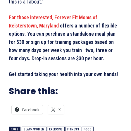
this is all about.”
For those interested, Forever Fit Moms of
Reisterstown, Maryland
offers a number of flexible
options. You can purchase a standalone meal plan
for $30 or sign up for training packages based on
how many days per week you train—two, three or
four days. Drop-in sessions are $30 per hour.
Get started taking your health into your own hands!
Share this:
Facebook
X
TAGS
BLACK WOMEN
EXERCISE
FITNESS
FOOD