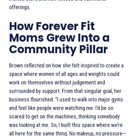
offerings.
How Forever Fit
Moms Grew Into a
Community Pillar
Brown reflected on how she felt inspired to create a
space where women of all ages and weights could
work on themselves without judgement and
surrounded by support. From that singular goal, her
business flourished. “I used to walk into major gyms
and feel like people were watching me. I’d be so
scared to get on the machines, thinking somebody
was looking at me. So, I built this space where we’re
all here for the same thing. No makeup, no pressure—