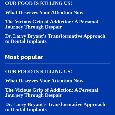
OUR FOOD IS KILLING US!
What Deserves Your Attention Now
The Vicious Grip of Addiction: A Personal
Journey Through Despair
Dr. Larry Bryant’s Transformative Approach
to Dental Implants
Most popular
OUR FOOD IS KILLING US!
What Deserves Your Attention Now
The Vicious Grip of Addiction: A Personal
Journey Through Despair
Dr. Larry Bryant’s Transformative Approach
to Dental Implants