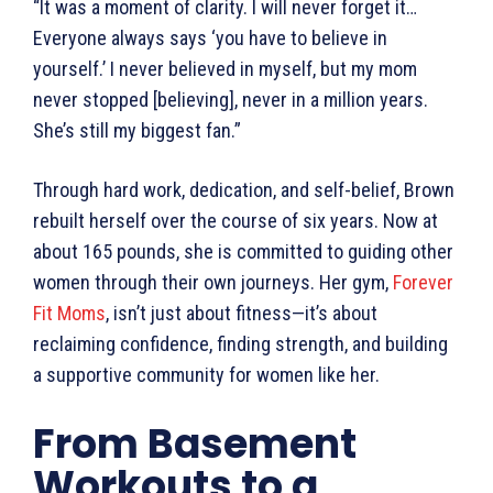
“It was a moment of clarity. I will never forget it…
Everyone always says ‘you have to believe in
yourself.’ I never believed in myself, but my mom
never stopped [believing], never in a million years.
She’s still my biggest fan.”
Through hard work, dedication, and self-belief, Brown
rebuilt herself over the course of six years. Now at
about 165 pounds, she is committed to guiding other
women through their own journeys. Her gym,
Forever
Fit Moms
, isn’t just about fitness—it’s about
reclaiming confidence, finding strength, and building
a supportive community for women like her.
From Basement
Workouts to a