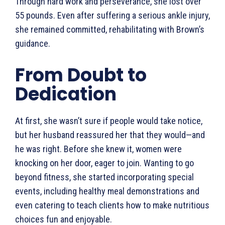
Through hard work and perseverance, she lost over
55 pounds. Even after suffering a serious ankle injury,
she remained committed, rehabilitating with Brown’s
guidance.
From Doubt to
Dedication
At first, she wasn’t sure if people would take notice,
but her husband reassured her that they would—and
he was right. Before she knew it, women were
knocking on her door, eager to join. Wanting to go
beyond fitness, she started incorporating special
events, including healthy meal demonstrations and
even catering to teach clients how to make nutritious
choices fun and enjoyable.