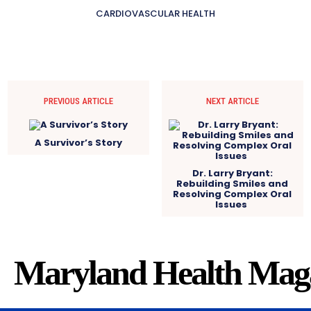
CARDIOVASCULAR HEALTH
PREVIOUS ARTICLE
NEXT ARTICLE
A Survivor’s Story
Dr. Larry Bryant:
Rebuilding Smiles and
Resolving Complex Oral
Issues
Maryland Health Mag