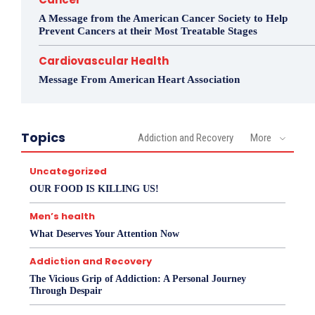
A Message from the American Cancer Society to Help
Prevent Cancers at their Most Treatable Stages
Cardiovascular Health
Message From American Heart Association
Topics
Addiction and Recovery
More
Uncategorized
OUR FOOD IS KILLING US!
Men’s health
What Deserves Your Attention Now
Addiction and Recovery
The Vicious Grip of Addiction: A Personal Journey
Through Despair