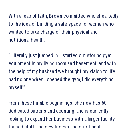
With a leap of faith, Brown committed wholeheartedly
to the idea of building a safe space for women who
wanted to take charge of their physical and
nutritional health.
“I literally just jumped in. I started out storing gym
equipment in my living room and basement, and with
the help of my husband we brought my vision to life. I
had no one when I opened the gym, I did everything
myself.”
From these humble beginnings, she now has 50
dedicated patrons and counting, and is currently
looking to expand her business with a larger facility,
trained staff, and new fitness and nutritional