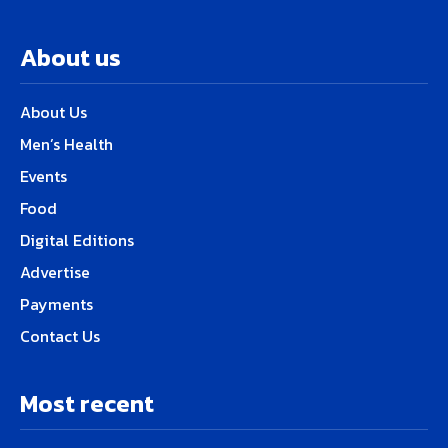
About us
About Us
Men’s Health
Events
Food
Digital Editions
Advertise
Payments
Contact Us
Most recent