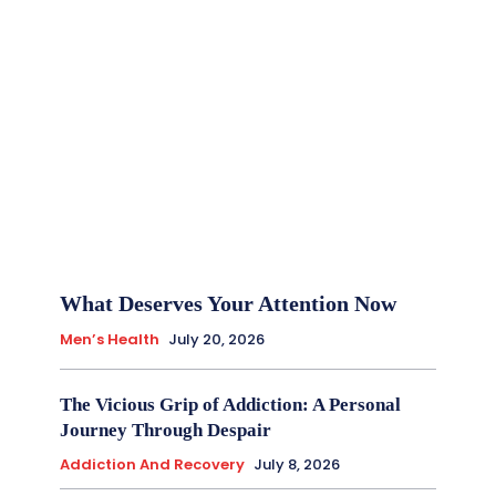
What Deserves Your Attention Now
Men’s Health
July 20, 2026
The Vicious Grip of Addiction: A Personal
Journey Through Despair
Addiction And Recovery
July 8, 2026