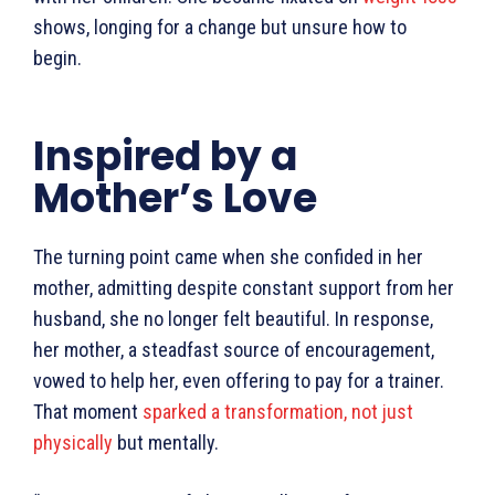
shows, longing for a change but unsure how to
begin.
Inspired by a
Mother’s Love
The turning point came when she confided in her
mother, admitting despite constant support from her
husband, she no longer felt beautiful. In response,
her mother, a steadfast source of encouragement,
vowed to help her, even offering to pay for a trainer.
That moment
sparked a transformation, not just
physically
but mentally.