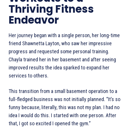
Thriving Fitness
Endeavor
Her journey began with a single person, her long-time
friend Shawnetta Layton, who saw her impressive
progress and requested some personal training.
Chayla trained her in her basement and after seeing
improved results the idea sparked to expand her
services to others.
This transition from a small basement operation to a
full-fledged business was not initially planned. “It’s so
funny because, literally, this was not my plan. I had no
idea I would do this. I started with one person. After
that, I got so excited I opened the gym.”