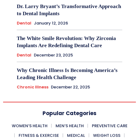
Dr. Larry Bryant’s Transformative Approach
to Dental Implants
Dental
January 12, 2026
The White Smile Revolution: Why Zirconia
Implants Are Redefining Dental Care
Dental
December 23, 2025
Why Chronic Illness Is Becoming America’s
Leading Health Challenge
Chronic Illness
December 22, 2025
Popular Categories
WOMEN’S HEALTH
MEN’S HEALTH
PREVENTIVE CARE
FITNESS & EXERCISE
MEDICAL
WEIGHT LOSS