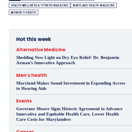
HEALTH WELLNESS & FITNESS MAGAZINE
MARYLAND HEALTH MAGAZINE
WOMEN’S HEALTH
Hot this week
Alternative Medicine
Shedding New Light on Dry Eye Relief: Dr. Benjamin
Azman’s Innovative Approach
Men’s health
Maryland Makes Sound Investment in Expanding Access
to Hearing Aids
Events
Governor Moore Signs Historic Agreement to Advance
Innovative and Equitable Health Care, Lower Health
Care Costs for Marylanders
Cancer