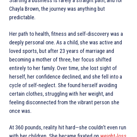
Starting a business is rarely a straight path, and for
Chayla Brown, the journey was anything but
predictable.
Her path to health, fitness and self-discovery was a
deeply personal one. As a child, she was active and
loved sports, but after 23 years of marriage and
becoming a mother of three, her focus shifted
entirely to her family. Over time, she lost sight of
herself, her confidence declined, and she fell into a
cycle of self-neglect. She found herself avoiding
certain clothes, struggling with her weight, and
feeling disconnected from the vibrant person she
once was.
At 360 pounds, reality hit hard—she couldn’t even run
with her children. She became fixated on
weight-loss