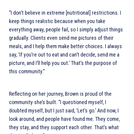
“I don’t believe in extreme [nutritional] restrictions. I
keep things realistic because when you take
everything away, people fail, so I simply adjust things
gradually. Clients even send me pictures of their
meals, and I help them make better choices. I always
say, ‘If you’re out to eat and can’t decide, send me a
picture, and I’ll help you out.’ That’s the purpose of
this community.”
Reflecting on her journey, Brown is proud of the
community she’s built. “I questioned myself, I
doubted myself, but I just said, ‘Let’s go.’ And now, I
look around, and people have found me. They come,
they stay, and they support each other. That’s what