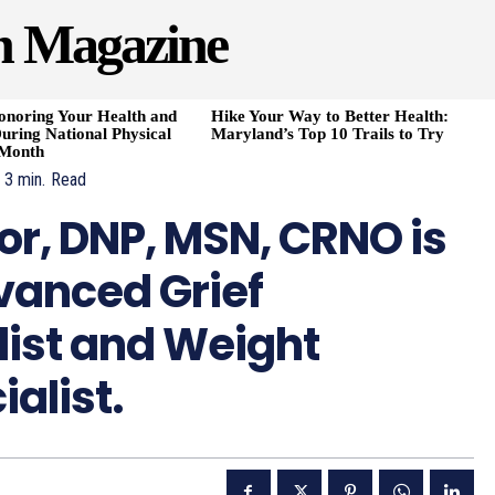
h Magazine
onoring Your Health and
Hike Your Way to Better Health:
uring National Physical
Maryland’s Top 10 Trails to Try
 Month
3
min.
Read
or, DNP, MSN, CRNO is
dvanced Grief
list and Weight
alist.