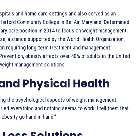
spitals and home care settings and also served as an
Harford Community College in Bel Air, Maryland. Determined
rimary care position in 2014 to focus on weight management.
ase, a stance supported by the World Health Organization,
ion requiring long-term treatment and management.
revention, obesity affects over 40% of adults in the United
e weight management solutions.
and Physical Health
ssing the psychological aspects of weight management.
ried everything and nothing seems to work. I tell them that
d obesity go hand in hand.”
 Loss Solutions