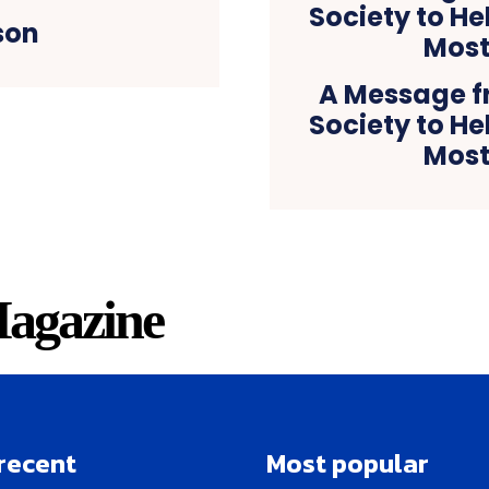
son
A Message f
Society to He
Most
agazine
recent
Most popular