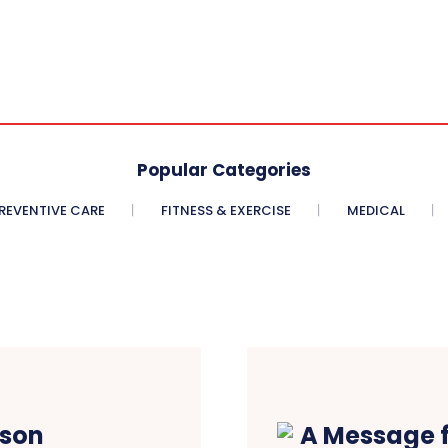
Popular Categories
REVENTIVE CARE
FITNESS & EXERCISE
MEDICAL