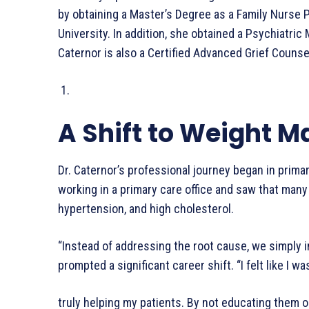
by obtaining a Master’s Degree as a Family Nurse P
University. In addition, she obtained a Psychiatric 
Caternor is also a Certified Advanced Grief Couns
A Shift to Weight
Dr. Caternor’s professional journey began in primar
working in a primary care office and saw that many 
hypertension, and high cholesterol.
“Instead of addressing the root cause, we simply in
prompted a significant career shift. “I felt like I wa
truly helping my patients. By not educating them on