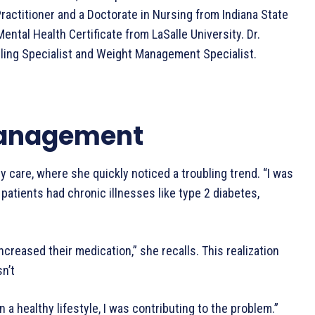
ractitioner and a Doctorate in Nursing from Indiana State
Mental Health Certificate from LaSalle University. Dr.
eling Specialist and Weight Management Specialist.
 Management
y care, where she quickly noticed a troubling trend. “I was
patients had chronic illnesses like type 2 diabetes,
creased their medication,” she recalls. This realization
sn’t
 a healthy lifestyle, I was contributing to the problem.”