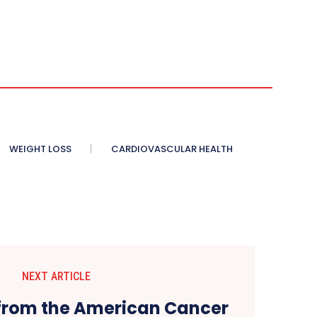
WEIGHT LOSS
CARDIOVASCULAR HEALTH
NEXT ARTICLE