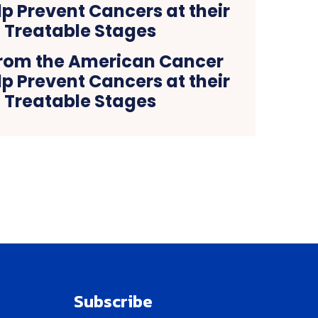
rom the American Cancer
lp Prevent Cancers at their
 Treatable Stages
Subscribe