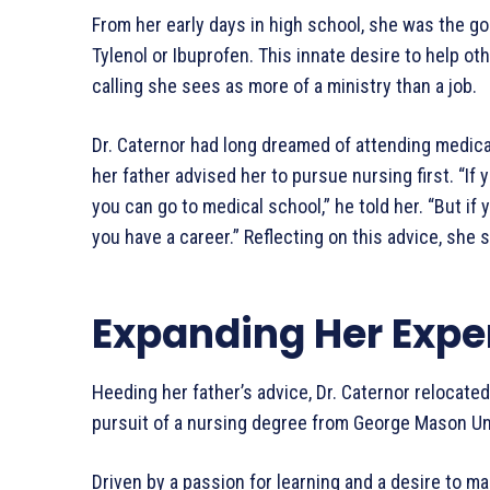
From her early days in high school, she was the g
Tylenol or Ibuprofen. This innate desire to help ot
calling she sees as more of a ministry than a job.
Dr. Caternor had long dreamed of attending medica
her father advised her to pursue nursing first. “If 
you can go to medical school,” he told her. “But if
you have a career.” Reflecting on this advice, she s
Expanding Her Expe
Heeding her father’s advice, Dr. Caternor relocate
pursuit of a nursing degree from George Mason Uni
Driven by a passion for learning and a desire to m