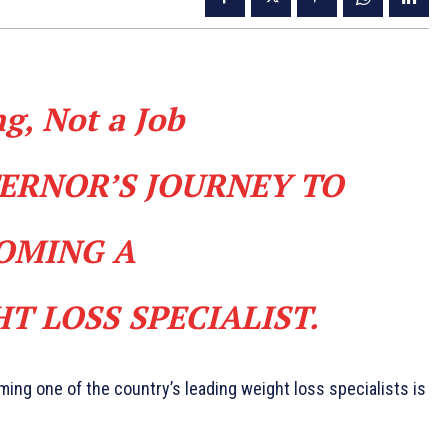
ng, Not a Job
TERNOR’S JOURNEY TO
OMING A
T LOSS SPECIALIST.
ing one of the coun­try’s leading weight loss specialists is