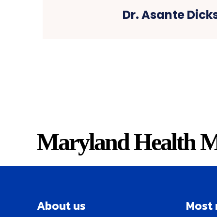
Dr. Asante Dick
Maryland Health M
About us
Most 