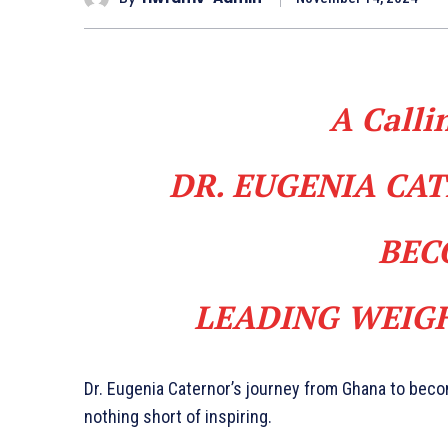
A Calli
DR. EUGENIA CA
BEC
LEADING WEIGH
Dr. Eugenia Caternor’s journey from Ghana to becom
nothing short of inspiring.