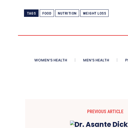
TAGS
FOOD
NUTRITION
WEIGHT LOSS
WOMEN’S HEALTH
MEN’S HEALTH
P
PREVIOUS ARTICLE