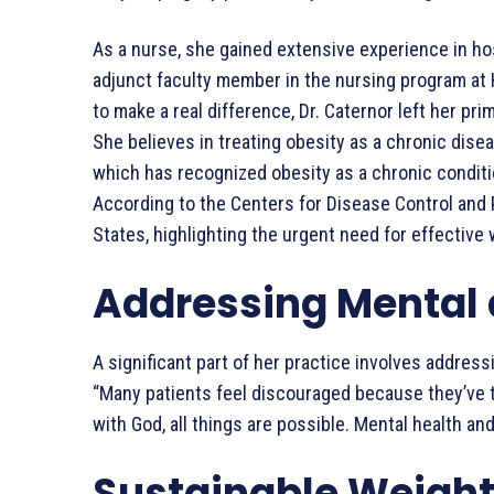
As a nurse, she gained extensive experience in ho
adjunct faculty member in the nursing program at 
to make a real difference, Dr. Caternor left her p
She believes in treating obesity as a chronic dise
which has recognized obesity as a chronic condit
According to the Centers for Disease Control and P
States, highlighting the urgent need for effectiv
Addressing Mental 
A significant part of her practice involves addre
“Many patients feel discouraged because they’ve t
with God, all things are possible. Mental health an
Sustainable Weight