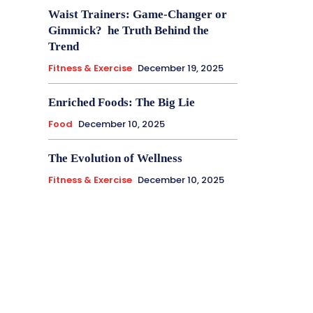
Waist Trainers: Game-Changer or
Gimmick? he Truth Behind the
Trend
Fitness & Exercise
December 19, 2025
Enriched Foods: The Big Lie
Food
December 10, 2025
The Evolution of Wellness
Fitness & Exercise
December 10, 2025