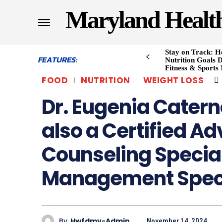
Maryland Healt
Stay on Track: H
FEATURES:
Nutrition Goals D
Fitness & Sports
FOOD
NUTRITION
WEIGHT LOSS
Dr. Eugenia Catern
also a Certified A
Counseling Specia
Management Speci
By
Hwfdmv-Admin
November 14, 2024