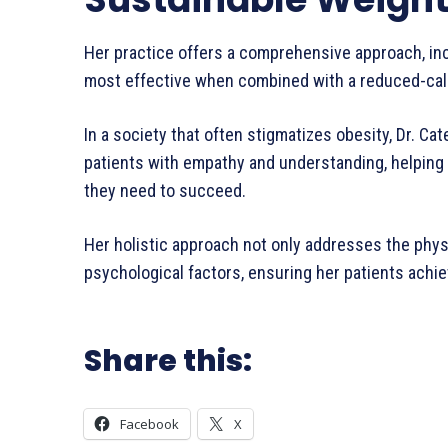
Her practice offers a comprehensive approach, in
most effective when combined with a reduced-calori
In a society that often stigmatizes obesity, Dr. Ca
patients with empathy and understanding, helping 
they need to succeed.
Her holistic approach not only addresses the phys
psychological factors, ensuring her patients achie
Share this:
Facebook
X