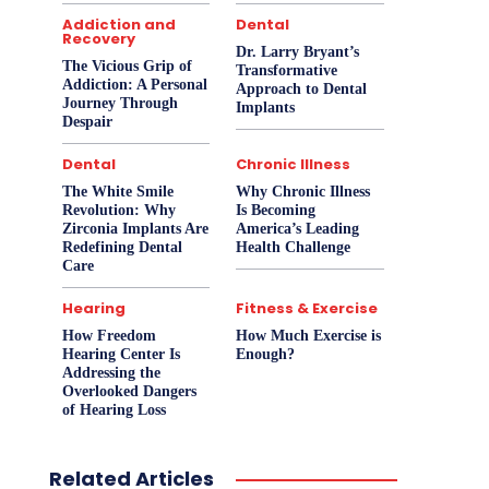
Addiction and
Dental
Recovery
Dr. Larry Bryant’s
The Vicious Grip of
Transformative
Addiction: A Personal
Approach to Dental
Journey Through
Implants
Despair
Dental
Chronic Illness
The White Smile
Why Chronic Illness
Revolution: Why
Is Becoming
Zirconia Implants Are
America’s Leading
Redefining Dental
Health Challenge
Care
Hearing
Fitness & Exercise
How Freedom
How Much Exercise is
Hearing Center Is
Enough?
Addressing the
Overlooked Dangers
of Hearing Loss
Related Articles