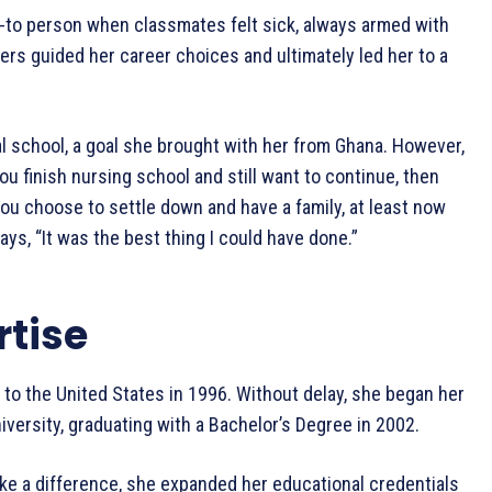
o-to person when classmates felt sick, always armed with
hers guided her career choices and ultimately led her to a
l school, a goal she brought with her from Ghana. However,
you finish nursing school and still want to continue, then
 you choose to settle down and have a family, at least now
ays, “It was the best thing I could have done.”
rtise
d to the United States in 1996. Without delay, she began her
versity, graduating with a Bachelor’s Degree in 2002.
ake a difference, she expanded her educational credentials