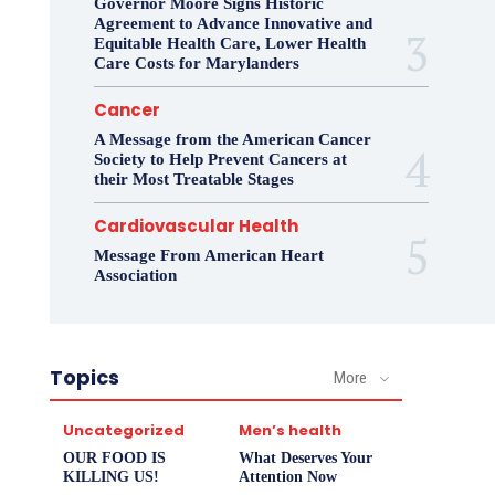
Governor Moore Signs Historic
Agreement to Advance Innovative and
Equitable Health Care, Lower Health
Care Costs for Marylanders
Cancer
A Message from the American Cancer
Society to Help Prevent Cancers at
their Most Treatable Stages
Cardiovascular Health
Message From American Heart
Association
Topics
More
Uncategorized
Men’s health
OUR FOOD IS
What Deserves Your
KILLING US!
Attention Now