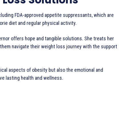
cluding FDA-approved appetite suppressants, which are
e diet and regular physical activity.
ternor offers hope and tangible solutions. She treats her
them navigate their weight loss journey with the support
ical aspects of obesity but also the emotional and
ve lasting health and wellness.