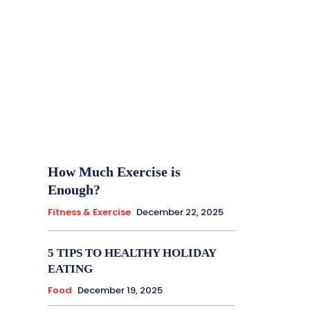
How Much Exercise is
Enough?
Fitness & Exercise
December 22, 2025
5 TIPS TO HEALTHY HOLIDAY
EATING
Food
December 19, 2025