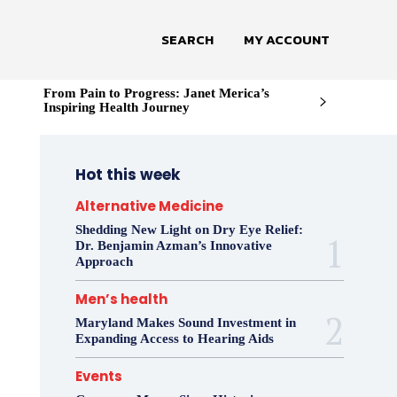
SEARCH
MY ACCOUNT
From Pain to Progress: Janet Merica’s
Inspiring Health Journey
Hot this week
Alternative Medicine
Shedding New Light on Dry Eye Relief:
Dr. Benjamin Azman’s Innovative
Approach
Men’s health
Maryland Makes Sound Investment in
Expanding Access to Hearing Aids
Events