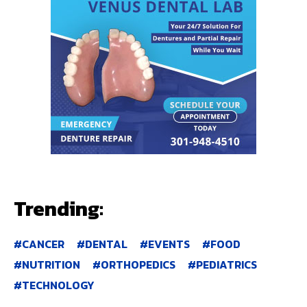
Trending:
CANCER
DENTAL
EVENTS
FOOD
NUTRITION
ORTHOPEDICS
PEDIATRICS
TECHNOLOGY