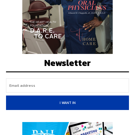
Newsletter
I WANT IN