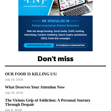
Don't miss
OUR FOOD IS KILLING US!
July 20, 2026
What Deserves Your Attention Now
July 20, 2026
The Vicious Grip of Addiction: A Personal Journey
Through Despair
July 8, 2026