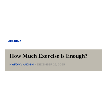
HEARING
How Much Exercise is Enough?
HWFDMV-ADMIN
-
DECEMBER 22, 2025