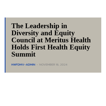
The Leadership in
Diversity and Equity
Council at Meritus Health
Holds First Health Equity
Summit
HWFDMV-ADMIN
-
NOVEMBER 16, 2024