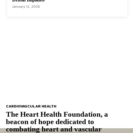
January 12, 2026
CARDIOVASCULAR HEALTH
The Heart Health Foundation, a
beacon of hope dedicated to
combating heart and vascular