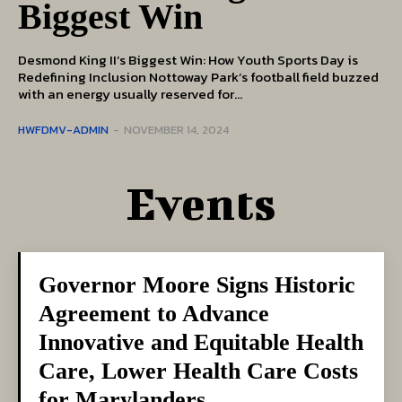
Biggest Win
Desmond King II’s Biggest Win: How Youth Sports Day is
Redefining Inclusion Nottoway Park’s football field buzzed
with an energy usually reserved for...
HWFDMV-ADMIN
-
NOVEMBER 14, 2024
Events
Governor Moore Signs Historic
Agreement to Advance
Innovative and Equitable Health
Care, Lower Health Care Costs
for Marylanders