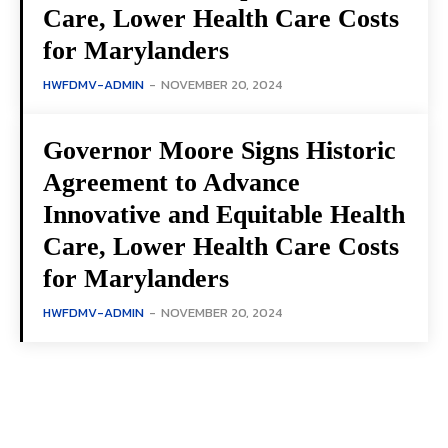
Care, Lower Health Care Costs
for Marylanders
HWFDMV-ADMIN
-
NOVEMBER 20, 2024
Governor Moore Signs Historic
Agreement to Advance
Innovative and Equitable Health
Care, Lower Health Care Costs
for Marylanders
HWFDMV-ADMIN
-
NOVEMBER 20, 2024