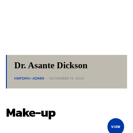
Dr. Asante Dickson
HWFDMV-ADMIN
-
NOVEMBER 14, 2024
Make-up
VIEW