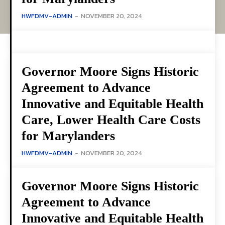
HWFDMV-ADMIN
-
NOVEMBER 20, 2024
Governor Moore Signs Historic
Agreement to Advance
Innovative and Equitable Health
Care, Lower Health Care Costs
for Marylanders
HWFDMV-ADMIN
-
NOVEMBER 20, 2024
Governor Moore Signs Historic
Agreement to Advance
Innovative and Equitable Health