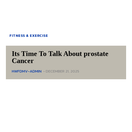
FITNESS & EXERCISE
Its Time To Talk About prostate
Cancer
HWFDMV-ADMIN
-
DECEMBER 21, 2025