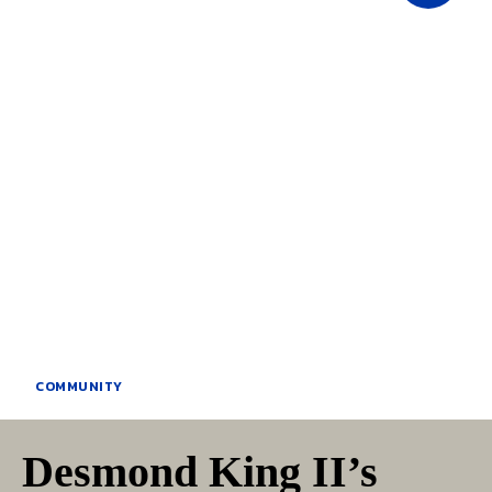
COMMUNITY
Desmond King II’s