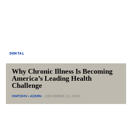
DENTAL
Why Chronic Illness Is Becoming
America’s Leading Health
Challenge
HWFDMV-ADMIN
-
DECEMBER 22, 2025