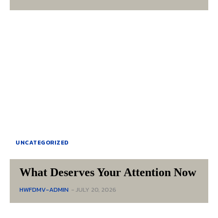
UNCATEGORIZED
What Deserves Your Attention Now
HWFDMV-ADMIN
-
JULY 20, 2026