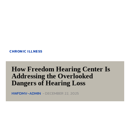
CHRONIC ILLNESS
How Freedom Hearing Center Is
Addressing the Overlooked
Dangers of Hearing Loss
HWFDMV-ADMIN
-
DECEMBER 22, 2025