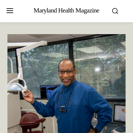
Maryland Health Magazine