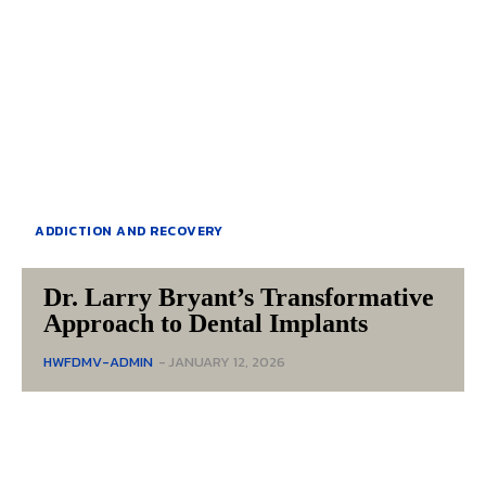
ADDICTION AND RECOVERY
Dr. Larry Bryant’s Transformative
Approach to Dental Implants
HWFDMV-ADMIN
-
JANUARY 12, 2026