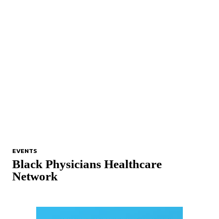
EVENTS
Black Physicians Healthcare
Network