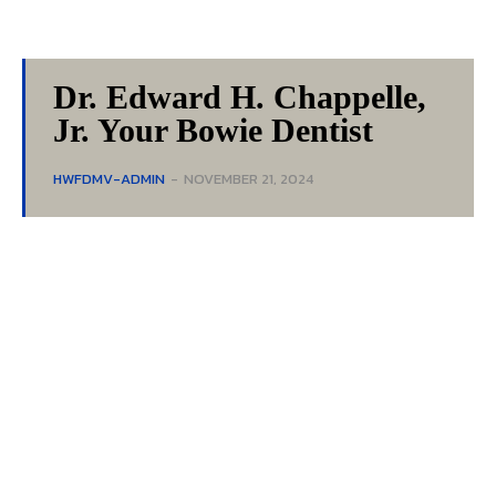
Dr. Edward H. Chappelle,
Jr. Your Bowie Dentist
HWFDMV-ADMIN
-
NOVEMBER 21, 2024