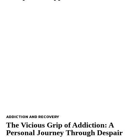
ADDICTION AND RECOVERY
The Vicious Grip of Addiction: A
Personal Journey Through Despair