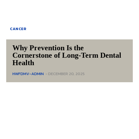
CANCER
Why Prevention Is the
Cornerstone of Long-Term Dental
Health
HWFDMV-ADMIN
-
DECEMBER 20, 2025