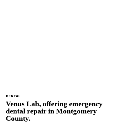
DENTAL
Venus Lab, offering emergency
dental repair in Montgomery
County.