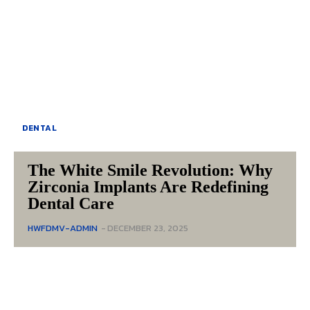
DENTAL
The White Smile Revolution: Why
Zirconia Implants Are Redefining
Dental Care
HWFDMV-ADMIN
-
DECEMBER 23, 2025