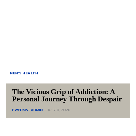
MEN’S HEALTH
The Vicious Grip of Addiction: A
Personal Journey Through Despair
HWFDMV-ADMIN
-
JULY 8, 2026