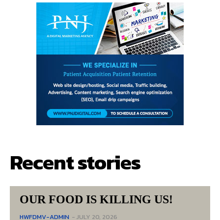
Recent stories
OUR FOOD IS KILLING US!
HWFDMV-ADMIN
-
JULY 20, 2026