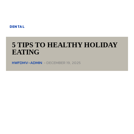
DENTAL
5 TIPS TO HEALTHY HOLIDAY
EATING
HWFDMV-ADMIN
-
DECEMBER 19, 2025