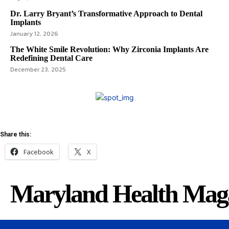
Dr. Larry Bryant’s Transformative Approach to Dental
Implants
January 12, 2026
The White Smile Revolution: Why Zirconia Implants Are
Redefining Dental Care
December 23, 2025
Share this:
Facebook
X
Maryland Health Mag