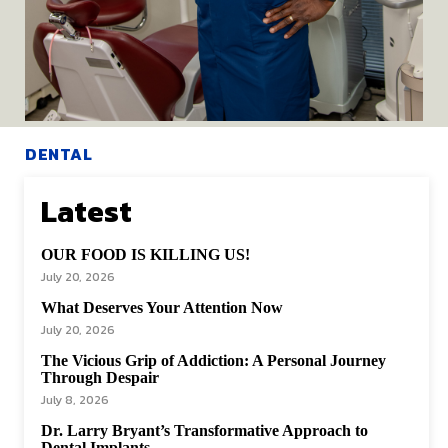
DENTAL
Dr. Edward H.
Latest
Chappelle, Jr. Your
OUR FOOD IS KILLING US!
Bowie Dentist
July 20, 2026
What Deserves Your Attention Now
When we think of a “doctor’s visit,” the mind often drifts
July 20, 2026
to familiar scenes...
The Vicious Grip of Addiction: A Personal Journey
Hwfdmv-Admin
-
November 21, 2024
Through Despair
July 8, 2026
Dr. Larry Bryant’s Transformative Approach to
READ POST
Dental Implants