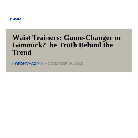
FOOD
Waist Trainers: Game-Changer or
Gimmick? he Truth Behind the
Trend
HWFDMV-ADMIN
-
DECEMBER 19, 2025