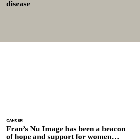
disease
CANCER
Fran’s Nu Image has been a beacon
of hope and support for women…