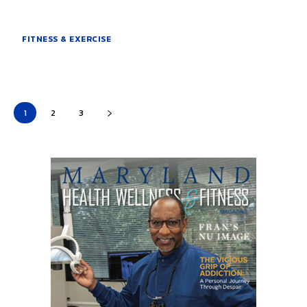
FITNESS & EXERCISE
1
2
3