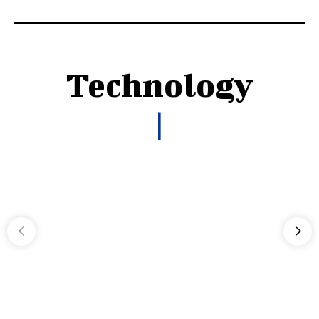
Technology