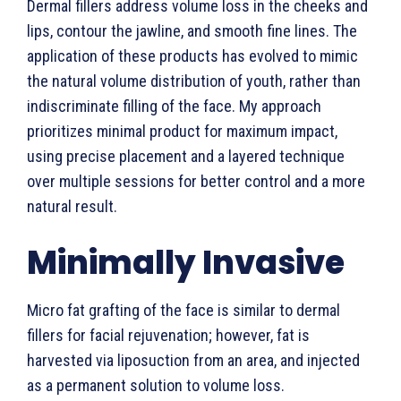
Dermal fillers address volume loss in the cheeks and
lips, contour the jawline, and smooth fine lines. The
application of these products has evolved to mimic
the natural volume distribution of youth, rather than
indiscriminate filling of the face. My approach
prioritizes minimal product for maximum impact,
using precise placement and a layered technique
over multiple sessions for better control and a more
natural result.
Minimally Invasive
Micro fat grafting of the face is similar to dermal
fillers for facial rejuvenation; however, fat is
harvested via liposuction from an area, and injected
as a permanent solution to volume loss.