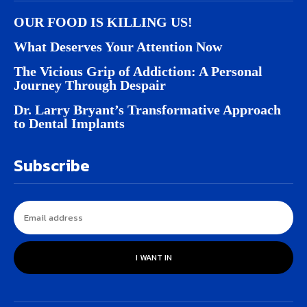
OUR FOOD IS KILLING US!
What Deserves Your Attention Now
The Vicious Grip of Addiction: A Personal
Journey Through Despair
Dr. Larry Bryant’s Transformative Approach
to Dental Implants
Subscribe
I WANT IN