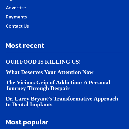
Advertise
Payments
Contact Us
Most recent
OUR FOOD IS KILLING US!
What Deserves Your Attention Now
The Vicious Grip of Addiction: A Personal
Journey Through Despair
Dr. Larry Bryant’s Transformative Approach
to Dental Implants
Most popular