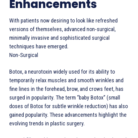
Enhancements
With patients now desiring to look like refreshed
versions of themselves, advanced non-surgical,
minimally invasive and sophisticated surgical
techniques have emerged.
Non-Surgical
Botox, a neurotoxin widely used for its ability to
temporarily relax muscles and smooth wrinkles and
fine lines in the forehead, brow, and crows feet, has
surged in popularity. The term “baby Botox” (small
doses of Botox for subtle wrinkle reduction) has also
gained popularity. These advancements highlight the
evolving trends in plastic surgery.