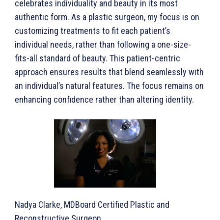
celebrates individuality and beauty in its most
authentic form. As a plastic surgeon, my focus is on
customizing treatments to fit each patient’s
individual needs, rather than following a one-size-
fits-all standard of beauty. This patient-centric
approach ensures results that blend seamlessly with
an individual’s natural features. The focus remains on
enhancing confidence rather than altering identity.
Nadya Clarke, MDBoard Certified Plastic and
Reconstructive Surgeon