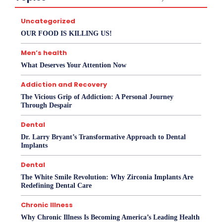
Uncategorized
OUR FOOD IS KILLING US!
Men’s health
What Deserves Your Attention Now
Addiction and Recovery
The Vicious Grip of Addiction: A Personal Journey
Through Despair
Dental
Dr. Larry Bryant’s Transformative Approach to Dental
Implants
Dental
The White Smile Revolution: Why Zirconia Implants Are
Redefining Dental Care
Chronic Illness
Why Chronic Illness Is Becoming America’s Leading Health