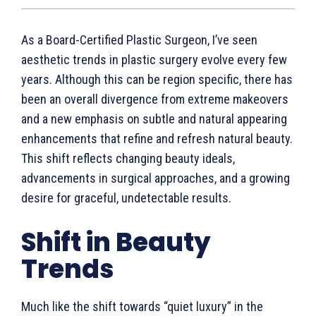
As a Board-Certified Plastic Surgeon, I’ve seen
aesthetic trends in plastic surgery evolve every few
years. Although this can be region specific, there has
been an overall divergence from extreme makeovers
and a new emphasis on subtle and natural appearing
enhancements that refine and refresh natural beauty.
This shift reflects changing beauty ideals,
advancements in surgical approaches, and a growing
desire for graceful, undetectable results.
Shift in Beauty
Trends
Much like the shift towards “quiet luxury” in the