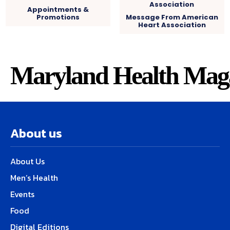
Appointments &
Promotions
Message From American
Heart Association
Maryland Health Mag
About us
About Us
Men’s Health
Events
Food
Digital Editions