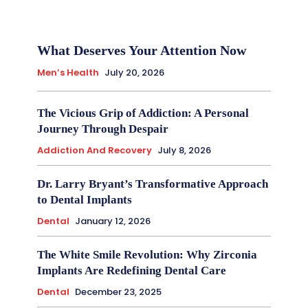
What Deserves Your Attention Now
Men’s Health
July 20, 2026
The Vicious Grip of Addiction: A Personal
Journey Through Despair
Addiction And Recovery
July 8, 2026
Dr. Larry Bryant’s Transformative Approach
to Dental Implants
Dental
January 12, 2026
The White Smile Revolution: Why Zirconia
Implants Are Redefining Dental Care
Dental
December 23, 2025