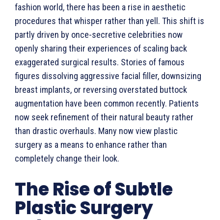
fashion world, there has been a rise in aesthetic
procedures that whisper rather than yell. This shift is
partly driven by once-secretive celebrities now
openly sharing their experiences of scaling back
exaggerated surgical results. Stories of famous
figures dissolving aggressive facial filler, downsizing
breast implants, or reversing overstated buttock
augmentation have been common recently. Patients
now seek refinement of their natural beauty rather
than drastic overhauls. Many now view plastic
surgery as a means to enhance rather than
completely change their look.
The Rise of Subtle
Plastic Surgery