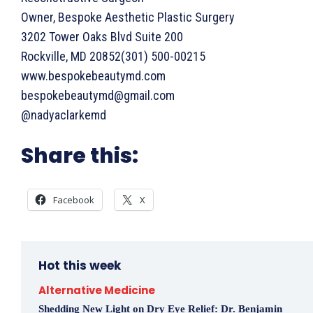
Owner, Bespoke Aesthetic Plastic Surgery
3202 Tower Oaks Blvd Suite 200
Rockville, MD 20852(301) 500-00215
www.bespokebeautymd.com
bespokebeautymd@gmail.com
@nadyaclarkemd
Share this:
Facebook
X
Hot this week
Alternative Medicine
Shedding New Light on Dry Eye Relief: Dr. Benjamin