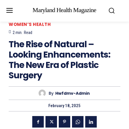
Maryland Health Magazine
WOMEN’S HEALTH
2
min.
Read
The Rise of Natural –
Looking Enhancements:
The New Era of Plastic
Surgery
By
Hwfdmv-Admin
February 18, 2025