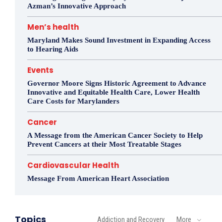
Azman’s Innovative Approach
Men’s health
Maryland Makes Sound Investment in Expanding Access
to Hearing Aids
Events
Governor Moore Signs Historic Agreement to Advance
Innovative and Equitable Health Care, Lower Health
Care Costs for Marylanders
Cancer
A Message from the American Cancer Society to Help
Prevent Cancers at their Most Treatable Stages
Cardiovascular Health
Message From American Heart Association
Topics
Addiction and Recovery
More