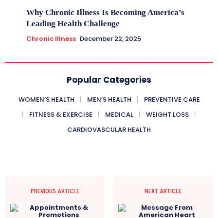
Why Chronic Illness Is Becoming America’s
Leading Health Challenge
Chronic Illness
December 22, 2025
Popular Categories
WOMEN’S HEALTH
MEN’S HEALTH
PREVENTIVE CARE
FITNESS & EXERCISE
MEDICAL
WEIGHT LOSS
CARDIOVASCULAR HEALTH
PREVIOUS ARTICLE
NEXT ARTICLE