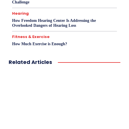
Challenge
Hearing
How Freedom Hearing Center Is Addressing the
Overlooked Dangers of Hearing Loss
Fitness & Exercise
How Much Exercise is Enough?
Related Articles