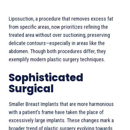
Liposuction, a procedure that removes excess fat
from specific areas, now prioritizes refining the
treated area without over suctioning, preserving
delicate contours—especially in areas like the
abdomen. Though both procedures differ, they
exemplify modern plastic surgery techniques.
Sophisticated
Surgical
Smaller Breast Implants that are more harmonious
with a patient’s frame have taken the place of
excessively large implants. These changes mark a
broader trend of plastic surgery evolving towards