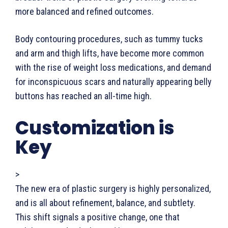
more balanced and refined outcomes.
Body contouring procedures, such as tummy tucks
and arm and thigh lifts, have become more common
with the rise of weight loss medications, and demand
for inconspicuous scars and naturally appearing belly
buttons has reached an all-time high.
Customization is
Key
>
The new era of plastic surgery is highly personalized,
and is all about refinement, balance, and subtlety.
This shift signals a positive change, one that