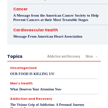
Cancer
A Message from the American Cancer Society to Help
Prevent Cancers at their Most Treatable Stages
Cardiovascular Health
Message From American Heart Association
Topics
Addiction and Recovery
More
Uncategorized
OUR FOOD IS KILLING US!
Men’s health
What Deserves Your Attention Now
Addiction and Recovery
The Vicious Grip of Addiction: A Personal Journey