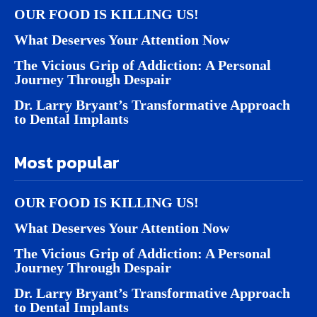
OUR FOOD IS KILLING US!
What Deserves Your Attention Now
The Vicious Grip of Addiction: A Personal
Journey Through Despair
Dr. Larry Bryant’s Transformative Approach
to Dental Implants
Most popular
OUR FOOD IS KILLING US!
What Deserves Your Attention Now
The Vicious Grip of Addiction: A Personal
Journey Through Despair
Dr. Larry Bryant’s Transformative Approach
to Dental Implants