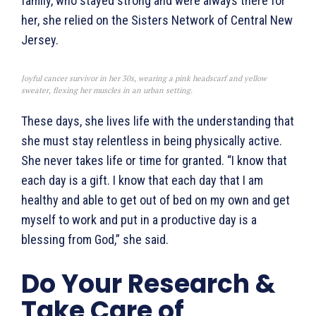
family, who stayed strong and were always there for
her, she relied on the Sisters Network of Central New
Jersey.
Joyful cancer survivor in her 30s, wearing a pink headscarf and yellow
sweater, flexing her muscles in an urban setting.
These days, she lives life with the understanding that
she must stay relentless in being physically active.
She never takes life or time for granted. “I know that
each day is a gift. I know that each day that I am
healthy and able to get out of bed on my own and get
myself to work and put in a productive day is a
blessing from God,” she said.
Do Your Research &
Take Care of