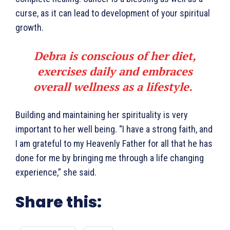
curse, as it can lead to development of your spiritual
growth.
Debra is conscious of her diet,
exercises daily and embraces
overall wellness as a lifestyle.
Building and maintaining her spirituality is very
important to her well being. “I have a strong faith, and
I am grateful to my Heavenly Father for all that he has
done for me by bringing me through a life changing
experience,” she said.
Share this: