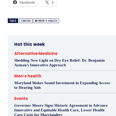
Facebook
X
TAGS
CANCER
WOMEN’S HEALTH
Hot this week
Alternative Medicine
Shedding New Light on Dry Eye Relief: Dr. Benjamin
Azman’s Innovative Approach
Men’s health
Maryland Makes Sound Investment in Expanding Access
to Hearing Aids
Events
Governor Moore Signs Historic Agreement to Advance
Innovative and Equitable Health Care, Lower Health
Care Costs for Marylanders