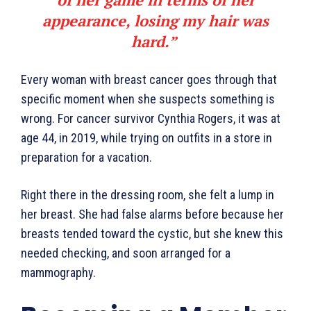
appearance, losing my hair was
hard.”
Every woman with breast cancer goes through that
specific moment when she suspects something is
wrong. For cancer survivor Cynthia Rogers, it was at
age 44, in 2019, while trying on outfits in a store in
preparation for a vacation.
Right there in the dressing room, she felt a lump in
her breast. She had false alarms before because her
breasts tended toward the cystic, but she knew this
needed checking, and soon arranged for a
mammography.