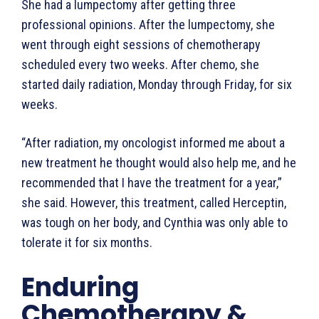
She had a lumpectomy after getting three
professional opinions. After the lumpectomy, she
went through eight sessions of chemotherapy
scheduled every two weeks. After chemo, she
started daily radiation, Monday through Friday, for six
weeks.
“After radiation, my oncologist informed me about a
new treatment he thought would also help me, and he
recommended that I have the treatment for a year,”
she said. However, this treatment, called Herceptin,
was tough on her body, and Cynthia was only able to
tolerate it for six months.
Enduring
Chemotherapy &