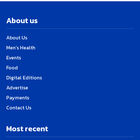
About us
About Us
Men’s Health
Events
Food
Digital Editions
Advertise
Payments
Contact Us
Most recent