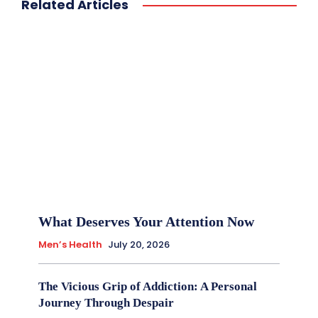
Related Articles
What Deserves Your Attention Now
Men’s Health
July 20, 2026
The Vicious Grip of Addiction: A Personal
Journey Through Despair