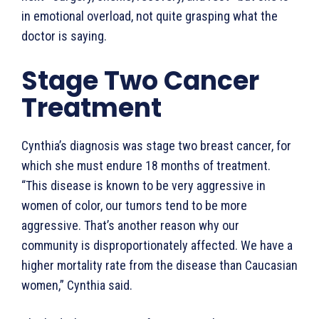
in emotional overload, not quite grasping what the
doctor is saying.
Stage Two Cancer
Treatment
Cynthia’s diagnosis was stage two breast cancer, for
which she must endure 18 months of treatment.
“This disease is known to be very aggressive in
women of color, our tumors tend to be more
aggressive. That’s another reason why our
community is disproportionately affected. We have a
higher mortality rate from the disease than Caucasian
women,” Cynthia said.