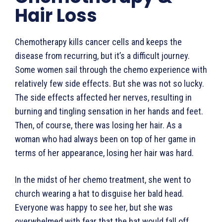
Hair Loss
Chemotherapy kills cancer cells and keeps the
disease from recurring, but it’s a difficult journey.
Some women sail through the chemo experience with
relatively few side effects. But she was not so lucky.
The side effects affected her nerves, resulting in
burning and tingling sensation in her hands and feet.
Then, of course, there was losing her hair. As a
woman who had always been on top of her game in
terms of her appearance, losing her hair was hard.
In the midst of her chemo treatment, she went to
church wearing a hat to disguise her bald head.
Everyone was happy to see her, but she was
overwhelmed with fear that the hat would fall off.