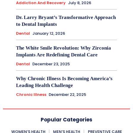
Addiction And Recovery
July 8, 2026
Dr. Larry Bryant’s Transformative Approach
to Dental Implants
Dental
January 12, 2026
The White Smile Revolution: Why Zirconia
Implants Are Redefining Dental Care
Dental
December 23, 2025
Why Chronic Illness Is Becoming America’s
Leading Health Challenge
Chronic Illness
December 22, 2025
Popular Categories
WOMEN’S HEALTH
MEN’S HEALTH
PREVENTIVE CARE