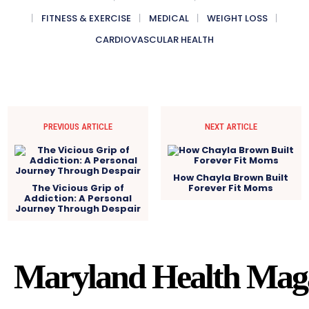
FITNESS & EXERCISE
MEDICAL
WEIGHT LOSS
CARDIOVASCULAR HEALTH
PREVIOUS ARTICLE
NEXT ARTICLE
How Chayla Brown Built
The Vicious Grip of
Forever Fit Moms
Addiction: A Personal
Journey Through Despair
Maryland Health Mag