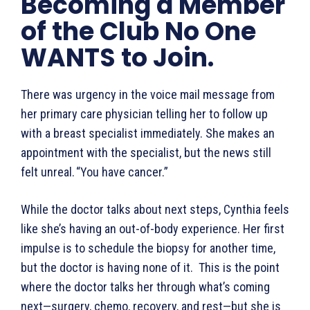
Becoming a Member
of the Club No One
WANTS to Join.
There was urgency in the voice mail message from
her primary care physician telling her to follow up
with a breast specialist immediately. She makes an
appointment with the specialist, but the news still
felt unreal. “You have cancer.”
While the doctor talks about next steps, Cynthia feels
like she’s having an out-of-body experience. Her first
impulse is to schedule the biopsy for another time,
but the doctor is having none of it. This is the point
where the doctor talks her through what’s coming
next—surgery, chemo, recovery, and rest—but she is