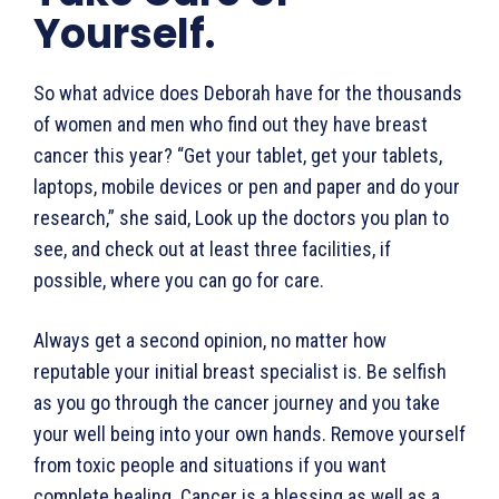
Yourself.
So what advice does Deborah have for the thousands
of women and men who find out they have breast
cancer this year? “Get your tablet, get your tablets,
laptops, mobile devices or pen and paper and do your
research,” she said, Look up the doctors you plan to
see, and check out at least three facilities, if
possible, where you can go for care.
Always get a second opinion, no matter how
reputable your initial breast specialist is. Be selfish
as you go through the cancer journey and you take
your well being into your own hands. Remove yourself
from toxic people and situations if you want
complete healing. Cancer is a blessing as well as a