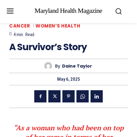
Maryland Health Magazine
CANCER
WOMEN’S HEALTH
4
min.
Read
A Survivor’s Story
By
Daine Taylor
May 6, 2025
“As a woman who had been on top
of her game in terms of her