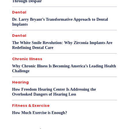
Through Despair
Dental
Dr. Larry Bryant’s Transformative Approach to Dental
Implants
Dental
The White Smile Revolution: Why Zirconia Implants Are
Redefining Dental Care
Chronic Illness
Why Chronic Illness Is Becoming America’s Leading Health
Challenge
Hearing
How Freedom Hearing Center Is Addressing the
Overlooked Dangers of Hearing Loss
Fitness & Exercise
How Much Exercise is Enough?