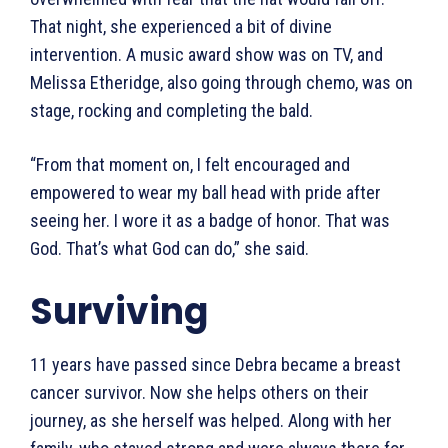
That night, she experienced a bit of divine
intervention. A music award show was on TV, and
Melissa Etheridge, also going through chemo, was on
stage, rocking and completing the bald.
“From that moment on, I felt encouraged and
empowered to wear my ball head with pride after
seeing her. I wore it as a badge of honor. That was
God. That’s what God can do,” she said.
Surviving
11 years have passed since Debra became a breast
cancer survivor. Now she helps others on their
journey, as she herself was helped. Along with her