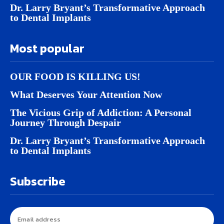
Dr. Larry Bryant’s Transformative Approach
to Dental Implants
Most popular
OUR FOOD IS KILLING US!
What Deserves Your Attention Now
The Vicious Grip of Addiction: A Personal
Journey Through Despair
Dr. Larry Bryant’s Transformative Approach
to Dental Implants
Subscribe