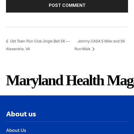
Old Town Run Club Jingle Bell 5K —
Johnny CASA 5 Miler and 5K
Alexandria, VA
Run/Walk
Maryland Health Mag
About us
About Us