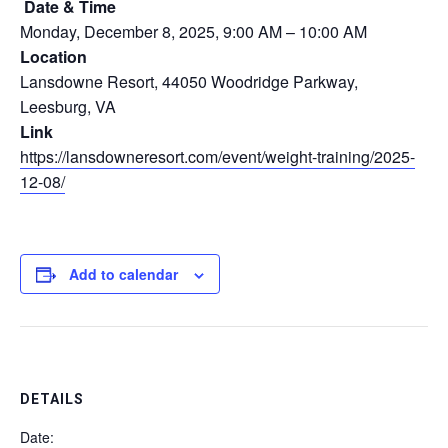
Date & Time
Monday, December 8, 2025, 9:00 AM – 10:00 AM
Location
Lansdowne Resort, 44050 Woodridge Parkway,
Leesburg, VA
Link
https://lansdowneresort.com/event/weight-training/2025-
12-08/
Add to calendar
DETAILS
Date: