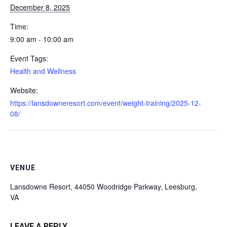
December 8, 2025
Time:
9:00 am - 10:00 am
Event Tags:
Health and Wellness
Website:
https://lansdowneresort.com/event/weight-training/2025-12-
08/
VENUE
Lansdowne Resort, 44050 Woodridge Parkway, Leesburg,
VA
LEAVE A REPLY