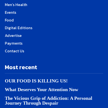
Men’s Health
Events
Food
Digital Editions
Advertise
Payments
Contact Us
Most recent
OUR FOOD IS KILLING US!
What Deserves Your Attention Now
The Vicious Grip of Addiction: A Personal
Journey Through Despair