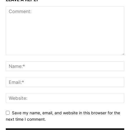
Save my name, email, and website in this browser for the
next time I comment.