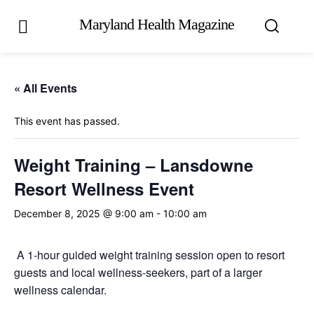
Maryland Health Magazine
« All Events
This event has passed.
Weight Training – Lansdowne
Resort Wellness Event
December 8, 2025 @ 9:00 am
-
10:00 am
A 1-hour guided weight training session open to resort
guests and local wellness-seekers, part of a larger
wellness calendar.