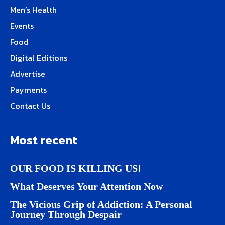
Men’s Health
Events
Food
Digital Editions
Advertise
Payments
Contact Us
Most recent
OUR FOOD IS KILLING US!
What Deserves Your Attention Now
The Vicious Grip of Addiction: A Personal
Journey Through Despair