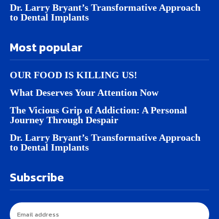
Dr. Larry Bryant’s Transformative Approach
to Dental Implants
Most popular
OUR FOOD IS KILLING US!
What Deserves Your Attention Now
The Vicious Grip of Addiction: A Personal
Journey Through Despair
Dr. Larry Bryant’s Transformative Approach
to Dental Implants
Subscribe