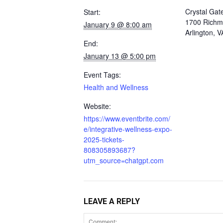
Crystal Gat
Start:
1700 Richm
January 9 @ 8:00 am
Arlington, 
End:
January 13 @ 5:00 pm
Event Tags:
Health and Wellness
Website:
https://www.eventbrite.com/
e/integrative-wellness-expo-
2025-tickets-
808305893687?
utm_source=chatgpt.com
LEAVE A REPLY