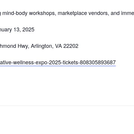
ng mind-body workshops, marketplace vendors, and immer
nuary 13, 2025
chmond Hwy, Arlington, VA 22202
grative-wellness-expo-2025-tickets-808305893687