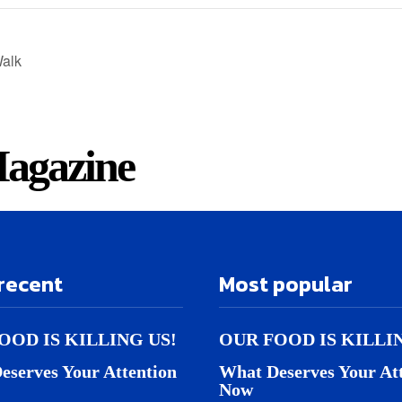
alk
agazine
recent
Most popular
OOD IS KILLING US!
OUR FOOD IS KILLI
eserves Your Attention
What Deserves Your At
Now