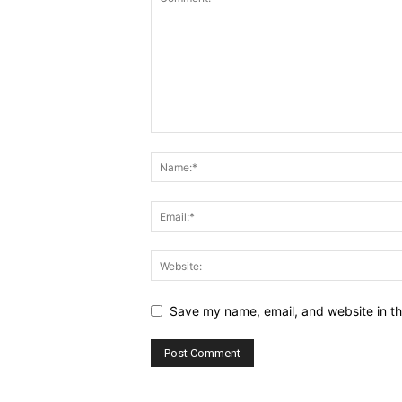
Save my name, email, and website in th