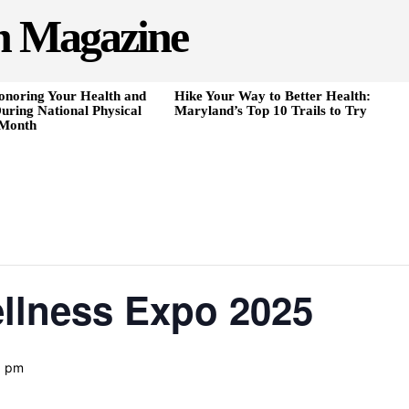
h Magazine
onoring Your Health and
Hike Your Way to Better Health:
uring National Physical
Maryland’s Top 10 Trails to Try
 Month
ellness Expo 2025
0 pm