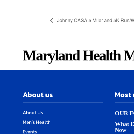
Johnny CASA 5 Miler and 5K Run/W
Maryland Health M
About us
Most 
About Us
OUR F
Men’s Health
What D
Now
Events