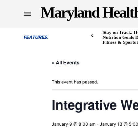
Maryland Healt
Stay on Track: H
FEATURES:
Nutrition Goals D
Fitness & Sports
« All Events
This event has passed.
Integrative W
January 9 @ 8:00 am
-
January 13 @ 5:0