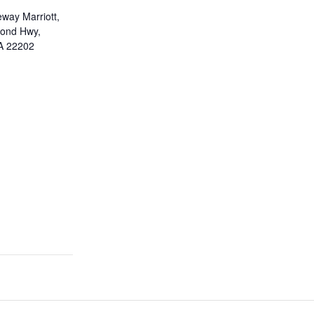
eway Marriott,
ond Hwy,
VA 22202