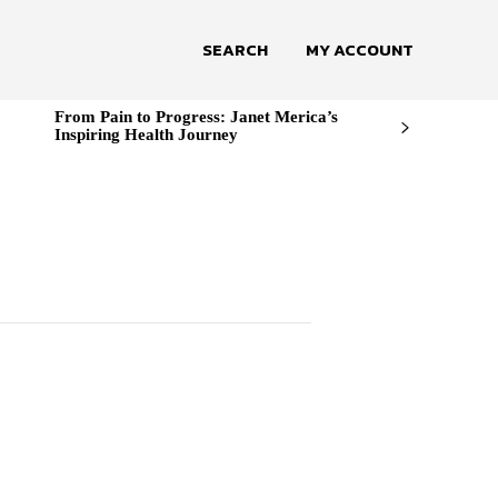
SEARCH
MY ACCOUNT
From Pain to Progress: Janet Merica’s
Inspiring Health Journey