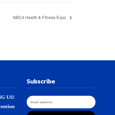
NBC4 Health & Fitness Expo
Subscribe
NG US!
tention