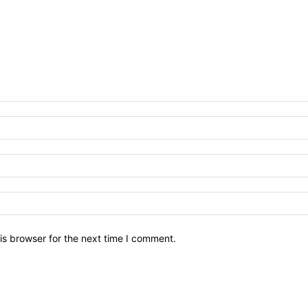
is browser for the next time I comment.