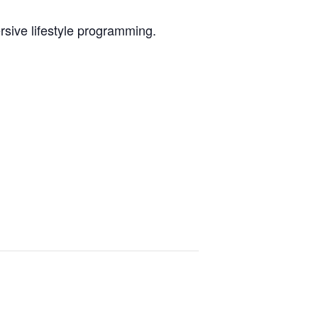
sive lifestyle programming.