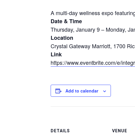
A multi-day wellness expo featuri
Date & Time
Thursday, January 9 – Monday, Ja
Location
Crystal Gateway Marriott, 1700 Ri
Link
https://www.eventbrite.com/e/inte
Add to calendar
DETAILS
VENUE