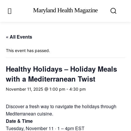
Maryland Health Magazine
« All Events
This event has passed.
Healthy Holidays – Holiday Meals
with a Mediterranean Twist
November 11, 2025 @ 1:00 pm
-
4:30 pm
Discover a fresh way to navigate the holidays through
Mediterranean cuisine.
Date & Time
Tuesday, November 11 · 1 – 4pm EST