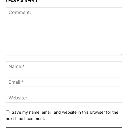
LEAVE A REPLY
Save my name, email, and website in this browser for the
next time I comment.