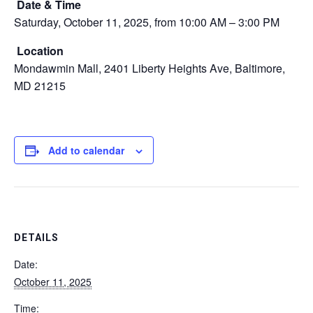
Date & Time
Saturday, October 11, 2025, from 10:00 AM – 3:00 PM
Location
Mondawmin Mall, 2401 Liberty Heights Ave, Baltimore,
MD 21215
Add to calendar
DETAILS
Date:
October 11, 2025
Time: