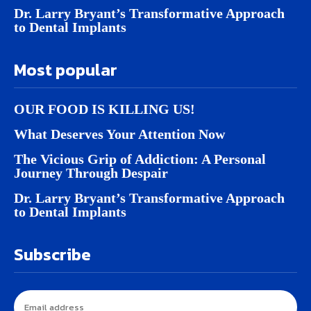
Dr. Larry Bryant’s Transformative Approach
to Dental Implants
Most popular
OUR FOOD IS KILLING US!
What Deserves Your Attention Now
The Vicious Grip of Addiction: A Personal
Journey Through Despair
Dr. Larry Bryant’s Transformative Approach
to Dental Implants
Subscribe