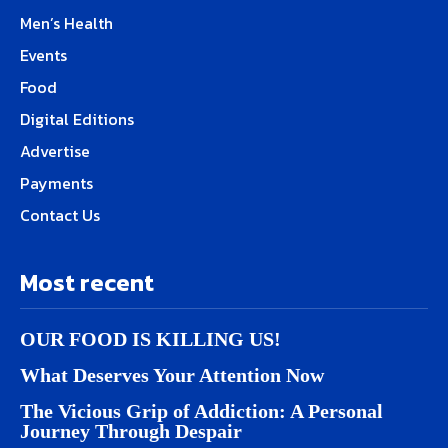
Men’s Health
Events
Food
Digital Editions
Advertise
Payments
Contact Us
Most recent
OUR FOOD IS KILLING US!
What Deserves Your Attention Now
The Vicious Grip of Addiction: A Personal
Journey Through Despair