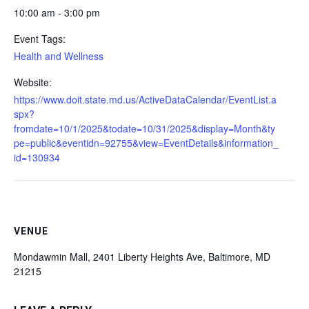
10:00 am - 3:00 pm
Event Tags:
Health and Wellness
Website:
https://www.doit.state.md.us/ActiveDataCalendar/EventList.a
spx?
fromdate=10/1/2025&todate=10/31/2025&display=Month&ty
pe=public&eventidn=92755&view=EventDetails&information_
id=130934
VENUE
Mondawmin Mall, 2401 Liberty Heights Ave, Baltimore, MD
21215