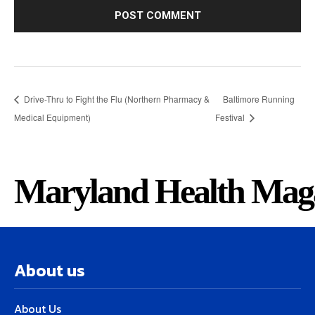
Drive-Thru to Fight the Flu (Northern Pharmacy &
Baltimore Running
Medical Equipment)
Festival
Maryland Health Mag
About us
About Us