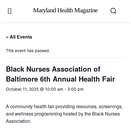
Maryland Health Magazine
« All Events
This event has passed.
Black Nurses Association of
Baltimore 6th Annual Health Fair
October 11, 2025 @ 10:00 am
-
3:00 pm
A community health fair providing resources, screenings,
and wellness programming hosted by the Black Nurses
Association.