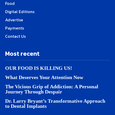
Food
Digital Editions
Advertise
Payments
Contact Us
Most recent
OUR FOOD IS KILLING US!
What Deserves Your Attention Now
The Vicious Grip of Addiction: A Personal
Journey Through Despair
Dr. Larry Bryant’s Transformative Approach
to Dental Implants