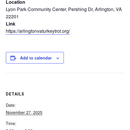
Location
Lyon Park Community Center, Pershing Dr, Arlington, VA
22201
Link
https://arlingtonvaturkeytrot.org/
Add to calendar
DETAILS
Date:
November 27, 2025
Time: