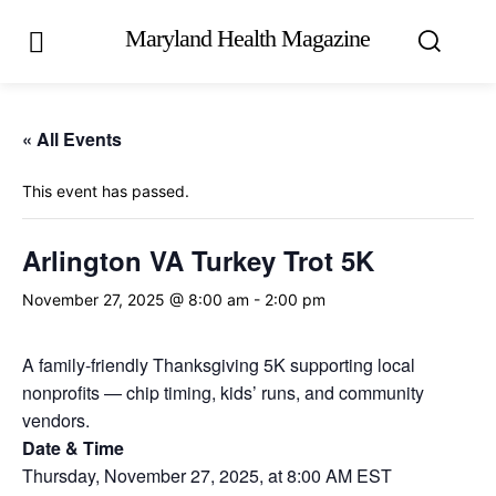
Maryland Health Magazine
« All Events
This event has passed.
Arlington VA Turkey Trot 5K
November 27, 2025 @ 8:00 am
-
2:00 pm
A family-friendly Thanksgiving 5K supporting local
nonprofits — chip timing, kids’ runs, and community
vendors.
Date & Time
Thursday, November 27, 2025, at 8:00 AM EST