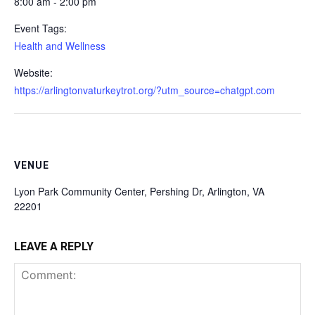
8:00 am - 2:00 pm
Event Tags:
Health and Wellness
Website:
https://arlingtonvaturkeytrot.org/?utm_source=chatgpt.com
VENUE
Lyon Park Community Center, Pershing Dr, Arlington, VA
22201
LEAVE A REPLY