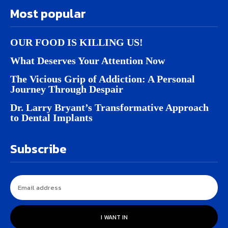
Most popular
OUR FOOD IS KILLING US!
What Deserves Your Attention Now
The Vicious Grip of Addiction: A Personal
Journey Through Despair
Dr. Larry Bryant’s Transformative Approach
to Dental Implants
Subscribe
I WANT IN