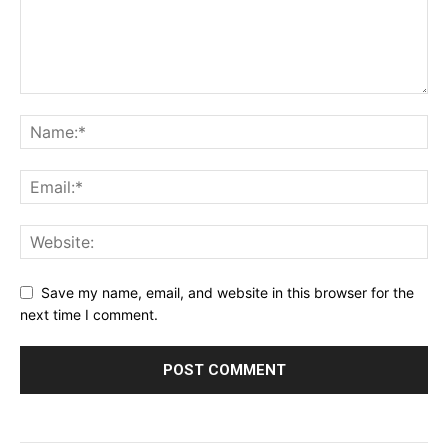
Save my name, email, and website in this browser for the
next time I comment.