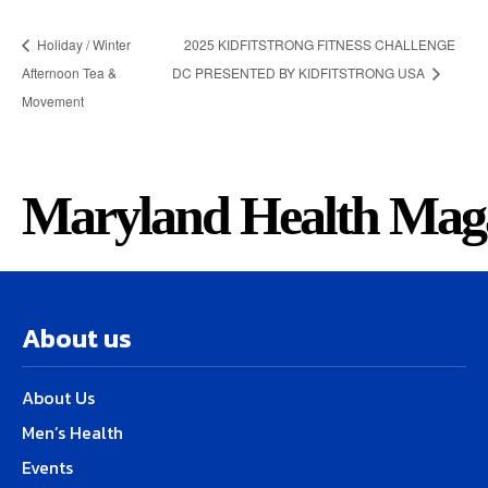
Holiday / Winter
2025 KIDFITSTRONG FITNESS CHALLENGE
Afternoon Tea &
DC PRESENTED BY KIDFITSTRONG USA
Movement
Maryland Health Mag
About us
About Us
Men’s Health
Events