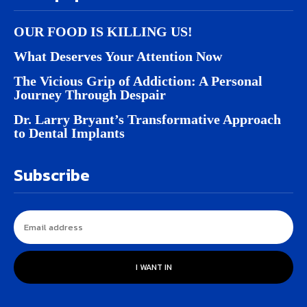
OUR FOOD IS KILLING US!
What Deserves Your Attention Now
The Vicious Grip of Addiction: A Personal
Journey Through Despair
Dr. Larry Bryant’s Transformative Approach
to Dental Implants
Subscribe
I WANT IN