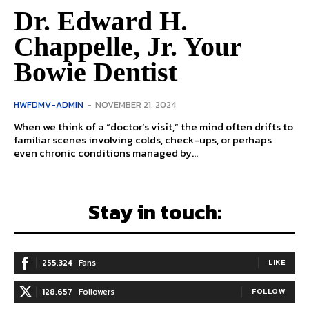
Dr. Edward H.
Chappelle, Jr. Your
Bowie Dentist
HWFDMV-ADMIN
-
NOVEMBER 21, 2024
When we think of a “doctor’s visit,” the mind often drifts to
familiar scenes involving colds, check-ups, or perhaps
even chronic conditions managed by...
Stay in touch:
255,324
Fans
LIKE
128,657
Followers
FOLLOW