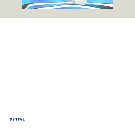
DENTAL