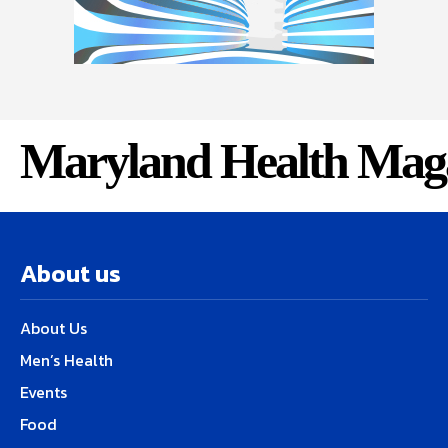
Maryland Health Mag
About us
About Us
Men’s Health
Events
Food