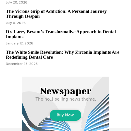
July 20, 2026
The Vicious Grip of Addiction: A Personal Journey
Through Despair
July 8, 2026
Dr. Larry Bryant’s Transformative Approach to Dental
Implants
January 12, 2026
The White Smile Revolution: Why Zirconia Implants Are
Redefining Dental Care
December 23, 2025