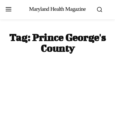
Maryland Health Magazine
Tag:
Prince George's
County