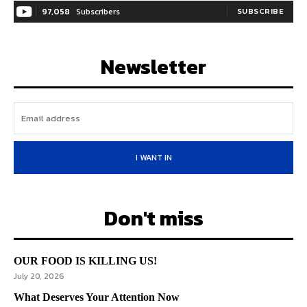
97,058
Subscribers
SUBSCRIBE
Newsletter
I WANT IN
Don't miss
OUR FOOD IS KILLING US!
July 20, 2026
What Deserves Your Attention Now