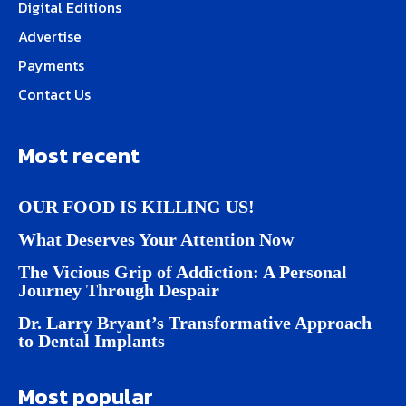
Digital Editions
Advertise
Payments
Contact Us
Most recent
OUR FOOD IS KILLING US!
What Deserves Your Attention Now
The Vicious Grip of Addiction: A Personal
Journey Through Despair
Dr. Larry Bryant’s Transformative Approach
to Dental Implants
Most popular