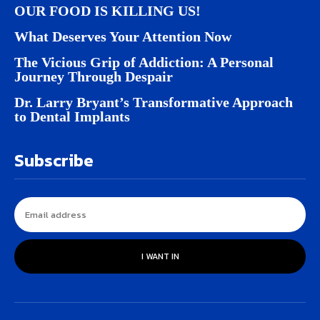
OUR FOOD IS KILLING US!
What Deserves Your Attention Now
The Vicious Grip of Addiction: A Personal
Journey Through Despair
Dr. Larry Bryant’s Transformative Approach
to Dental Implants
Subscribe
I WANT IN