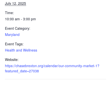
July 12, 2025
Time:
10:00 am - 3:00 pm
Event Category:
Maryland
Event Tags:
Health and Wellness
Website:
https://chasebrexton.org/calendar/our-community-market-1?
featured_date=27038