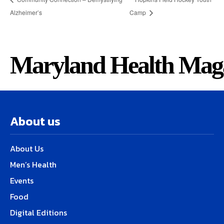
Alzheimer’s
Camp
Maryland Health Mag
About us
About Us
Men’s Health
Events
Food
Digital Editions