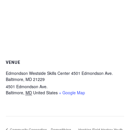
VENUE
Edmondson Westside Skills Center 4501 Edmondson Ave.
Baltimore, MD 21229
4501 Edmondson Ave.
Baltimore
,
MD
United States
+ Google Map
Community Connection – Demystifying
Hopkins Field Hockey Youth