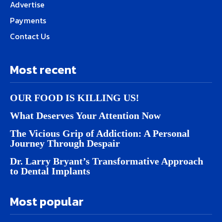
Advertise
Payments
Contact Us
Most recent
OUR FOOD IS KILLING US!
What Deserves Your Attention Now
The Vicious Grip of Addiction: A Personal
Journey Through Despair
Dr. Larry Bryant’s Transformative Approach
to Dental Implants
Most popular