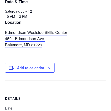
Date & Time
Saturday, July 12
10 AM – 3 PM
Location
Edmondson Westside Skills Center
4501 Edmondson Ave.
Baltimore, MD 21229
Add to calendar
DETAILS
Date: