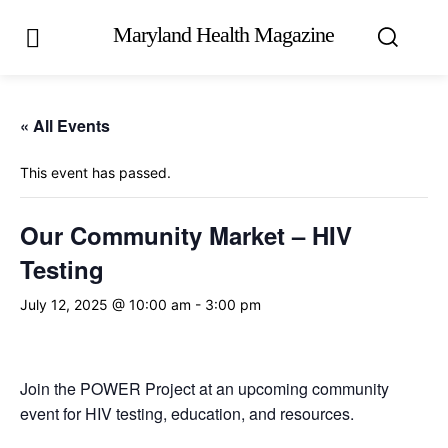
Maryland Health Magazine
« All Events
This event has passed.
Our Community Market – HIV
Testing
July 12, 2025 @ 10:00 am
-
3:00 pm
Join the POWER Project at an upcoming community
event for HIV testing, education, and resources.