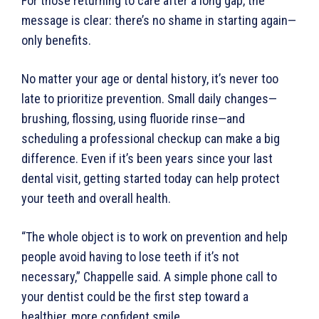
For those returning to care after a long gap, the
message is clear: there’s no shame in starting again—
only benefits.
No matter your age or dental history, it’s never too
late to prioritize prevention. Small daily changes—
brushing, flossing, using fluoride rinse—and
scheduling a professional checkup can make a big
difference. Even if it’s been years since your last
dental visit, getting started today can help protect
your teeth and overall health.
“The whole object is to work on prevention and help
people avoid having to lose teeth if it’s not
necessary,” Chappelle said. A simple phone call to
your dentist could be the first step toward a
healthier, more confident smile.