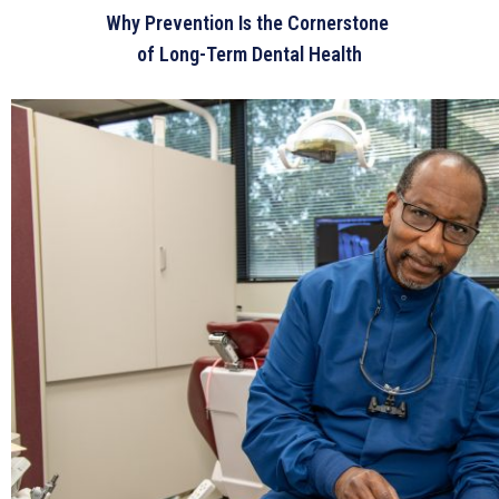
Why Prevention Is the Cornerstone
of Long-Term Dental Health