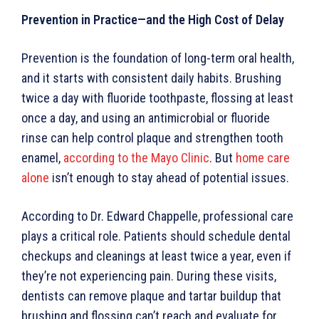
Prevention in Practice—and the High Cost of Delay
Prevention is the foundation of long-term oral health,
and it starts with consistent daily habits. Brushing
twice a day with fluoride toothpaste, flossing at least
once a day, and using an antimicrobial or fluoride
rinse can help control plaque and strengthen tooth
enamel,
according to the Mayo Clinic
. But
home care
alone
isn’t enough to stay ahead of potential issues.
According to Dr. Edward Chappelle, professional care
plays a critical role. Patients should schedule dental
checkups and cleanings at least twice a year, even if
they’re not experiencing pain. During these visits,
dentists can remove plaque and tartar buildup that
brushing and flossing can’t reach and evaluate for