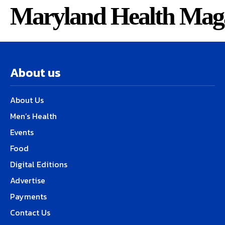
Maryland Health Mag
About us
About Us
Men’s Health
Events
Food
Digital Editions
Advertise
Payments
Contact Us