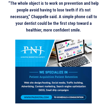
“The whole object is to work on prevention and help
people avoid having to lose teeth if it’s not
necessary,” Chappelle said. A simple phone call to
your dentist could be the first step toward a
healthier, more confident smile.