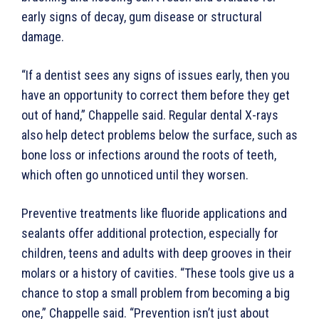
early signs of decay, gum disease or structural
damage.
“If a dentist sees any signs of issues early, then you
have an opportunity to correct them before they get
out of hand,” Chappelle said. Regular dental X-rays
also help detect problems below the surface, such as
bone loss or infections around the roots of teeth,
which often go unnoticed until they worsen.
Preventive treatments like fluoride applications and
sealants offer additional protection, especially for
children, teens and adults with deep grooves in their
molars or a history of cavities. “These tools give us a
chance to stop a small problem from becoming a big
one,” Chappelle said. “Prevention isn’t just about