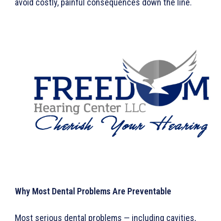
avoid costly, painful consequences down the line.
Why Most Dental Problems Are Preventable
Most serious dental problems — including cavities,