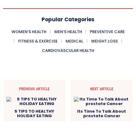
Popular Categories
WOMEN’S HEALTH
MEN’S HEALTH
PREVENTIVE CARE
FITNESS & EXERCISE
MEDICAL
WEIGHT LOSS
CARDIOVASCULAR HEALTH
PREVIOUS ARTICLE
NEXT ARTICLE
5 TIPS TO HEALTHY
Its Time To Talk About
HOLIDAY EATING
prostate Cancer