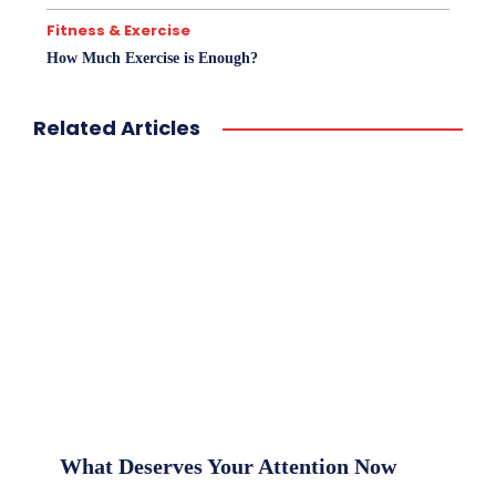
Fitness & Exercise
How Much Exercise is Enough?
Related Articles
What Deserves Your Attention Now