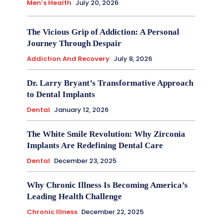
Men’s Health
July 20, 2026
The Vicious Grip of Addiction: A Personal
Journey Through Despair
Addiction And Recovery
July 8, 2026
Dr. Larry Bryant’s Transformative Approach
to Dental Implants
Dental
January 12, 2026
The White Smile Revolution: Why Zirconia
Implants Are Redefining Dental Care
Dental
December 23, 2025
Why Chronic Illness Is Becoming America’s
Leading Health Challenge
Chronic Illness
December 22, 2025