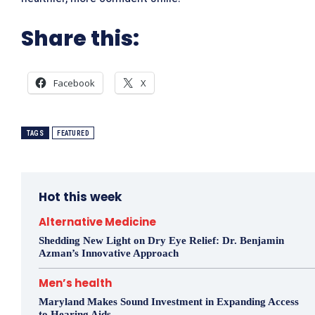
Share this:
Facebook
X
TAGS
FEATURED
Hot this week
Alternative Medicine
Shedding New Light on Dry Eye Relief: Dr. Benjamin
Azman’s Innovative Approach
Men’s health
Maryland Makes Sound Investment in Expanding Access
to Hearing Aids