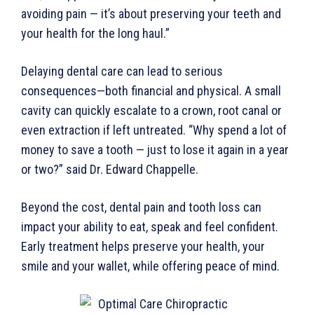
avoiding pain — it’s about preserving your teeth and
your health for the long haul.”
Delaying dental care can lead to serious
consequences—both financial and physical. A small
cavity can quickly escalate to a crown, root canal or
even extraction if left untreated. “Why spend a lot of
money to save a tooth — just to lose it again in a year
or two?” said Dr. Edward Chappelle.
Beyond the cost, dental pain and tooth loss can
impact your ability to eat, speak and feel confident.
Early treatment helps preserve your health, your
smile and your wallet, while offering peace of mind.