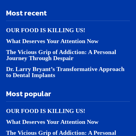
Most recent
OUR FOOD IS KILLING US!
What Deserves Your Attention Now
The Vicious Grip of Addiction: A Personal
Journey Through Despair
Dr. Larry Bryant’s Transformative Approach
to Dental Implants
Most popular
OUR FOOD IS KILLING US!
What Deserves Your Attention Now
The Vicious Grip of Addiction: A Personal