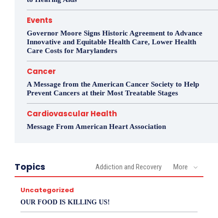
Events
Governor Moore Signs Historic Agreement to Advance
Innovative and Equitable Health Care, Lower Health
Care Costs for Marylanders
Cancer
A Message from the American Cancer Society to Help
Prevent Cancers at their Most Treatable Stages
Cardiovascular Health
Message From American Heart Association
Topics
Addiction and Recovery
More
Uncategorized
OUR FOOD IS KILLING US!