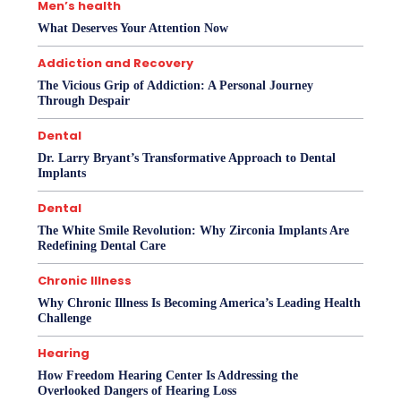
Men’s health
What Deserves Your Attention Now
Addiction and Recovery
The Vicious Grip of Addiction: A Personal Journey
Through Despair
Dental
Dr. Larry Bryant’s Transformative Approach to Dental
Implants
Dental
The White Smile Revolution: Why Zirconia Implants Are
Redefining Dental Care
Chronic Illness
Why Chronic Illness Is Becoming America’s Leading Health
Challenge
Hearing
How Freedom Hearing Center Is Addressing the
Overlooked Dangers of Hearing Loss