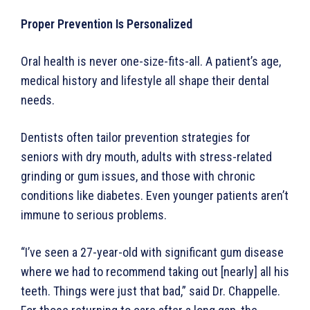
Proper Prevention Is Personalized
Oral health is never one-size-fits-all. A patient’s age,
medical history and lifestyle all shape their dental
needs.
Dentists often tailor prevention strategies for
seniors with dry mouth, adults with stress-related
grinding or gum issues, and those with chronic
conditions like diabetes. Even younger patients aren’t
immune to serious problems.
“I’ve seen a 27-year-old with significant gum disease
where we had to recommend taking out [nearly] all his
teeth. Things were just that bad,” said Dr. Chappelle.