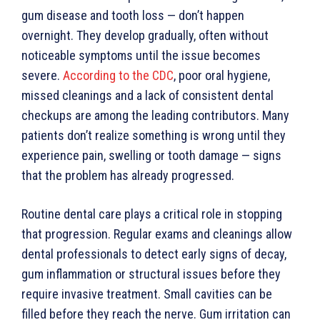
gum disease and tooth loss — don’t happen
overnight. They develop gradually, often without
noticeable symptoms until the issue becomes
severe.
According to the CDC
, poor oral hygiene,
missed cleanings and a lack of consistent dental
checkups are among the leading contributors. Many
patients don’t realize something is wrong until they
experience pain, swelling or tooth damage — signs
that the problem has already progressed.
Routine dental care plays a critical role in stopping
that progression. Regular exams and cleanings allow
dental professionals to detect early signs of decay,
gum inflammation or structural issues before they
require invasive treatment. Small cavities can be
filled before they reach the nerve. Gum irritation can