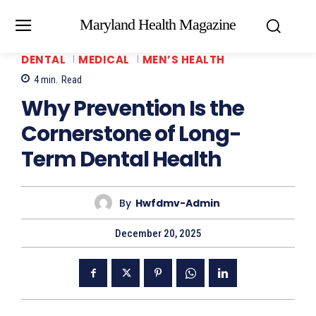
Maryland Health Magazine
DENTAL
MEDICAL
MEN’S HEALTH
4
min.
Read
Why Prevention Is the
Cornerstone of Long-
Term Dental Health
By
Hwfdmv-Admin
December 20, 2025