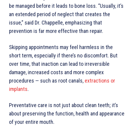
be managed before it leads to bone loss. “Usually, it’s
an extended period of neglect that creates the
issue,” said Dr. Chappelle, emphasizing that
prevention is far more effective than repair.
Skipping appointments may feel harmless in the
short term, especially if there’s no discomfort. But
over time, that inaction can lead to irreversible
damage, increased costs and more complex
procedures — such as root canals,
extractions or
implants
.
Preventative care is not just about clean teeth; it’s
about preserving the function, health and appearance
of your entire mouth.