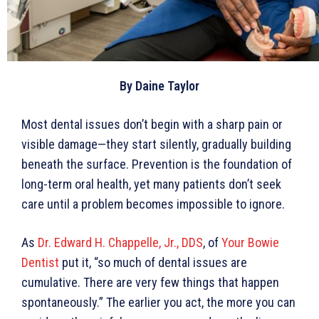
By Daine Taylor
Most dental issues don’t begin with a sharp pain or
visible damage—they start silently, gradually building
beneath the surface. Prevention is the foundation of
long-term oral health, yet many patients don’t seek
care until a problem becomes impossible to ignore.
As
Dr. Edward H. Chappelle, Jr., DDS
, of
Your Bowie
Dentist
put it, “so much of dental issues are
cumulative. There are very few things that happen
spontaneously.” The earlier you act, the more you can