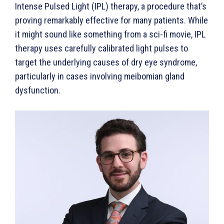
Intense Pulsed Light (IPL) therapy, a procedure that’s
proving remarkably effective for many patients. While
it might sound like something from a sci-fi movie, IPL
therapy uses carefully calibrated light pulses to
target the underlying causes of dry eye syndrome,
particularly in cases involving meibomian gland
dysfunction.