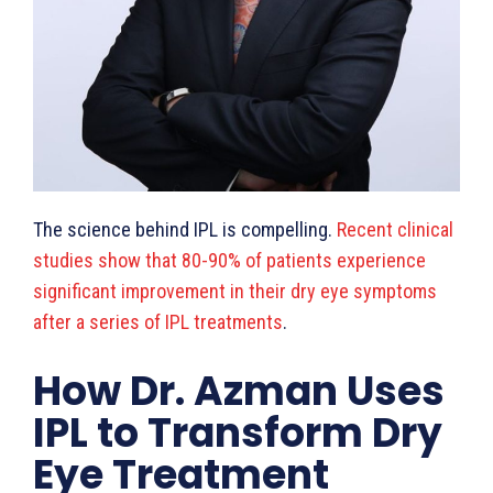
The science behind IPL is compelling.
Recent clinical
studies show that 80-90% of patients experience
significant improvement in their dry eye symptoms
after a series of IPL treatments
.
How Dr. Azman Uses
IPL to Transform Dry
Eye Treatment