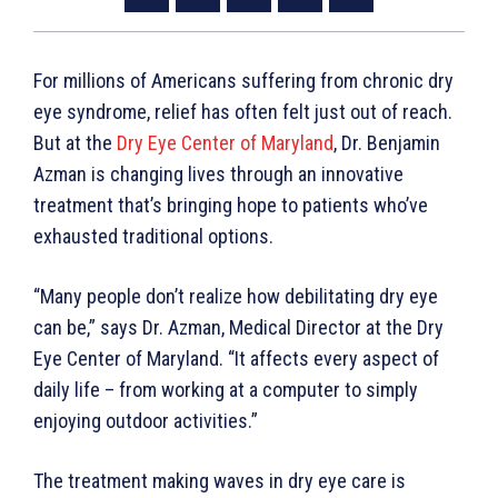
For millions of Americans suffering from chronic dry
eye syndrome, relief has often felt just out of reach.
But at the
Dry Eye Center of Maryland
, Dr. Benjamin
Azman is changing lives through an innovative
treatment that’s bringing hope to patients who’ve
exhausted traditional options.
“Many people don’t realize how debilitating dry eye
can be,” says Dr. Azman, Medical Director at the Dry
Eye Center of Maryland. “It affects every aspect of
daily life – from working at a computer to simply
enjoying outdoor activities.”
The treatment making waves in dry eye care is