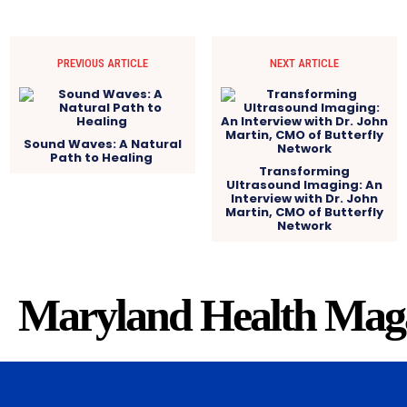
PREVIOUS ARTICLE
NEXT ARTICLE
Sound Waves: A Natural
Path to Healing
Transforming
Ultrasound Imaging: An
Interview with Dr. John
Martin, CMO of Butterfly
Network
Maryland Health Mag