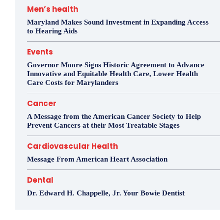
Men’s health
Maryland Makes Sound Investment in Expanding Access
to Hearing Aids
Events
Governor Moore Signs Historic Agreement to Advance
Innovative and Equitable Health Care, Lower Health
Care Costs for Marylanders
Cancer
A Message from the American Cancer Society to Help
Prevent Cancers at their Most Treatable Stages
Cardiovascular Health
Message From American Heart Association
Dental
Dr. Edward H. Chappelle, Jr. Your Bowie Dentist