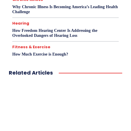
Why Chronic Illness Is Becoming America’s Leading Health
Challenge
Hearing
How Freedom Hearing Center Is Addressing the
Overlooked Dangers of Hearing Loss
Fitness & Exercise
How Much Exercise is Enough?
Related Articles