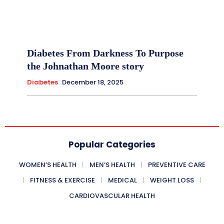
Diabetes From Darkness To Purpose
the Johnathan Moore story
Diabetes
December 18, 2025
Popular Categories
WOMEN’S HEALTH
MEN’S HEALTH
PREVENTIVE CARE
FITNESS & EXERCISE
MEDICAL
WEIGHT LOSS
CARDIOVASCULAR HEALTH