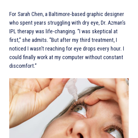
For Sarah Chen, a Baltimore-based graphic designer
who spent years struggling with dry eye, Dr. Azman’s
IPL therapy was life-changing. “I was skeptical at
first,” she admits. “But after my third treatment, I
noticed I wasn’t reaching for eye drops every hour. I
could finally work at my computer without constant
discomfort.”