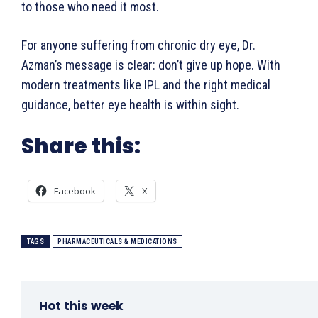
to those who need it most.
For anyone suffering from chronic dry eye, Dr.
Azman’s message is clear: don’t give up hope. With
modern treatments like IPL and the right medical
guidance, better eye health is within sight.
Share this:
Facebook
X
TAGS
PHARMACEUTICALS & MEDICATIONS
Hot this week