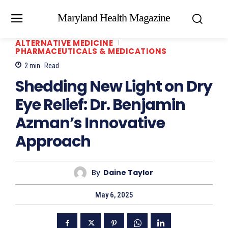
Maryland Health Magazine
ALTERNATIVE MEDICINE
PHARMACEUTICALS & MEDICATIONS
2
min.
Read
Shedding New Light on Dry
Eye Relief: Dr. Benjamin
Azman’s Innovative
Approach
By
Daine Taylor
May 6, 2025