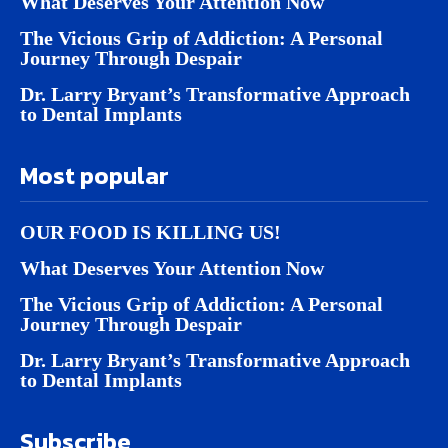
What Deserves Your Attention Now
The Vicious Grip of Addiction: A Personal
Journey Through Despair
Dr. Larry Bryant’s Transformative Approach
to Dental Implants
Most popular
OUR FOOD IS KILLING US!
What Deserves Your Attention Now
The Vicious Grip of Addiction: A Personal
Journey Through Despair
Dr. Larry Bryant’s Transformative Approach
to Dental Implants
Subscribe