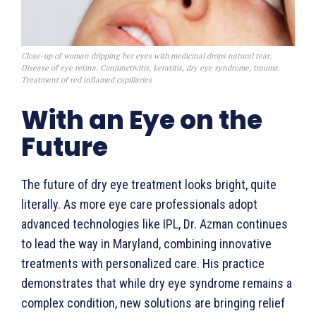
Close-up of woman dripping her eyes with medicinal drops natural tear.
Disease of eye retina. Conjunctivitis, keratitis, dry eye syndrome, trauma.
Treatment of red inflamed capillaries
With an Eye on the
Future
The future of dry eye treatment looks bright, quite
literally. As more eye care professionals adopt
advanced technologies like IPL, Dr. Azman continues
to lead the way in Maryland, combining innovative
treatments with personalized care. His practice
demonstrates that while dry eye syndrome remains a
complex condition, new solutions are bringing relief