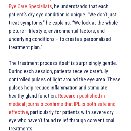
Eye Care Specialists
, he understands that each
patient’s dry eye condition is unique. “We don’t just
treat symptoms,” he explains. “We look at the whole
picture – lifestyle, environmental factors, and
underlying conditions – to create a personalized
treatment plan.”
The treatment process itself is surprisingly gentle.
During each session, patients receive carefully
controlled pulses of light around the eye area. These
pulses help reduce inflammation and stimulate
healthy gland function.
Research published in
medical journals confirms that IPL is both safe and
effective
, particularly for patients with severe dry
eye who haven’t found relief through conventional
treatments.