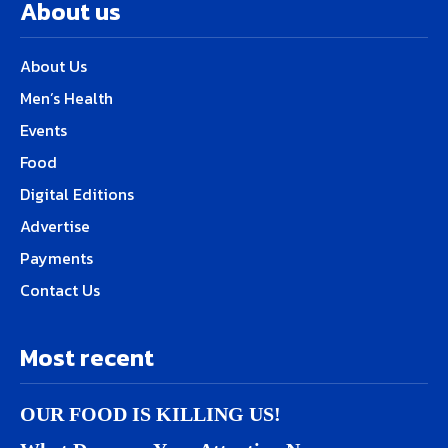
About us
About Us
Men’s Health
Events
Food
Digital Editions
Advertise
Payments
Contact Us
Most recent
OUR FOOD IS KILLING US!