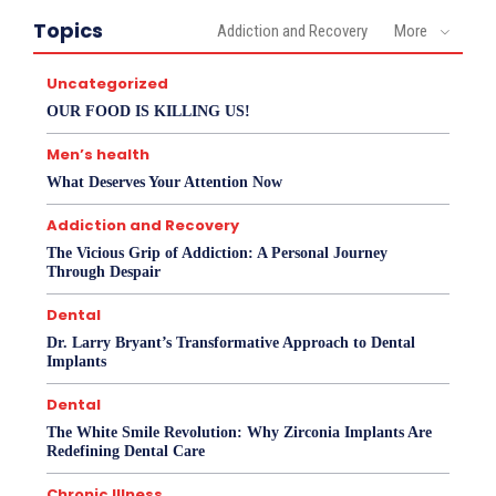
Topics
Addiction and Recovery
More
Uncategorized
OUR FOOD IS KILLING US!
Men’s health
What Deserves Your Attention Now
Addiction and Recovery
The Vicious Grip of Addiction: A Personal Journey
Through Despair
Dental
Dr. Larry Bryant’s Transformative Approach to Dental
Implants
Dental
The White Smile Revolution: Why Zirconia Implants Are
Redefining Dental Care
Chronic Illness