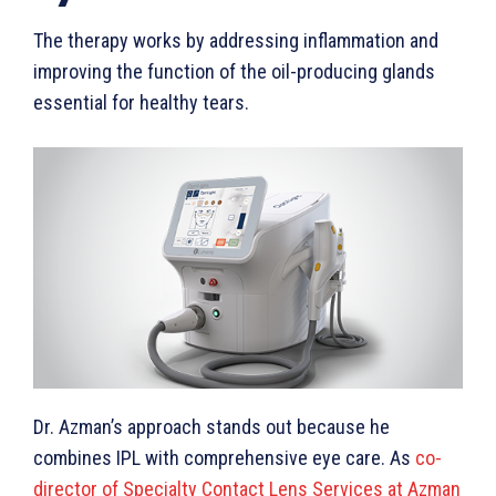
The therapy works by addressing inflammation and
improving the function of the oil-producing glands
essential for healthy tears.
Dr. Azman’s approach stands out because he
combines IPL with comprehensive eye care. As
co-
director of Specialty Contact Lens Services at Azman