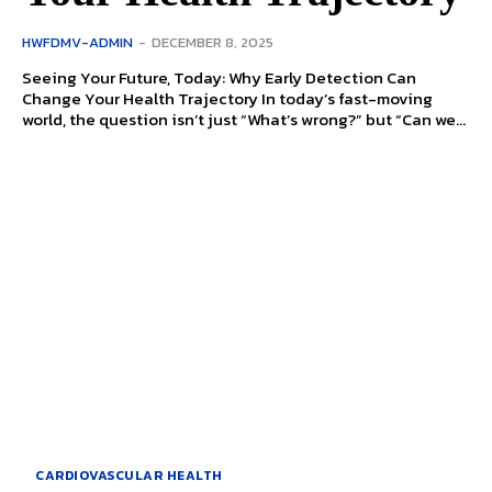
HWFDMV-ADMIN
-
DECEMBER 8, 2025
Seeing Your Future, Today: Why Early Detection Can
Change Your Health Trajectory In today’s fast-moving
world, the question isn’t just “What’s wrong?” but “Can we...
CARDIOVASCULAR HEALTH