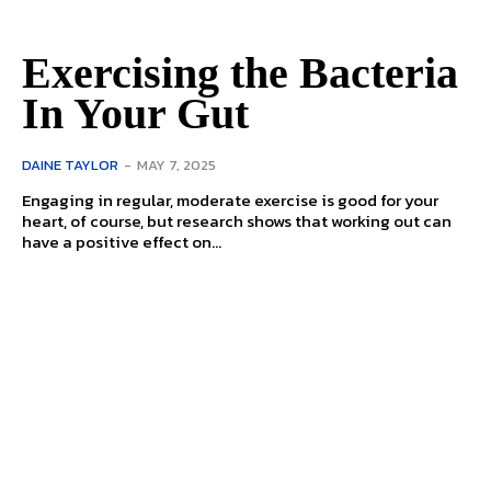
Exercising the Bacteria
In Your Gut
DAINE TAYLOR
-
MAY 7, 2025
Engaging in regular, moderate exercise is good for your
heart, of course, but research shows that working out can
have a positive effect on...