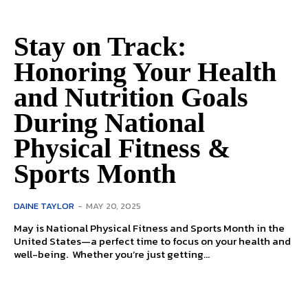
Stay on Track:
Honoring Your Health
and Nutrition Goals
During National
Physical Fitness &
Sports Month
DAINE TAYLOR
-
MAY 20, 2025
May is National Physical Fitness and Sports Month in the
United States—a perfect time to focus on your health and
well-being. Whether you’re just getting...