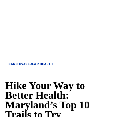
CARDIOVASCULAR HEALTH
Hike Your Way to
Better Health:
Maryland’s Top 10
Trails to Try