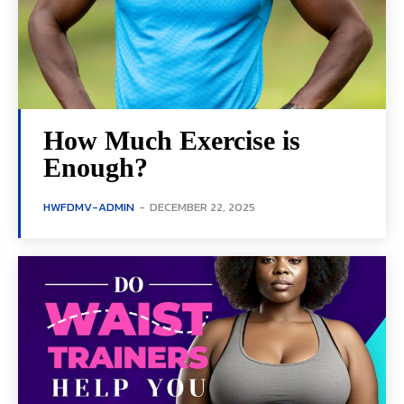
How Much Exercise is
Enough?
HWFDMV-ADMIN
-
DECEMBER 22, 2025