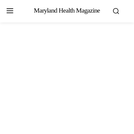
Maryland Health Magazine