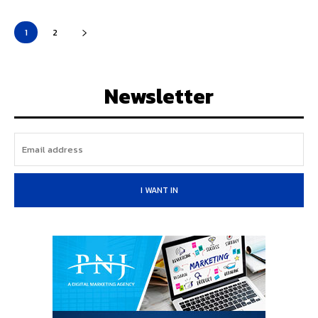
1
2
Newsletter
I WANT IN