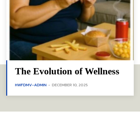
The Evolution of Wellness
HWFDMV-ADMIN
-
DECEMBER 10, 2025