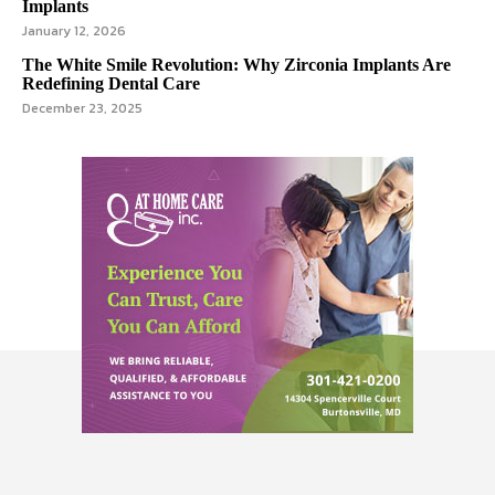
Implants
January 12, 2026
The White Smile Revolution: Why Zirconia Implants Are
Redefining Dental Care
December 23, 2025