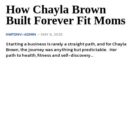
How Chayla Brown
Built Forever Fit Moms
HWFDMV-ADMIN
-
MAY 6, 2025
Starting a business is rarely a straight path, and for Chayla
Brown, the journey was anything but predictable. Her
path to health, fitness and self-discovery...