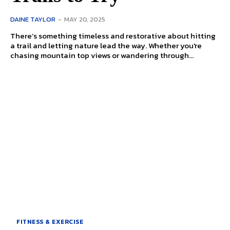
DAINE TAYLOR
-
MAY 20, 2025
There’s something timeless and restorative about hitting
a trail and letting nature lead the way. Whether you're
chasing mountain top views or wandering through...
FITNESS & EXERCISE