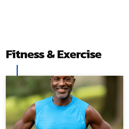
Fitness & Exercise