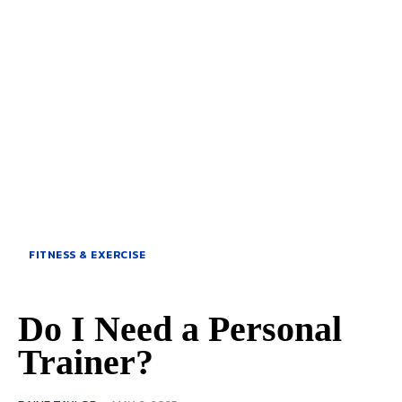
FITNESS & EXERCISE
Do I Need a Personal
Trainer?