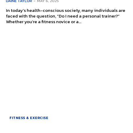
DAINE TAYLOR
-
MAY 6, 2025
In today’s health-conscious society, many individuals are
faced with the question, “Do I need a personal trainer?”
Whether you’re a fitness novice or a...
FITNESS & EXERCISE