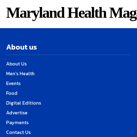
Maryland Health Mag
About us
About Us
Men’s Health
Events
Food
Digital Editions
Advertise
Payments
Contact Us