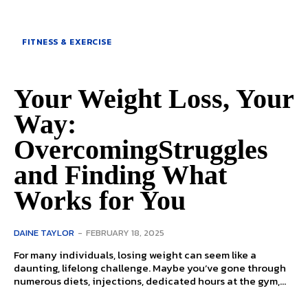
FITNESS & EXERCISE
Your Weight Loss, Your
Way:
OvercomingStruggles
and Finding What
Works for You
DAINE TAYLOR
-
FEBRUARY 18, 2025
For many individuals, losing weight can seem like a
daunting, lifelong challenge. Maybe you’ve gone through
numerous diets, injections, dedicated hours at the gym,...