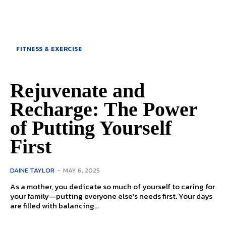
FITNESS & EXERCISE
Rejuvenate and
Recharge: The Power
of Putting Yourself
First
DAINE TAYLOR
-
MAY 6, 2025
As a mother, you dedicate so much of yourself to caring for
your family—putting everyone else’s needs first. Your days
are filled with balancing...