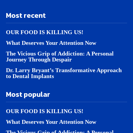
Most recent
OUR FOOD IS KILLING US!
What Deserves Your Attention Now
The Vicious Grip of Addiction: A Personal
Journey Through Despair
Dr. Larry Bryant’s Transformative Approach
to Dental Implants
Most popular
OUR FOOD IS KILLING US!
What Deserves Your Attention Now
The Vicious Grip of Addiction: A Personal