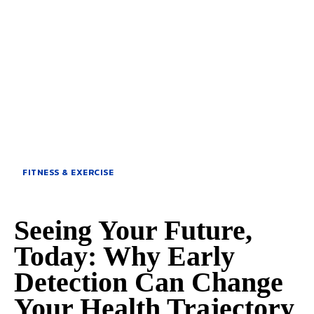
FITNESS & EXERCISE
Seeing Your Future,
Today: Why Early
Detection Can Change
Your Health Trajectory