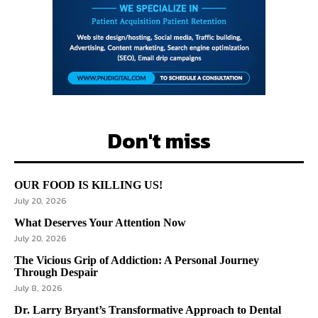
Don't miss
OUR FOOD IS KILLING US!
July 20, 2026
What Deserves Your Attention Now
July 20, 2026
The Vicious Grip of Addiction: A Personal Journey
Through Despair
July 8, 2026
Dr. Larry Bryant’s Transformative Approach to Dental