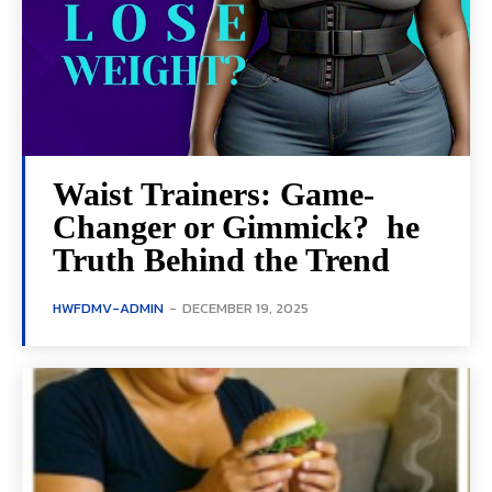
Waist Trainers: Game-
Changer or Gimmick? he
Truth Behind the Trend
HWFDMV-ADMIN
-
DECEMBER 19, 2025