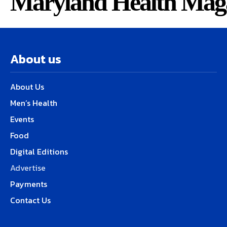
Maryland Health Mag
About us
About Us
Men’s Health
Events
Food
Digital Editions
Advertise
Payments
Contact Us