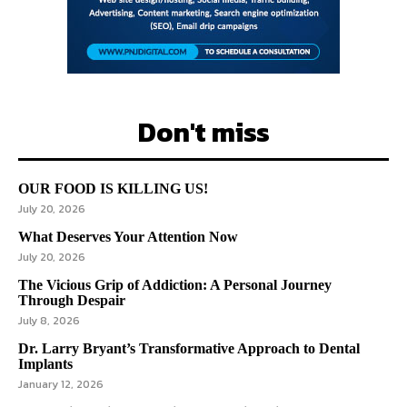
Don't miss
OUR FOOD IS KILLING US!
July 20, 2026
What Deserves Your Attention Now
July 20, 2026
The Vicious Grip of Addiction: A Personal Journey
Through Despair
July 8, 2026
Dr. Larry Bryant’s Transformative Approach to Dental
Implants
January 12, 2026