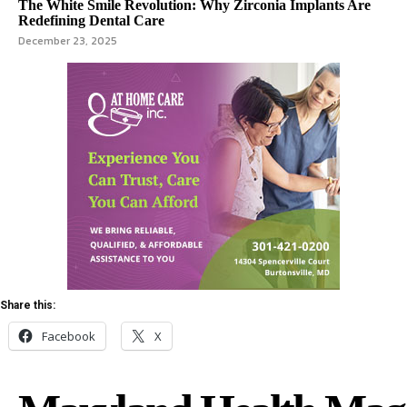
The White Smile Revolution: Why Zirconia Implants Are
Redefining Dental Care
December 23, 2025
Share this:
Facebook
X