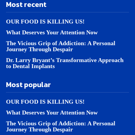
Most recent
OUR FOOD IS KILLING US!
What Deserves Your Attention Now
The Vicious Grip of Addiction: A Personal
Journey Through Despair
Dr. Larry Bryant’s Transformative Approach
to Dental Implants
Most popular
OUR FOOD IS KILLING US!
What Deserves Your Attention Now
The Vicious Grip of Addiction: A Personal
Journey Through Despair