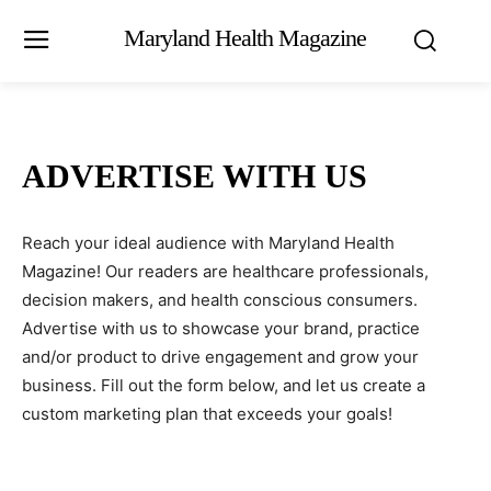
Maryland Health Magazine
ADVERTISE WITH US
Reach your ideal audience with Maryland Health
Magazine! Our readers are healthcare professionals,
decision makers, and health conscious consumers.
Advertise with us to showcase your brand, practice
and/or product to drive engagement and grow your
business. Fill out the form below, and let us create a
custom marketing plan that exceeds your goals!
N