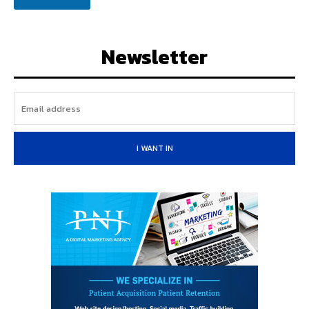
a
i
l
Newsletter
I WANT IN