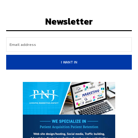
Newsletter
I WANT IN