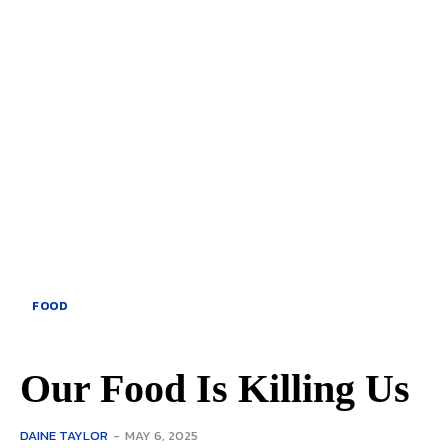
FOOD
Our Food Is Killing Us
DAINE TAYLOR
-
MAY 6, 2025