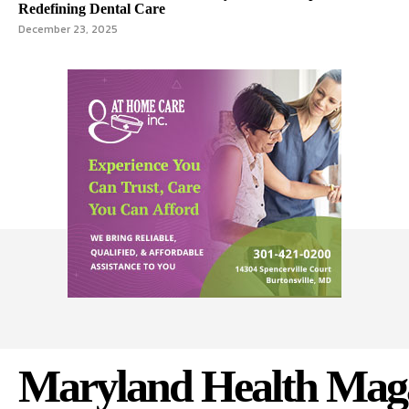
Redefining Dental Care
December 23, 2025
Maryland Health Mag