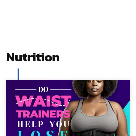
Nutrition