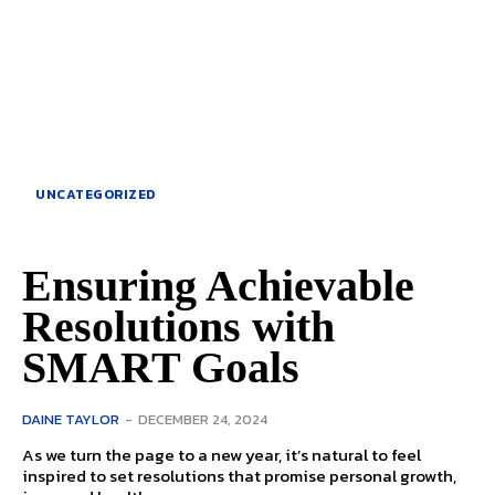
UNCATEGORIZED
Ensuring Achievable
Resolutions with
SMART Goals
DAINE TAYLOR
-
DECEMBER 24, 2024
As we turn the page to a new year, it’s natural to feel
inspired to set resolutions that promise personal growth,