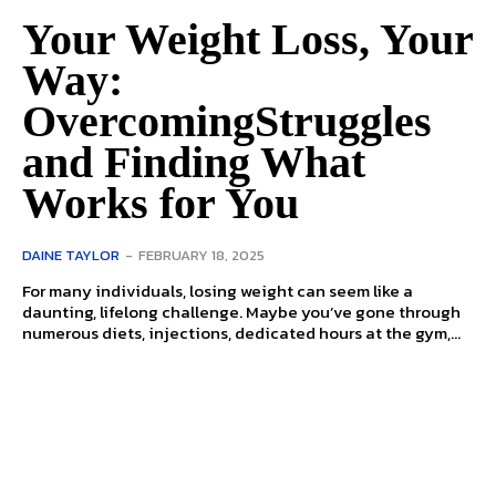
Your Weight Loss, Your
Way:
OvercomingStruggles
and Finding What
Works for You
DAINE TAYLOR
-
FEBRUARY 18, 2025
For many individuals, losing weight can seem like a
daunting, lifelong challenge. Maybe you’ve gone through
numerous diets, injections, dedicated hours at the gym,...