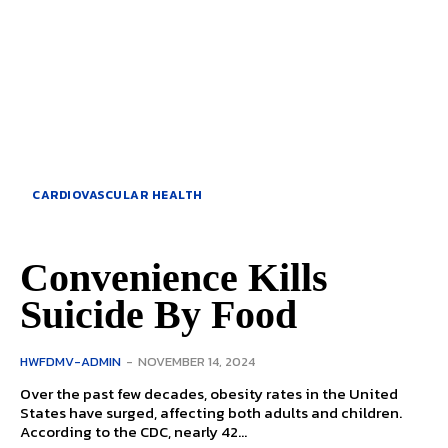
CARDIOVASCULAR HEALTH
Convenience Kills
Suicide By Food
HWFDMV-ADMIN
-
NOVEMBER 14, 2024
Over the past few decades, obesity rates in the United
States have surged, affecting both adults and children.
According to the CDC, nearly 42...