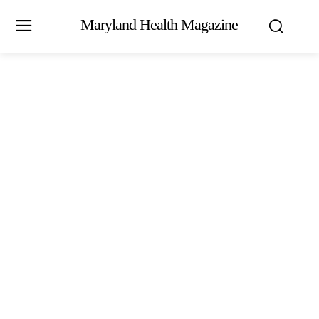
Maryland Health Magazine