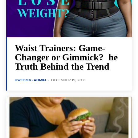
Waist Trainers: Game-
Changer or Gimmick? he
Truth Behind the Trend
HWFDMV-ADMIN
-
DECEMBER 19, 2025