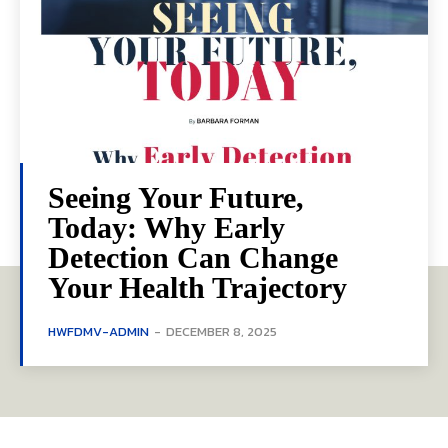
Seeing Your Future,
Today: Why Early
Detection Can Change
Your Health Trajectory
HWFDMV-ADMIN
-
DECEMBER 8, 2025