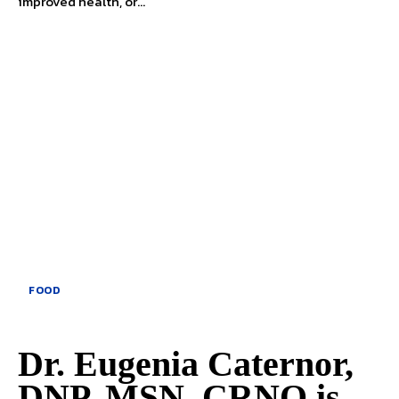
improved health, or...
FOOD
Dr. Eugenia Caternor,
DNP, MSN, CRNO is