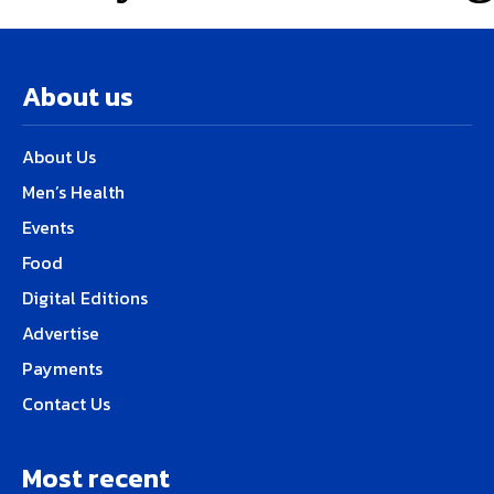
About us
About Us
Men’s Health
Events
Food
Digital Editions
Advertise
Payments
Contact Us
Most recent