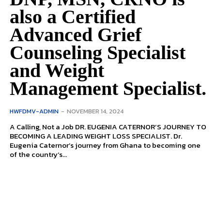
also a Certified
Advanced Grief
Counseling Specialist
and Weight
Management Specialist.
HWFDMV-ADMIN
-
NOVEMBER 14, 2024
A Calling, Not a Job DR. EUGENIA CATERNOR’S JOURNEY TO
BECOMING A LEADING WEIGHT LOSS SPECIALIST. Dr.
Eugenia Caternor’s journey from Ghana to becoming one
of the coun­try’s...