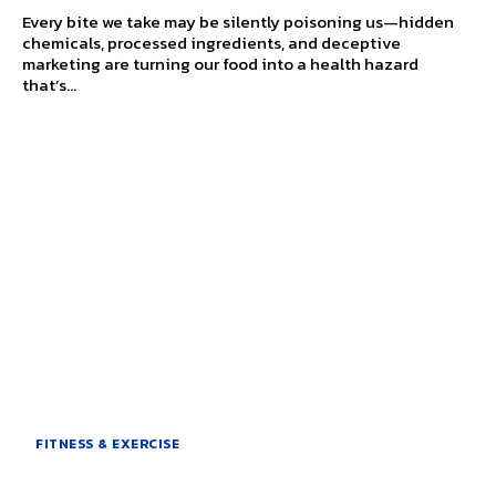
Every bite we take may be silently poisoning us—hidden
chemicals, processed ingredients, and deceptive
marketing are turning our food into a health hazard
that’s...
FITNESS & EXERCISE