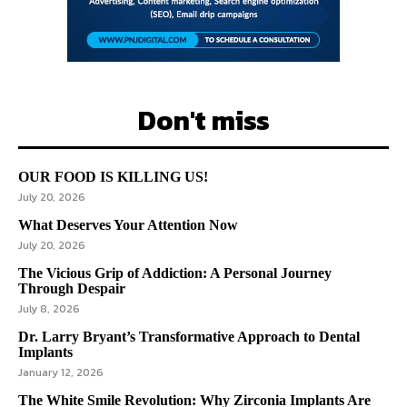
Don't miss
OUR FOOD IS KILLING US!
July 20, 2026
What Deserves Your Attention Now
July 20, 2026
The Vicious Grip of Addiction: A Personal Journey
Through Despair
July 8, 2026
Dr. Larry Bryant’s Transformative Approach to Dental
Implants
January 12, 2026
The White Smile Revolution: Why Zirconia Implants Are