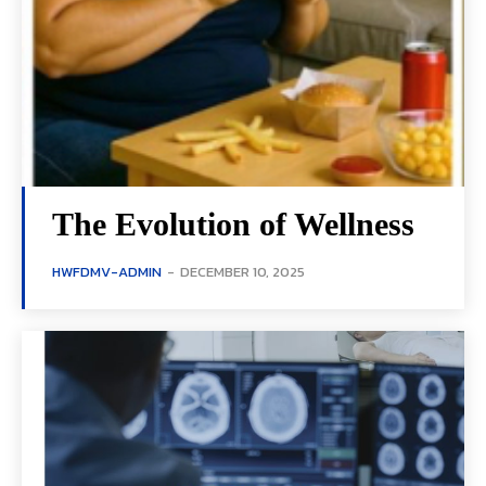
The Evolution of Wellness
HWFDMV-ADMIN
-
DECEMBER 10, 2025