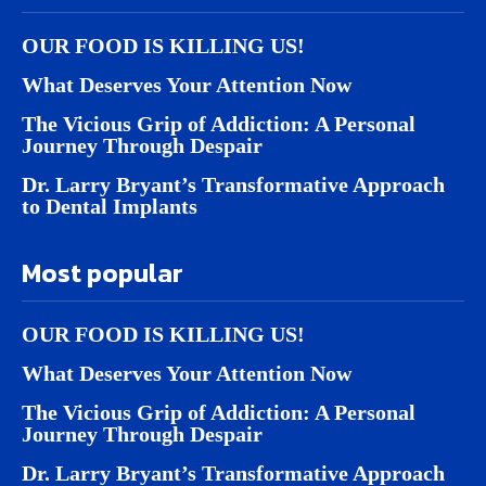
OUR FOOD IS KILLING US!
What Deserves Your Attention Now
The Vicious Grip of Addiction: A Personal
Journey Through Despair
Dr. Larry Bryant’s Transformative Approach
to Dental Implants
Most popular
OUR FOOD IS KILLING US!
What Deserves Your Attention Now
The Vicious Grip of Addiction: A Personal
Journey Through Despair
Dr. Larry Bryant’s Transformative Approach