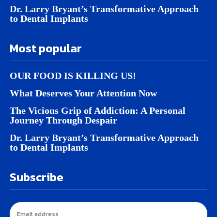
Dr. Larry Bryant’s Transformative Approach
to Dental Implants
Most popular
OUR FOOD IS KILLING US!
What Deserves Your Attention Now
The Vicious Grip of Addiction: A Personal
Journey Through Despair
Dr. Larry Bryant’s Transformative Approach
to Dental Implants
Subscribe