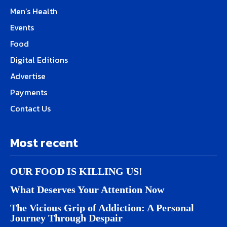
Men’s Health
Events
Food
Digital Editions
Advertise
Payments
Contact Us
Most recent
OUR FOOD IS KILLING US!
What Deserves Your Attention Now
The Vicious Grip of Addiction: A Personal
Journey Through Despair