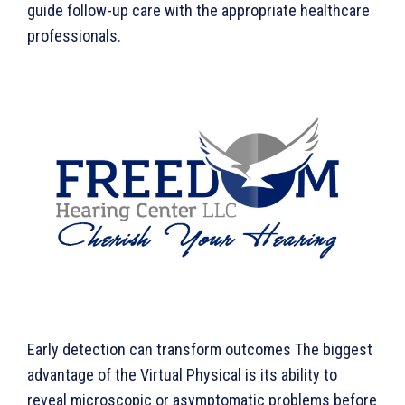
guide follow-up care with the appropriate healthcare
professionals.
Early detection can transform outcomes The biggest
advantage of the Virtual Physical is its ability to
reveal microscopic or asymptomatic problems before