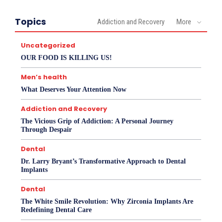
Topics
Addiction and Recovery
More
Uncategorized
OUR FOOD IS KILLING US!
Men’s health
What Deserves Your Attention Now
Addiction and Recovery
The Vicious Grip of Addiction: A Personal Journey
Through Despair
Dental
Dr. Larry Bryant’s Transformative Approach to Dental
Implants
Dental
The White Smile Revolution: Why Zirconia Implants Are
Redefining Dental Care