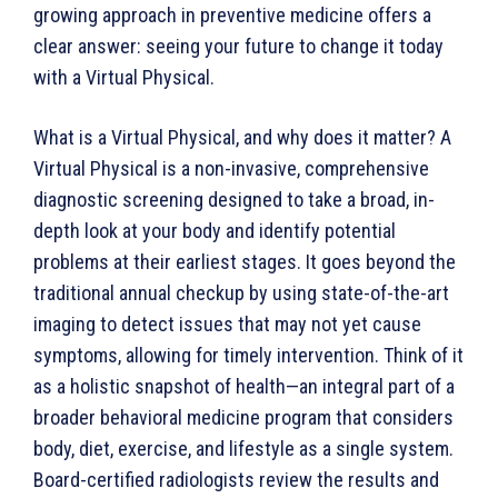
growing approach in preventive medicine offers a
clear answer: seeing your future to change it today
with a Virtual Physical.
What is a Virtual Physical, and why does it matter? A
Virtual Physical is a non-invasive, comprehensive
diagnostic screening designed to take a broad, in-
depth look at your body and identify potential
problems at their earliest stages. It goes beyond the
traditional annual checkup by using state-of-the-art
imaging to detect issues that may not yet cause
symptoms, allowing for timely intervention. Think of it
as a holistic snapshot of health—an integral part of a
broader behavioral medicine program that considers
body, diet, exercise, and lifestyle as a single system.
Board-certified radiologists review the results and