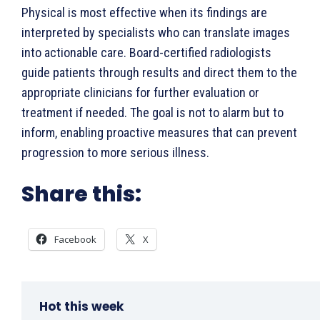
Physical is most effective when its findings are
interpreted by specialists who can translate images
into actionable care. Board-certified radiologists
guide patients through results and direct them to the
appropriate clinicians for further evaluation or
treatment if needed. The goal is not to alarm but to
inform, enabling proactive measures that can prevent
progression to more serious illness.
Share this:
Facebook
X
Hot this week