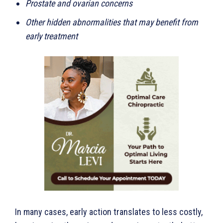
Prostate and ovarian concerns
Other hidden abnormalities that may benefit from
early treatment
In many cases, early action translates to less costly,