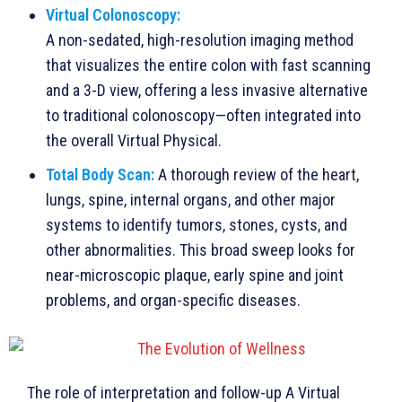
Virtual Colonoscopy:
A non-sedated, high-resolution imaging method
that visualizes the entire colon with fast scanning
and a 3-D view, offering a less invasive alternative
to traditional colonoscopy—often integrated into
the overall Virtual Physical.
Total Body Scan:
A thorough review of the heart,
lungs, spine, internal organs, and other major
systems to identify tumors, stones, cysts, and
other abnormalities. This broad sweep looks for
near-microscopic plaque, early spine and joint
problems, and organ-specific diseases.
The role of interpretation and follow-up A Virtual