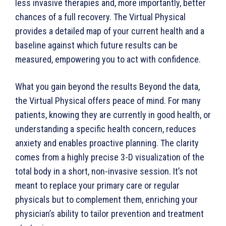
less invasive therapies and, more importantly, better
chances of a full recovery. The Virtual Physical
provides a detailed map of your current health and a
baseline against which future results can be
measured, empowering you to act with confidence.
What you gain beyond the results Beyond the data,
the Virtual Physical offers peace of mind. For many
patients, knowing they are currently in good health, or
understanding a specific health concern, reduces
anxiety and enables proactive planning. The clarity
comes from a highly precise 3-D visualization of the
total body in a short, non-invasive session. It’s not
meant to replace your primary care or regular
physicals but to complement them, enriching your
physician’s ability to tailor prevention and treatment