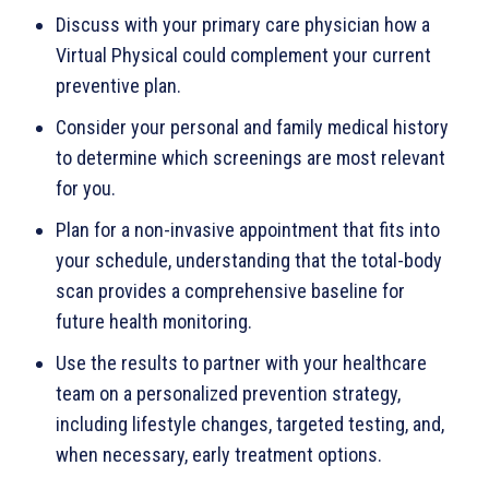
Discuss with your primary care physician how a
Virtual Physical could complement your current
preventive plan.
Consider your personal and family medical history
to determine which screenings are most relevant
for you.
Plan for a non-invasive appointment that fits into
your schedule, understanding that the total-body
scan provides a comprehensive baseline for
future health monitoring.
Use the results to partner with your healthcare
team on a personalized prevention strategy,
including lifestyle changes, targeted testing, and,
when necessary, early treatment options.