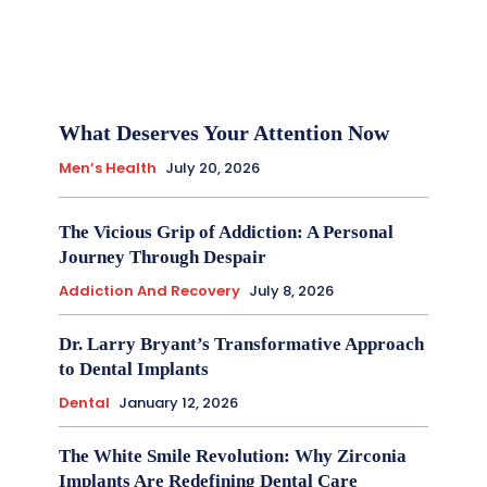
What Deserves Your Attention Now
Men’s Health
July 20, 2026
The Vicious Grip of Addiction: A Personal
Journey Through Despair
Addiction And Recovery
July 8, 2026
Dr. Larry Bryant’s Transformative Approach
to Dental Implants
Dental
January 12, 2026
The White Smile Revolution: Why Zirconia
Implants Are Redefining Dental Care