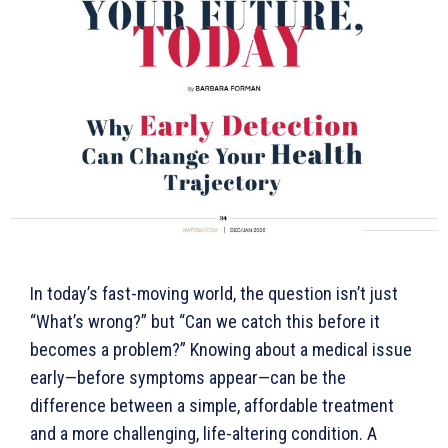
In today’s fast-moving world, the question isn’t just
“What’s wrong?” but “Can we catch this before it
becomes a problem?” Knowing about a medical issue
early—before symptoms appear—can be the
difference between a simple, affordable treatment
and a more challenging, life-altering condition. A