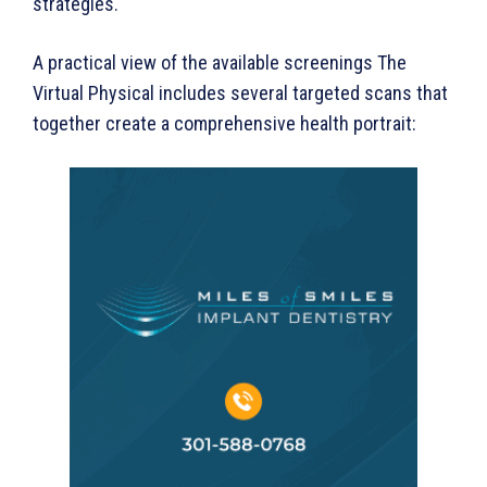
strategies.
A practical view of the available screenings The
Virtual Physical includes several targeted scans that
together create a comprehensive health portrait: