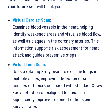
Your future self will thank you.
Virtual Cardiac Scan
:
Examines blood vessels in the heart, helping
identify weakened areas and visualize blood flow,
as well as plaques in the coronary arteries. This
information supports risk assessment for heart
attack and guides preventive steps.
Virtual Lung Scan:
Uses a rotating X-ray beam to examine lungs in
multiple slices, improving detection of small
nodules or tumors compared with standard X-rays.
Early detection of malignant lesions can
significantly improve treatment options and
survival rates.