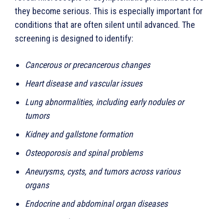
they become serious. This is especially important for
conditions that are often silent until advanced. The
screening is designed to identify:
Cancerous or precancerous changes
Heart disease and vascular issues
Lung abnormalities, including early nodules or
tumors
Kidney and gallstone formation
Osteoporosis and spinal problems
Aneurysms, cysts, and tumors across various
organs
Endocrine and abdominal organ diseases