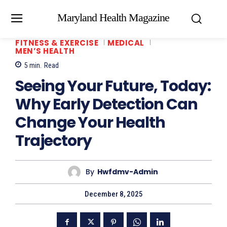
Maryland Health Magazine
FITNESS & EXERCISE
MEDICAL
MEN’S HEALTH
5
min.
Read
Seeing Your Future, Today:
Why Early Detection Can
Change Your Health
Trajectory
By
Hwfdmv-Admin
December 8, 2025