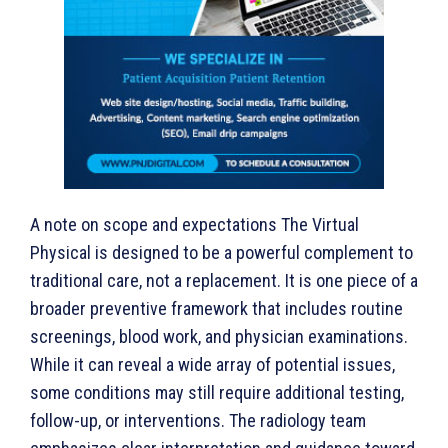
A note on scope and expectations The Virtual
Physical is designed to be a powerful complement to
traditional care, not a replacement. It is one piece of a
broader preventive framework that includes routine
screenings, blood work, and physician examinations.
While it can reveal a wide array of potential issues,
some conditions may still require additional testing,
follow-up, or interventions. The radiology team