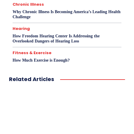
Chronic Illness
Why Chronic Illness Is Becoming America’s Leading Health
Challenge
Hearing
How Freedom Hearing Center Is Addressing the
Overlooked Dangers of Hearing Loss
Fitness & Exercise
How Much Exercise is Enough?
Related Articles