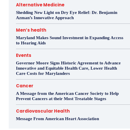
Alternative Medicine
Shedding New Light on Dry Eye Relief: Dr. Benjamin
Azman’s Innovative Approach
Men’s health
Maryland Makes Sound Investment in Expanding Access
to Hearing Aids
Events
Governor Moore Signs Historic Agreement to Advance
Innovative and Equitable Health Care, Lower Health
Care Costs for Marylanders
Cancer
A Message from the American Cancer Society to Help
Prevent Cancers at their Most Treatable Stages
Cardiovascular Health
Message From American Heart Association