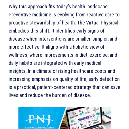
Why this approach fits today’s health landscape
Preventive medicine is evolving from reactive care to
proactive stewardship of health. The Virtual Physical
embodies this shift: it identifies early signs of
disease when interventions are smaller, simpler, and
more effective. It aligns with a holistic view of
wellness, where improvements in diet, exercise, and
daily habits are integrated with early medical
insights. In a climate of rising healthcare costs and
increasing emphasis on quality of life, early detection
is a practical, patient-centered strategy that can save
lives and reduce the burden of disease.