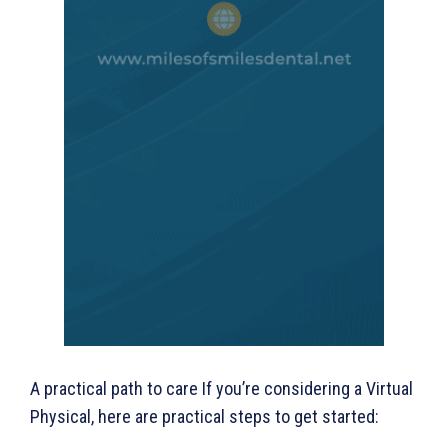
A practical path to care If you’re considering a Virtual
Physical, here are practical steps to get started: