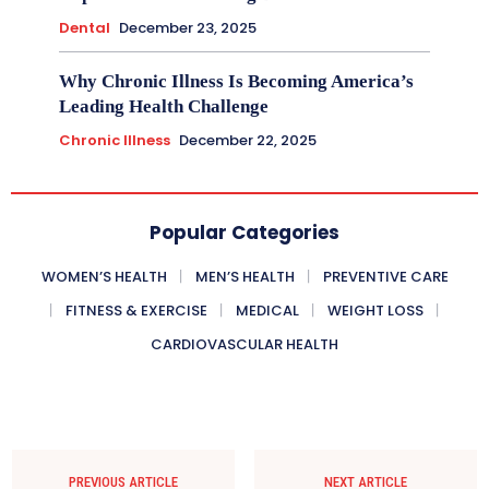
Dental
December 23, 2025
Why Chronic Illness Is Becoming America’s
Leading Health Challenge
Chronic Illness
December 22, 2025
Popular Categories
WOMEN’S HEALTH
MEN’S HEALTH
PREVENTIVE CARE
FITNESS & EXERCISE
MEDICAL
WEIGHT LOSS
CARDIOVASCULAR HEALTH
PREVIOUS ARTICLE
NEXT ARTICLE