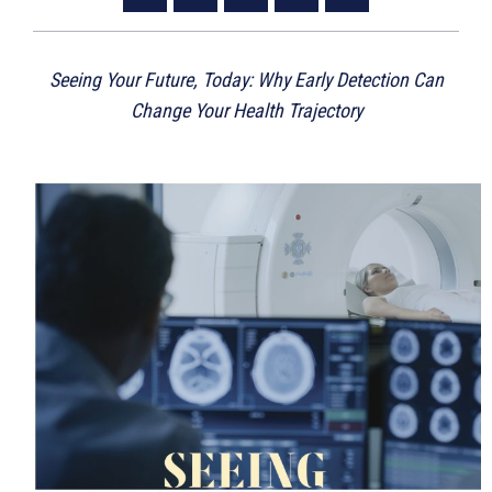
Seeing Your Future, Today: Why Early Detection Can
Change Your Health Trajectory