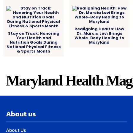
Realigning Health: How
Stay on Track: Honoring
Dr. Marcia Levi Brings
Your Health and
Whole-Body Healing to
Nutrition Goals During
Maryland
National Physical Fitness
& Sports Month
Maryland Health Mag
About us
About Us