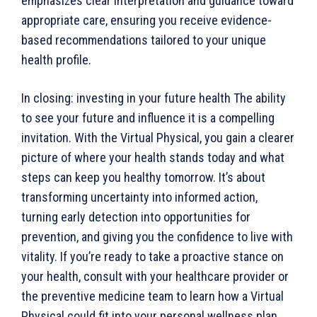
emphasizes clear interpretation and guidance toward
appropriate care, ensuring you receive evidence-
based recommendations tailored to your unique
health profile.
In closing: investing in your future health The ability
to see your future and influence it is a compelling
invitation. With the Virtual Physical, you gain a clearer
picture of where your health stands today and what
steps can keep you healthy tomorrow. It’s about
transforming uncertainty into informed action,
turning early detection into opportunities for
prevention, and giving you the confidence to live with
vitality. If you’re ready to take a proactive stance on
your health, consult with your healthcare provider or
the preventive medicine team to learn how a Virtual
Physical could fit into your personal wellness plan.