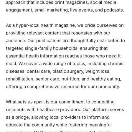
approach that includes print magazines, social media
engagement, email marketing, live events, and podcasts.
As a hyper-local health magazine, we pride ourselves on
providing relevant content that resonates with our
audience. Our publications are thoughtfully distributed to
targeted single-family households, ensuring that
essential health information reaches those who need it
most. We cover a wide range of topics, including chronic
diseases, dental care, plastic surgery, weight loss,
rehabilitation, senior care, nutrition, and healthy eating,
offering a comprehensive resource for our community.
What sets us apart is our commitment to connecting
residents with healthcare providers. Our platform serves
as a bridge, allowing local providers to inform and
educate the community while fostering meaningful