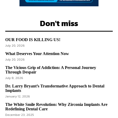
Don't miss
OUR FOOD IS KILLING US!
July 20, 2026
What Deserves Your Attention Now
July 20, 2026
The Vicious Grip of Addiction: A Personal Journey
Through Despair
July 8, 2026
Dr. Larry Bryant’s Transformative Approach to Dental
Implants
January 12, 2026
The White Smile Revolution: Why Zirconia Implants Are
Redefining Dental Care
December 23, 2025