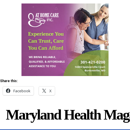
Share this:
Facebook
X
Maryland Health Mag