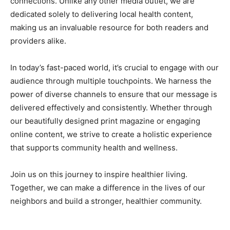
connections. Unlike any other media outlet, we are
dedicated solely to delivering local health content,
making us an invaluable resource for both readers and
providers alike.
In today’s fast-paced world, it’s crucial to engage with our
audience through multiple touchpoints. We harness the
power of diverse channels to ensure that our message is
delivered effectively and consistently. Whether through
our beautifully designed print magazine or engaging
online content, we strive to create a holistic experience
that supports community health and wellness.
Join us on this journey to inspire healthier living.
Together, we can make a difference in the lives of our
neighbors and build a stronger, healthier community.