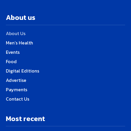
About us
About Us
Men’s Health
Events
Food
Digital Editions
Advertise
Payments
Contact Us
Most recent