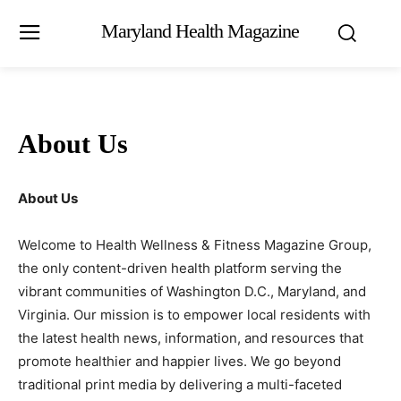
Maryland Health Magazine
About Us
About Us
Welcome to Health Wellness & Fitness Magazine Group,
the only content-driven health platform serving the
vibrant communities of Washington D.C., Maryland, and
Virginia. Our mission is to empower local residents with
the latest health news, information, and resources that
promote healthier and happier lives. We go beyond
traditional print media by delivering a multi-faceted