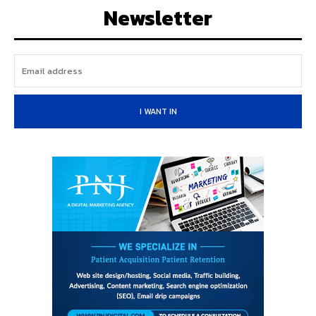
Newsletter
I WANT IN