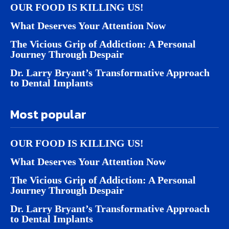
OUR FOOD IS KILLING US!
What Deserves Your Attention Now
The Vicious Grip of Addiction: A Personal
Journey Through Despair
Dr. Larry Bryant’s Transformative Approach
to Dental Implants
Most popular
OUR FOOD IS KILLING US!
What Deserves Your Attention Now
The Vicious Grip of Addiction: A Personal
Journey Through Despair
Dr. Larry Bryant’s Transformative Approach
to Dental Implants