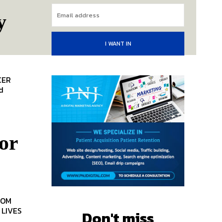
y
I WANT IN
or
TOM
Don't miss