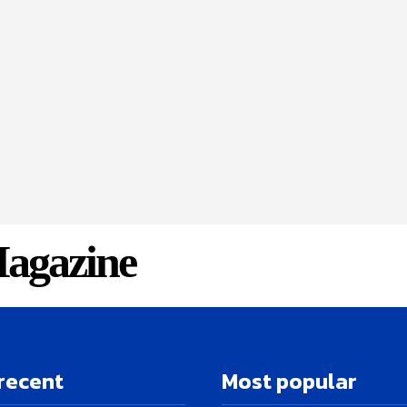
agazine
recent
Most popular