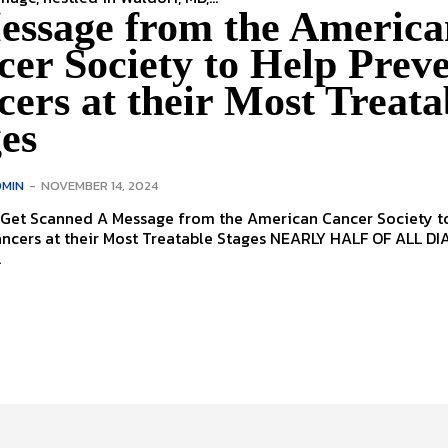
essage from the America
er Society to Help Prev
ers at their Most Treata
es
MIN
-
NOVEMBER 14, 2024
 from the American Cancer Society to Help
at their Most Treatable Stages NEARLY HALF OF ALL DIAGNOSED
.