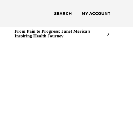
SEARCH
MY ACCOUNT
From Pain to Progress: Janet Merica’s
Inspiring Health Journey