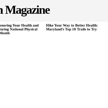
h Magazine
onoring Your Health and
Hike Your Way to Better Health:
uring National Physical
Maryland’s Top 10 Trails to Try
 Month