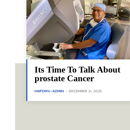
Its Time To Talk About
prostate Cancer
HWFDMV-ADMIN
-
DECEMBER 21, 2025