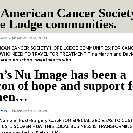
 American Cancer Societ
e Lodge communities.
MIN
-
NOVEMBER 14, 2024
AN CANCER SOCIETY HOPE LODGE COMMUNITIES: FOR CANCER
NEED TO TRAVEL FOR TREATMENT Tina Martin and David
re high school sweethearts who...
n’s Nu Image has been a
on of hope and support f
men…
MIN
-
NOVEMBER 14, 2024
 Name in Post-Surgery CareFROM SPECIALIZED BRAS TO CUS
S TRANSFORMING LIVES
mage, nestled in Waldorf, MD,...