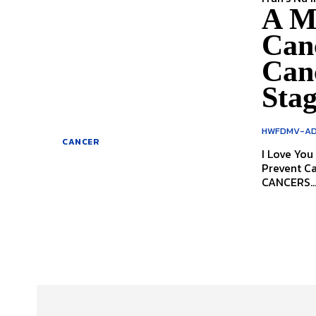
A M
Canc
Canc
Stag
HWFDMV-AD
CANCER
I Love You Get Scanned A Message
Prevent Cancers 
CANCERS..