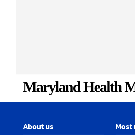
Maryland Health M
About us
Most 