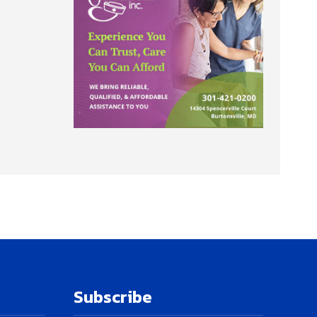
Subscribe