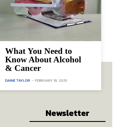
What You Need to
Know About Alcohol
& Cancer
DAINE TAYLOR
-
FEBRUARY 18, 2025
Newsletter