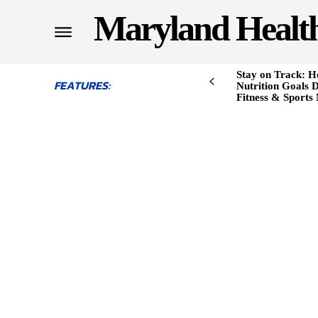
Maryland Healt
Stay on Track: H
FEATURES:
Nutrition Goals D
Fitness & Sports