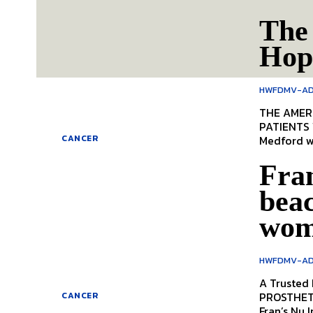
The
Hop
HWFDMV-AD
THE AMERIC
PATIENTS WHO 
Medford we
CANCER
Fra
beac
wo
HWFDMV-AD
A Trusted
PROSTHETICS, DISCOVER HOW THIS LOCAL BUSINESS I
CANCER
Fran’s Nu I