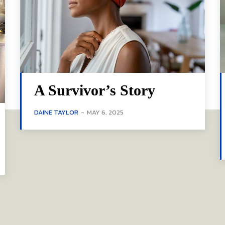
A Survivor’s Story
DAINE TAYLOR
-
MAY 6, 2025