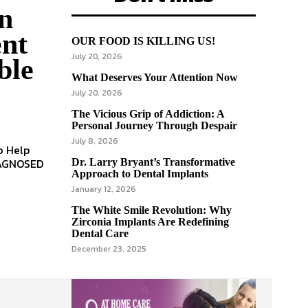
n
ent
OUR FOOD IS KILLING US!
July 20, 2026
ble
What Deserves Your Attention Now
July 20, 2026
The Vicious Grip of Addiction: A
Personal Journey Through Despair
July 8, 2026
Dr. Larry Bryant’s Transformative
Approach to Dental Implants
January 12, 2026
The White Smile Revolution: Why
Zirconia Implants Are Redefining
Dental Care
December 23, 2025