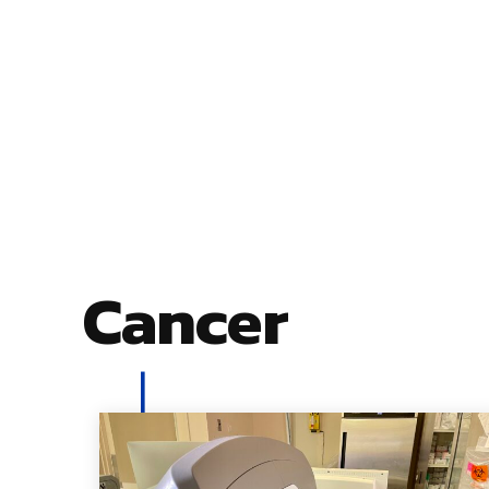
Cancer