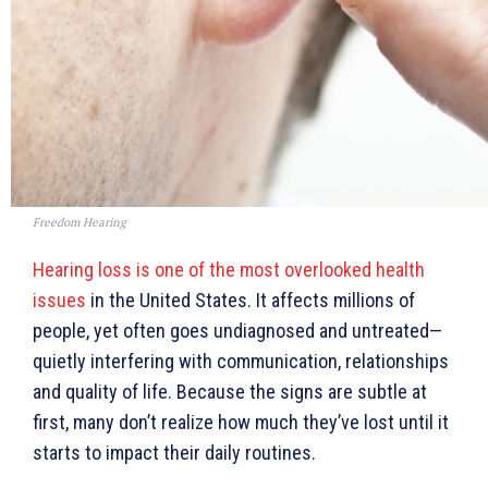
Freedom Hearing
Hearing loss is one of the most overlooked health
issues
in the United States. It affects millions of
people, yet often goes undiagnosed and untreated—
quietly interfering with communication, relationships
and quality of life. Because the signs are subtle at
first, many don’t realize how much they’ve lost until it
starts to impact their daily routines.