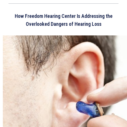
How Freedom Hearing Center Is Addressing the
Overlooked Dangers of Hearing Loss