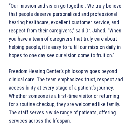
“Our mission and vision go together. We truly believe
that people deserve personalized and professional
hearing healthcare, excellent customer service, and
respect from their caregivers,” said Dr. Jahed. “When
you have a team of caregivers that truly care about
helping people, it is easy to fulfill our mission daily in
hopes to one day see our vision come to fruition.”
Freedom Hearing Center’s philosophy goes beyond
clinical care. The team emphasizes trust, respect and
accessibility at every stage of a patient’s journey.
Whether someone is a first-time visitor or returning
for a routine checkup, they are welcomed like family.
The staff serves a wide range of patients, offering
services across the lifespan.