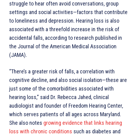
struggle to hear often avoid conversations, group
settings and social activities—factors that contribute
to loneliness and depression. Hearing loss is also
associated with a threefold increase in the risk of
accidental falls, according to research published in
the Journal of the American Medical Association
(JAMA).
“There’s a greater risk of falls, a correlation with
cognitive decline, and also social isolation—these are
just some of the comorbidities associated with
hearing loss,” said Dr. Rebecca Jahed, clinical
audiologist and founder of Freedom Hearing Center,
which serves patients of all ages across Maryland.
She also notes
growing evidence that links hearing
loss with chronic conditions
such as diabetes and