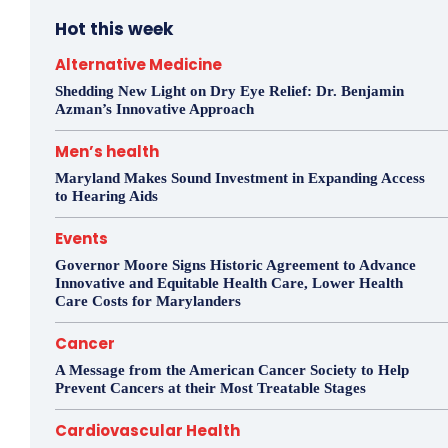
Hot this week
Alternative Medicine
Shedding New Light on Dry Eye Relief: Dr. Benjamin
Azman’s Innovative Approach
Men’s health
Maryland Makes Sound Investment in Expanding Access
to Hearing Aids
Events
Governor Moore Signs Historic Agreement to Advance
Innovative and Equitable Health Care, Lower Health
Care Costs for Marylanders
Cancer
A Message from the American Cancer Society to Help
Prevent Cancers at their Most Treatable Stages
Cardiovascular Health