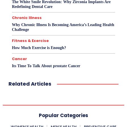
The White Smile Revolution: Why Zirconia Implants Are
Redefining Dental Care
Chronic Illness
Why Chronic Illness Is Becoming America’s Leading Health
Challenge
Fitness & Exercise
How Much Exercise is Enough?
Cancer
Its Time To Talk About prostate Cancer
Related Articles
Popular Categories
WOMEN’S HEALTH
MEN’S HEALTH
PREVENTIVE CARE