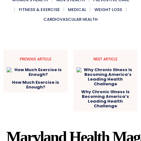
FITNESS & EXERCISE
MEDICAL
WEIGHT LOSS
CARDIOVASCULAR HEALTH
PREVIOUS ARTICLE
NEXT ARTICLE
How Much Exercise is
Enough?
Why Chronic Illness Is
Becoming America’s
Leading Health
Challenge
Maryland Health Mag