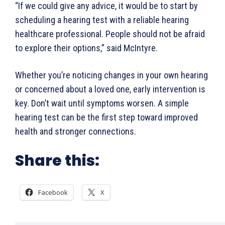
“If we could give any advice, it would be to start by
scheduling a hearing test with a reliable hearing
healthcare professional. People should not be afraid
to explore their options,” said McIntyre.
Whether you’re noticing changes in your own hearing
or concerned about a loved one, early intervention is
key. Don’t wait until symptoms worsen. A simple
hearing test can be the first step toward improved
health and stronger connections.
Share this:
Facebook
X