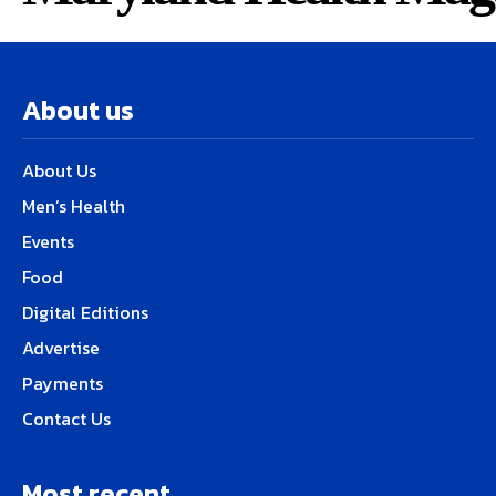
About us
About Us
Men’s Health
Events
Food
Digital Editions
Advertise
Payments
Contact Us
Most recent