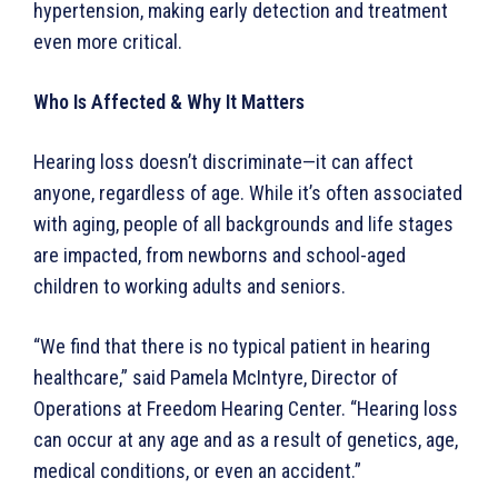
hypertension, making early detection and treatment
even more critical.
Who Is Affected & Why It Matters
Hearing loss doesn’t discriminate—it can affect
anyone, regardless of age. While it’s often associated
with aging, people of all backgrounds and life stages
are impacted, from newborns and school-aged
children to working adults and seniors.
“We find that there is no typical patient in hearing
healthcare,” said Pamela McIntyre, Director of
Operations at Freedom Hearing Center. “Hearing loss
can occur at any age and as a result of genetics, age,
medical conditions, or even an accident.”