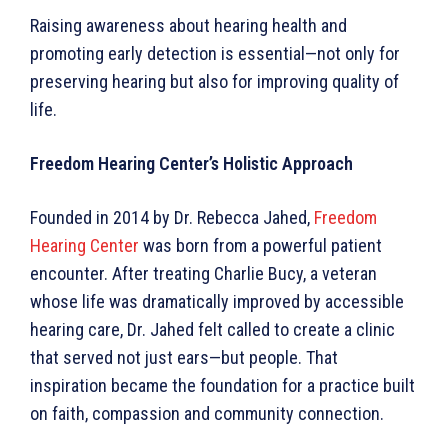
Raising awareness about hearing health and
promoting early detection is essential—not only for
preserving hearing but also for improving quality of
life.
Freedom Hearing Center’s Holistic Approach
Founded in 2014 by Dr. Rebecca Jahed,
Freedom
Hearing Center
was born from a powerful patient
encounter. After treating Charlie Bucy, a veteran
whose life was dramatically improved by accessible
hearing care, Dr. Jahed felt called to create a clinic
that served not just ears—but people. That
inspiration became the foundation for a practice built
on faith, compassion and community connection.