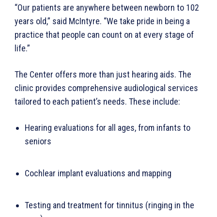
“Our patients are anywhere between newborn to 102
years old,” said McIntyre. “We take pride in being a
practice that people can count on at every stage of
life.”
The Center offers more than just hearing aids. The
clinic provides comprehensive audiological services
tailored to each patient’s needs. These include:
Hearing evaluations for all ages, from infants to
seniors
Cochlear implant evaluations and mapping
Testing and treatment for tinnitus (ringing in the