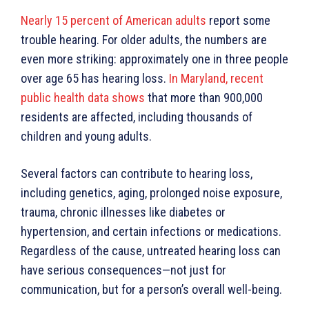
Nearly 15 percent of American adults
report some
trouble hearing. For older adults, the numbers are
even more striking: approximately one in three people
over age 65 has hearing loss.
In Maryland, recent
public health data shows
that more than 900,000
residents are affected, including thousands of
children and young adults.
Several factors can contribute to hearing loss,
including genetics, aging, prolonged noise exposure,
trauma, chronic illnesses like diabetes or
hypertension, and certain infections or medications.
Regardless of the cause, untreated hearing loss can
have serious consequences—not just for
communication, but for a person’s overall well-being.