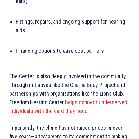
ears)
Fittings, repairs, and ongoing support for hearing
aids
Financing options to ease cost barriers
The Center is also deeply involved in the community.
Through initiatives like the Charlie Bucy Project and
partnerships with organizations like the Lions Club,
Freedom Hearing Center
helps connect underserved
individuals with the care they need
.
Importantly, the clinic has not raised prices in over
five years—a testament to its commitment to making