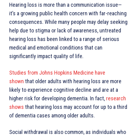
Hearing loss is more than a communication issue—
it’s a growing public health concern with far-reaching
consequences. While many people may delay seeking
help due to stigma or lack of awareness, untreated
hearing loss has been linked to a range of serious
medical and emotional conditions that can
significantly impact quality of life.
Studies from Johns Hopkins Medicine have
shown
that older adults with hearing loss are more
likely to experience cognitive decline and are at a
higher risk for developing dementia. In fact,
research
shows
that hearing loss may account for up to a third
of dementia cases among older adults.
Social withdrawal is also common, as individuals who