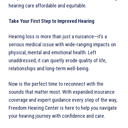
hearing care affordable and equitable.
Take Your First Step to Improved Hearing
Hearing loss is more than just a nuisance—it’s a
serious medical issue with wide-ranging impacts on
physical, mental and emotional health. Left
unaddressed, it can quietly erode quality of life,
relationships and long-term well-being.
Now is the perfect time to reconnect with the
sounds that matter most. With expanded insurance
coverage and expert guidance every step of the way,
Freedom Hearing Center is here to help you navigate
your hearing journey with confidence and care.