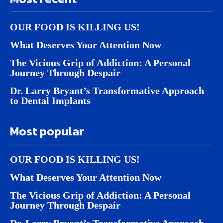
OUR FOOD IS KILLING US!
What Deserves Your Attention Now
The Vicious Grip of Addiction: A Personal
Journey Through Despair
Dr. Larry Bryant’s Transformative Approach
to Dental Implants
Most popular
OUR FOOD IS KILLING US!
What Deserves Your Attention Now
The Vicious Grip of Addiction: A Personal
Journey Through Despair