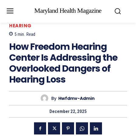
Maryland Health Magazine
HEARING
5
min.
Read
How Freedom Hearing
Center Is Addressing the
Overlooked Dangers of
Hearing Loss
By
Hwfdmv-Admin
December 22, 2025