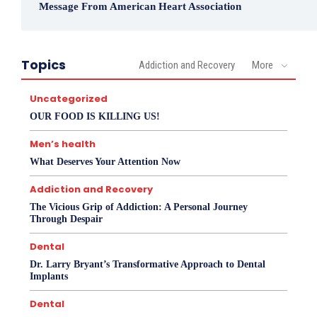
Message From American Heart Association
Topics
Addiction and Recovery
More
Uncategorized
OUR FOOD IS KILLING US!
Men’s health
What Deserves Your Attention Now
Addiction and Recovery
The Vicious Grip of Addiction: A Personal Journey
Through Despair
Dental
Dr. Larry Bryant’s Transformative Approach to Dental
Implants
Dental