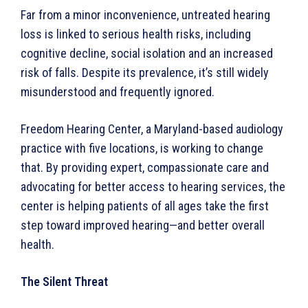
Far from a minor inconvenience, untreated hearing
loss is linked to serious health risks, including
cognitive decline, social isolation and an increased
risk of falls. Despite its prevalence, it’s still widely
misunderstood and frequently ignored.
Freedom Hearing Center, a Maryland-based audiology
practice with five locations, is working to change
that. By providing expert, compassionate care and
advocating for better access to hearing services, the
center is helping patients of all ages take the first
step toward improved hearing—and better overall
health.
The Silent Threat