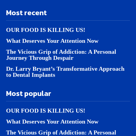
Most recent
OUR FOOD IS KILLING US!
What Deserves Your Attention Now
The Vicious Grip of Addiction: A Personal
Journey Through Despair
Dr. Larry Bryant’s Transformative Approach
to Dental Implants
Most popular
OUR FOOD IS KILLING US!
What Deserves Your Attention Now
The Vicious Grip of Addiction: A Personal