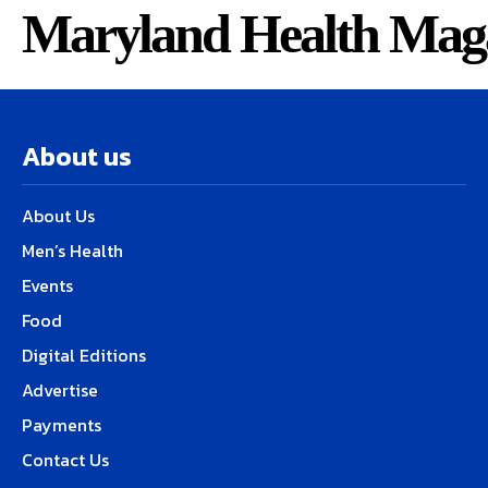
Maryland Health Mag
About us
About Us
Men’s Health
Events
Food
Digital Editions
Advertise
Payments
Contact Us