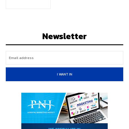
Newsletter
I WANT IN