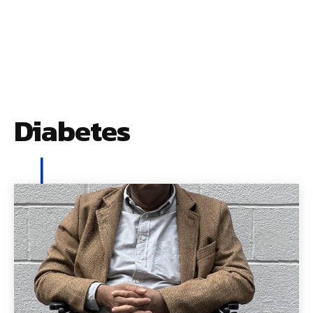
Diabetes