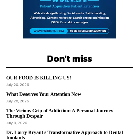
Don't miss
OUR FOOD IS KILLING US!
July 20, 2026
What Deserves Your Attention Now
July 20, 2026
The Vicious Grip of Addiction: A Personal Journey
Through Despair
July 8, 2026
Dr. Larry Bryant’s Transformative Approach to Dental
Implants