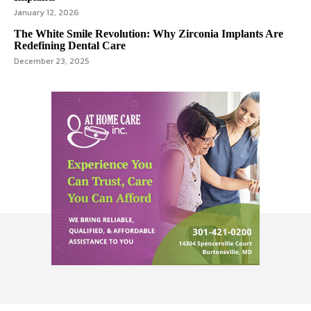
January 12, 2026
The White Smile Revolution: Why Zirconia Implants Are
Redefining Dental Care
December 23, 2025