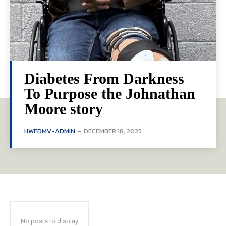
Diabetes From Darkness
To Purpose the Johnathan
Moore story
HWFDMV-ADMIN
-
DECEMBER 18, 2025
No posts to display