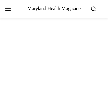
Maryland Health Magazine