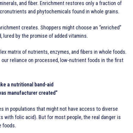
minerals, and fiber. Enrichment restores only a fraction of
cronutrients and phytochemicals found in whole grains.
nrichment creates. Shoppers might choose an “enriched”
d, lured by the promise of added vitamins.
plex matrix of nutrients, enzymes, and fibers in whole foods.
e: our reliance on processed, low-nutrient foods in the first
ike a nutritional band-aid
was manufacturer created”
s in populations that might not have access to diverse
s with folic acid). But for most people, the real danger is
e foods.