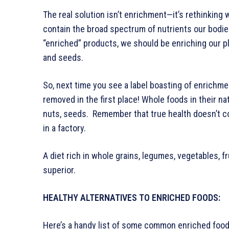
The real solution isn’t enrichment—it’s rethinking
contain the broad spectrum of nutrients our bodies
“enriched” products, we should be enriching our pl
and seeds.
So, next time you see a label boasting of enrichmen
removed in the first place! Whole foods in their nat
nuts, seeds. Remember that true health doesn’t co
in a factory.
A diet rich in whole grains, legumes, vegetables, f
superior.
HEALTHY ALTERNATIVES TO ENRICHED FOODS:
Here’s a handy list of some common enriched foods 