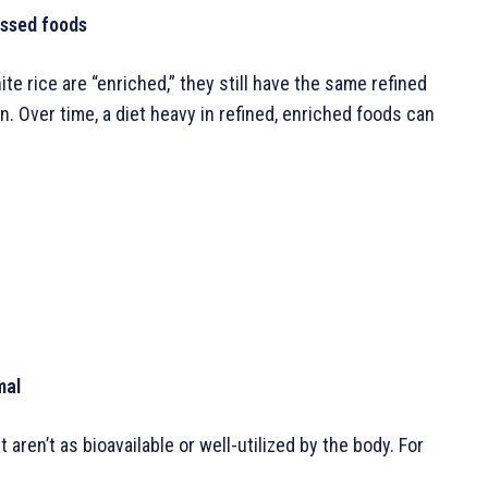
essed foods
te rice are “enriched,” they still have the same refined
. Over time, a diet heavy in refined, enriched foods can
mal
ren’t as bioavailable or well-utilized by the body. For