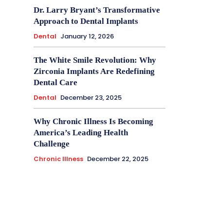
Dr. Larry Bryant’s Transformative
Approach to Dental Implants
Dental
January 12, 2026
The White Smile Revolution: Why
Zirconia Implants Are Redefining
Dental Care
Dental
December 23, 2025
Why Chronic Illness Is Becoming
America’s Leading Health
Challenge
Chronic Illness
December 22, 2025