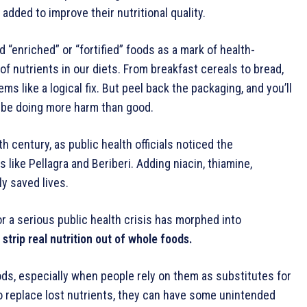
added to improve their nutritional quality.
 “enriched” or “fortified” foods as a mark of health-
 nutrients in our diets. From breakfast cereals to bread,
s like a logical fix. But peel back the packaging, and you’ll
y be doing more harm than good.
h century, as public health officials noticed the
 like Pellagra and Beriberi. Adding niacin, thiamine,
ly saved lives.
r a serious public health crisis has morphed into
rip real nutrition out of whole foods.
ods, especially when people rely on them as substitutes for
o replace lost nutrients, they can have some unintended