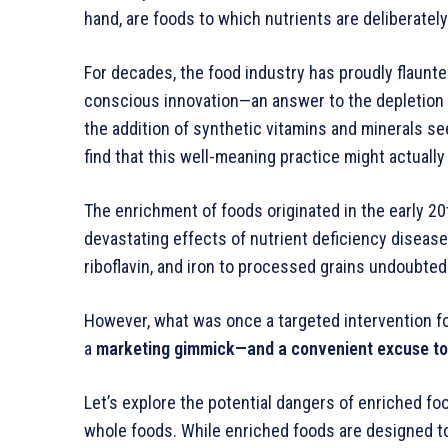
hand, are foods to which nutrients are deliberately 
For decades, the food industry has proudly flaunted
conscious innovation—an answer to the depletion of
the addition of synthetic vitamins and minerals seem
find that this well-meaning practice might actuall
The enrichment of foods originated in the early 20t
devastating effects of nutrient deficiency diseases
riboflavin, and iron to processed grains undoubted
However, what was once a targeted intervention fo
a
marketing gimmick—and a convenient excuse to st
Let’s explore the potential dangers of enriched fo
whole foods. While enriched foods are designed t