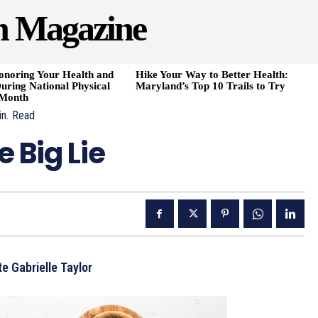
h Magazine
onoring Your Health and
Hike Your Way to Better Health:
uring National Physical
Maryland’s Top 10 Trails to Try
 Month
n.
Read
 Big Lie
e Gabrielle Taylor