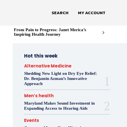
SEARCH
MY ACCOUNT
From Pain to Progress: Janet Merica’s
Inspiring Health Journey
Hot this week
Alternative Medicine
Shedding New Light on Dry Eye Relief:
Dr. Benjamin Azman’s Innovative
Approach
Men’s health
Maryland Makes Sound Investment in
Expanding Access to Hearing Aids
Events