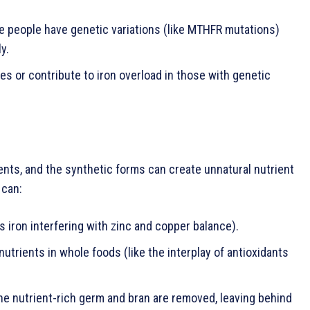
ome people have genetic variations (like MTHFR mutations)
y.
es or contribute to iron overload in those with genetic
ients, and the synthetic forms can create unnatural nutrient
 can:
s iron interfering with zinc and copper balance).
trients in whole foods (like the interplay of antioxidants
the nutrient-rich germ and bran are removed, leaving behind