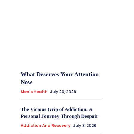
What Deserves Your Attention
Now
Men’s Health
July 20, 2026
The Vicious Grip of Addiction: A
Personal Journey Through Despair
Addiction And Recovery
July 8, 2026