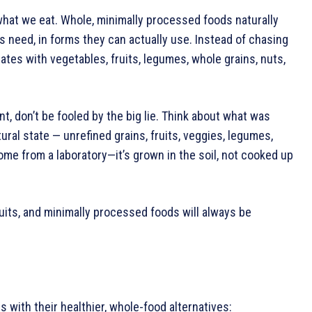
 what we eat. Whole, minimally processed foods naturally
 need, in forms they can actually use. Instead of chasing
ates with vegetables, fruits, legumes, whole grains, nuts,
t, don’t be fooled by the big lie. Think about what was
ural state — unrefined grains, fruits, veggies, legumes,
me from a laboratory—it’s grown in the soil, not cooked up
ruits, and minimally processed foods will always be
with their healthier, whole-food alternatives: