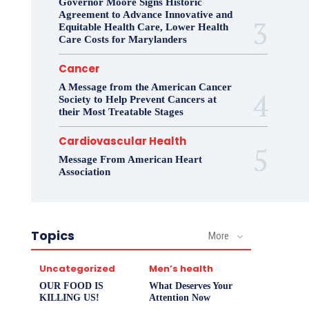
Governor Moore Signs Historic
Agreement to Advance Innovative and
Equitable Health Care, Lower Health
Care Costs for Marylanders
Cancer
A Message from the American Cancer
Society to Help Prevent Cancers at
their Most Treatable Stages
Cardiovascular Health
Message From American Heart
Association
Topics
More
Uncategorized
Men’s health
OUR FOOD IS
What Deserves Your
KILLING US!
Attention Now