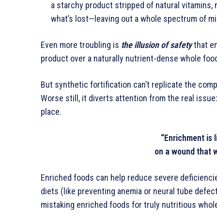
a starchy product stripped of natural vitamins, 
what’s lost—leaving out a whole spectrum of mi
Even more troubling is
the illusion of safety
that e
product over a naturally nutrient-dense whole foo
But synthetic fortification can’t replicate the com
Worse still, it diverts attention from the real issu
place.
“Enrichment is l
on a wound that 
Enriched foods can help reduce severe deficiencie
diets (like preventing anemia or neural tube defect
mistaking enriched foods for truly nutritious whol