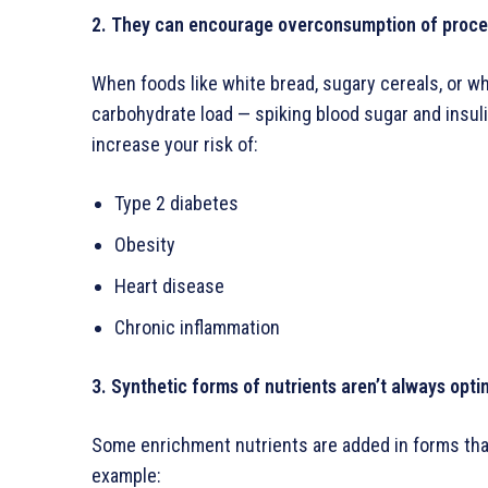
2. They can encourage overconsumption of proc
When foods like white bread, sugary cereals, or whi
carbohydrate load — spiking blood sugar and insulin
increase your risk of:
Type 2 diabetes
Obesity
Heart disease
Chronic inflammation
3. Synthetic forms of nutrients aren’t always opti
Some enrichment nutrients are added in forms that a
example: