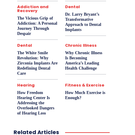
Addiction and
Dental
Recovery
Dr. Larry Bryant’s
The Vicious Grip of
Transformative
Addiction: A Personal
Approach to Dental
Journey Through
Implants
Despair
Dental
Chronic Illness
The White Smile
Why Chronic Illness
Revolution: Why
Is Becoming
Zirconia Implants Are
America’s Leading
Redefining Dental
Health Challenge
Care
Hearing
Fitness & Exercise
How Freedom
How Much Exercise is
Hearing Center Is
Enough?
Addressing the
Overlooked Dangers
of Hearing Loss
Related Articles