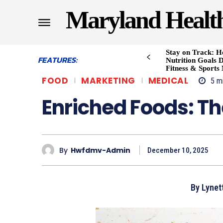
Maryland Healt
Stay on Track: H
FEATURES:
Nutrition Goals D
Fitness & Sports
FOOD
MARKETING
MEDICAL
5
mi
Enriched Foods: The
By
Hwfdmv-Admin
December 10, 2025
By Lynett