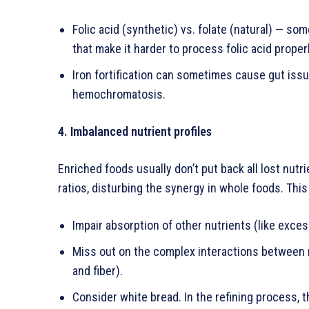
Folic acid (synthetic) vs. folate (natural) — s
that make it harder to process folic acid properl
Iron fortification can sometimes cause gut issu
hemochromatosis.
4. Imbalanced nutrient profiles
Enriched foods usually don’t put back all lost nutr
ratios, disturbing the synergy in whole foods. This
Impair absorption of other nutrients (like exces
Miss out on the complex interactions between nu
and fiber).
Consider white bread. In the refining process, 