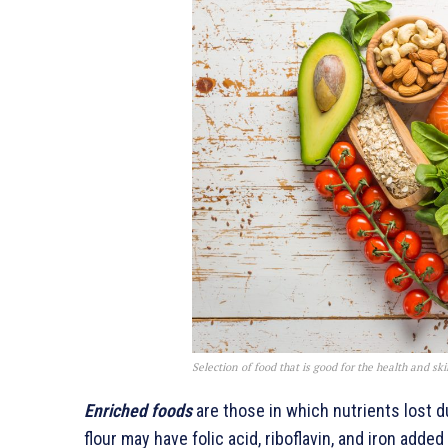
Selection of food that is good for the health and s
Enriched foods
are those in which nutrients lost 
flour may have folic acid, riboflavin, and iron adde