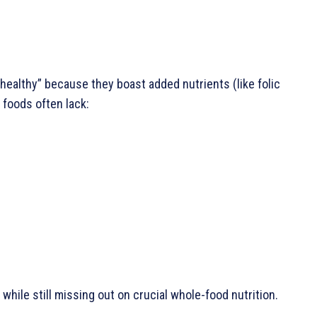
althy” because they boast added nutrients (like folic
e foods often lack:
 while still missing out on crucial whole-food nutrition.