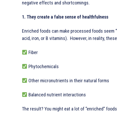
negative effects and shortcomings.
1. They create a false sense of healthfulness
Enriched foods can make processed foods seem “he
acid, iron, or B vitamins). However, in reality, thes
Fiber
Phytochemicals
Other micronutrients in their natural forms
Balanced nutrient interactions
The result? You might eat a lot of “enriched” foods