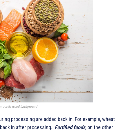
kin, rustic wood background
during processing are added back in. For example, wheat
d back in after processing.
Fortified foods
, on the other