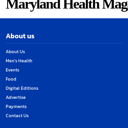
Maryland Health Mag
About us
About Us
Men’s Health
Events
Food
Digital Editions
Advertise
Payments
Contact Us