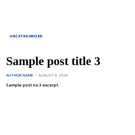
UNCATEGORIZED
Sample post title 3
AUTHOR NAME
-
AUGUST 9, 2026
Sample post no 3 excerpt.