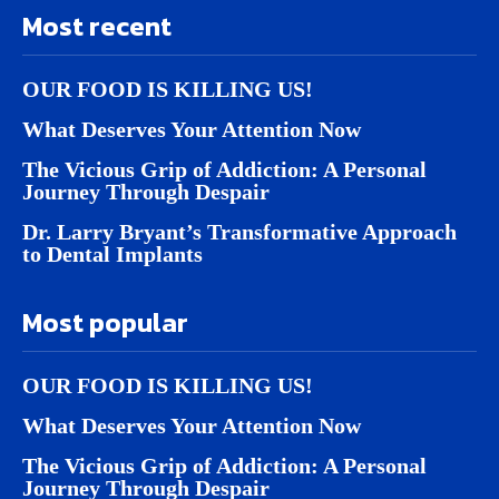
Most recent
OUR FOOD IS KILLING US!
What Deserves Your Attention Now
The Vicious Grip of Addiction: A Personal
Journey Through Despair
Dr. Larry Bryant’s Transformative Approach
to Dental Implants
Most popular
OUR FOOD IS KILLING US!
What Deserves Your Attention Now
The Vicious Grip of Addiction: A Personal
Journey Through Despair