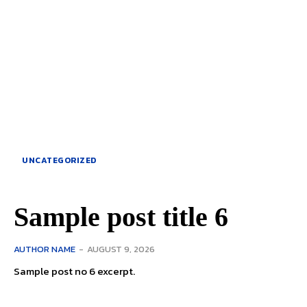
UNCATEGORIZED
Sample post title 6
AUTHOR NAME
-
AUGUST 9, 2026
Sample post no 6 excerpt.