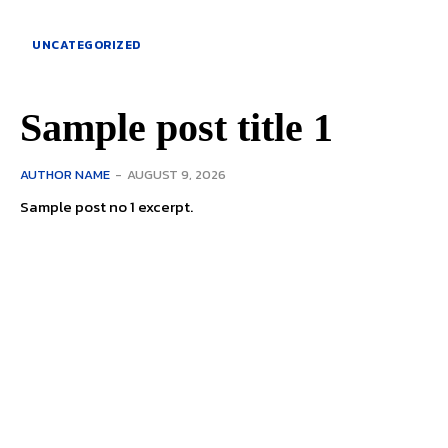
UNCATEGORIZED
Sample post title 1
AUTHOR NAME
-
AUGUST 9, 2026
Sample post no 1 excerpt.