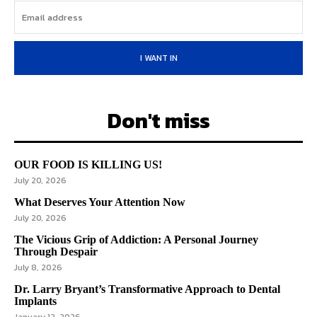
I WANT IN
Don't miss
OUR FOOD IS KILLING US!
July 20, 2026
What Deserves Your Attention Now
July 20, 2026
The Vicious Grip of Addiction: A Personal Journey
Through Despair
July 8, 2026
Dr. Larry Bryant’s Transformative Approach to Dental
Implants