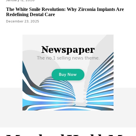
January 12, 2026
The White Smile Revolution: Why Zirconia Implants Are
Redefining Dental Care
December 23, 2025