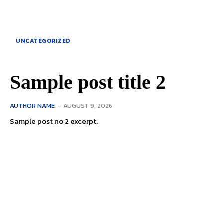
UNCATEGORIZED
Sample post title 2
AUTHOR NAME
-
AUGUST 9, 2026
Sample post no 2 excerpt.