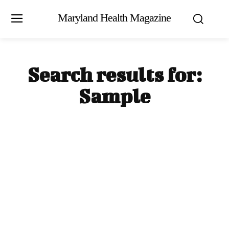
Maryland Health Magazine
Search results for:
Sample