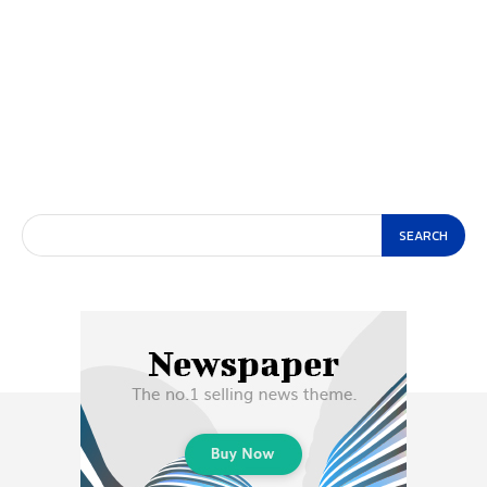
SEARCH