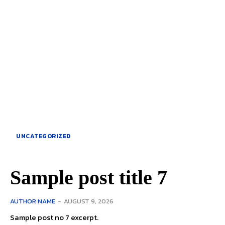
UNCATEGORIZED
Sample post title 7
AUTHOR NAME
-
AUGUST 9, 2026
Sample post no 7 excerpt.