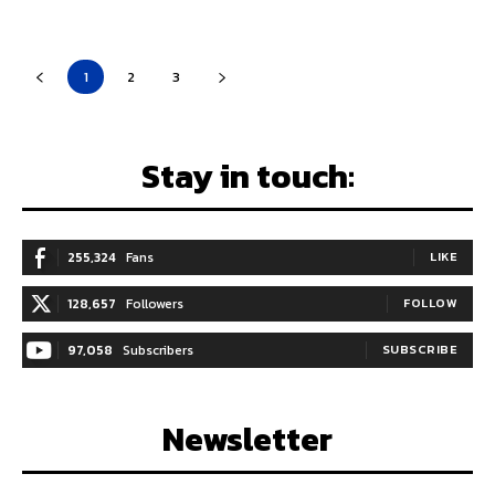
1
2
3
Stay in touch:
255,324
Fans
LIKE
128,657
Followers
FOLLOW
97,058
Subscribers
SUBSCRIBE
Newsletter