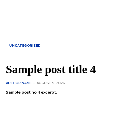
UNCATEGORIZED
Sample post title 4
AUTHOR NAME
-
AUGUST 9, 2026
Sample post no 4 excerpt.