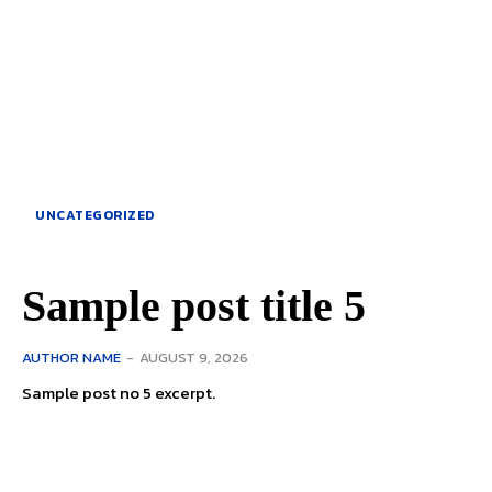
UNCATEGORIZED
Sample post title 5
AUTHOR NAME
-
AUGUST 9, 2026
Sample post no 5 excerpt.