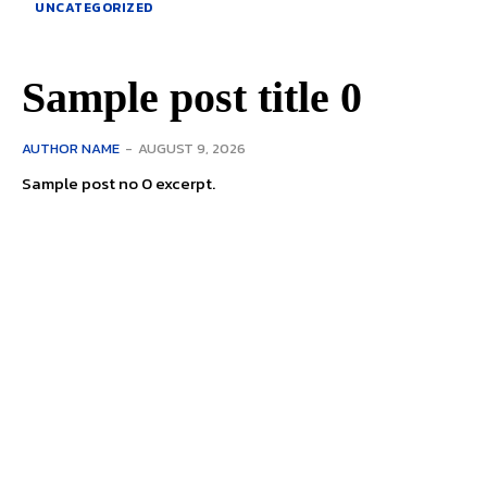
UNCATEGORIZED
Sample post title 0
AUTHOR NAME
-
AUGUST 9, 2026
Sample post no 0 excerpt.