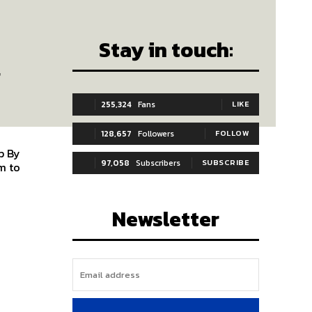
Stay in touch:
-
255,324
Fans
LIKE
128,657
Followers
FOLLOW
By
97,058
Subscribers
SUBSCRIBE
Newsletter