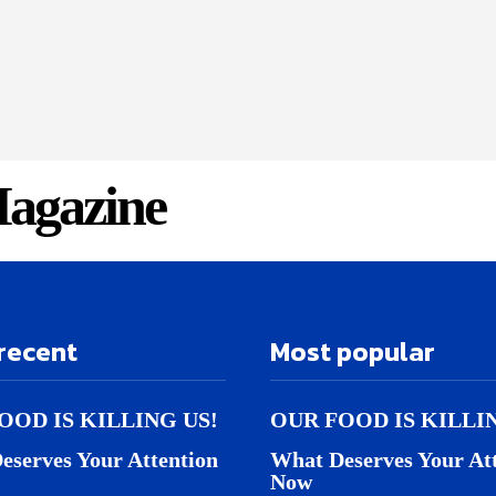
agazine
recent
Most popular
OOD IS KILLING US!
OUR FOOD IS KILLI
eserves Your Attention
What Deserves Your At
Now