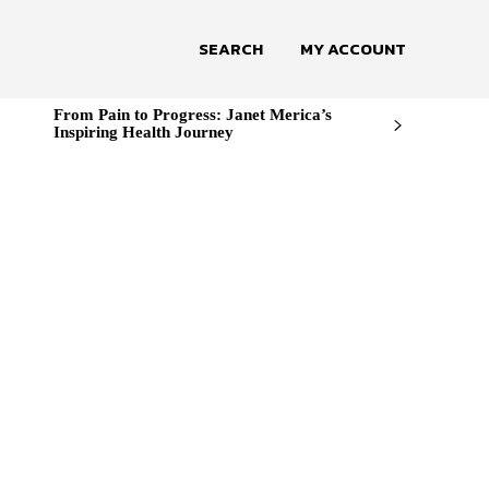
SEARCH
MY ACCOUNT
From Pain to Progress: Janet Merica’s
Inspiring Health Journey