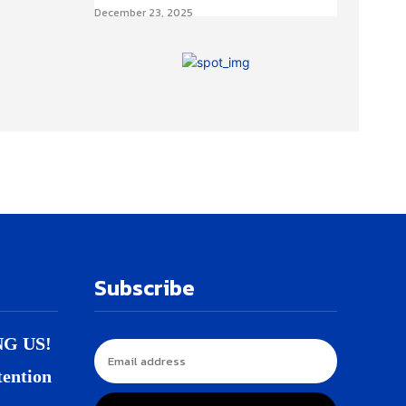
December 23, 2025
Subscribe
NG US!
tention