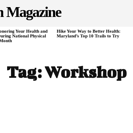
h Magazine
onoring Your Health and
Hike Your Way to Better Health:
uring National Physical
Maryland’s Top 10 Trails to Try
 Month
Tag:
Workshop