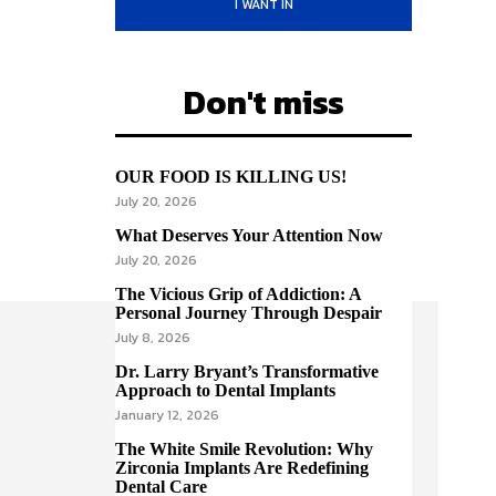
I WANT IN
Don't miss
OUR FOOD IS KILLING US!
July 20, 2026
What Deserves Your Attention Now
July 20, 2026
The Vicious Grip of Addiction: A
Personal Journey Through Despair
July 8, 2026
Dr. Larry Bryant’s Transformative
Approach to Dental Implants
January 12, 2026
The White Smile Revolution: Why
Zirconia Implants Are Redefining
Dental Care