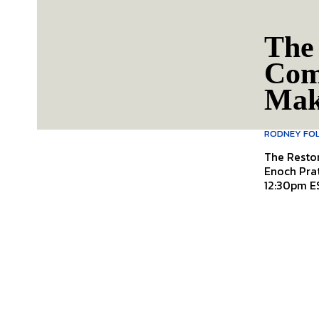
The 
Com
Mak
RODNEY FO
The Resto
Enoch Pratt Free Library Follow 