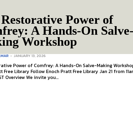
Restorative Power of
frey: A Hands-On Salve
ing Workshop
LMAR
-
JANUARY 13, 2026
rative Power of Comfrey: A Hands-On Salve-Making Workshop 
Enoch Pratt Free Library Jan 21 from 11am to
12:30pm EST Overview We invite you...