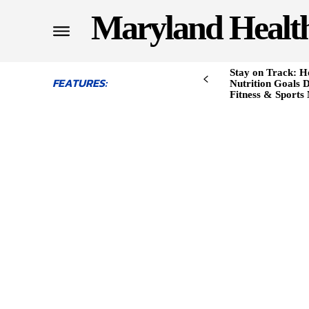
Maryland Healt
Stay on Track: H
FEATURES:
Nutrition Goals D
Fitness & Sports