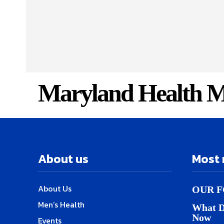
Maryland Health M
About us
Most 
About Us
OUR F
Men’s Health
What D
Now
Events