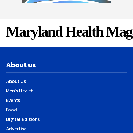
Maryland Health Mag
About us
About Us
Men’s Health
Events
Food
Digital Editions
Advertise