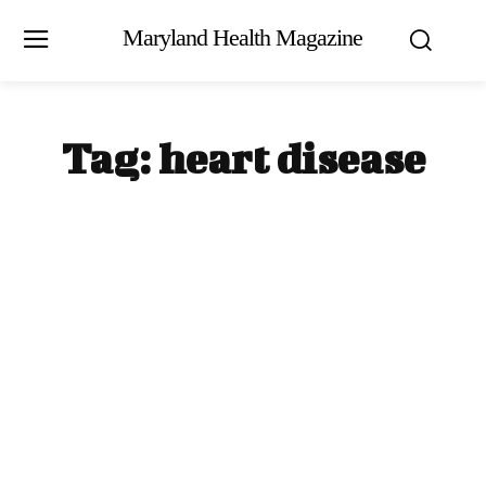
Maryland Health Magazine
Tag:
heart disease