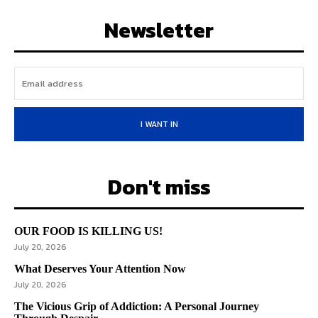
Newsletter
I WANT IN
Don't miss
OUR FOOD IS KILLING US!
July 20, 2026
What Deserves Your Attention Now
July 20, 2026
The Vicious Grip of Addiction: A Personal Journey