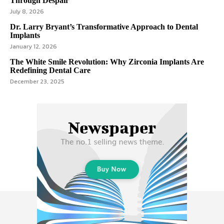
Through Despair
July 8, 2026
Dr. Larry Bryant’s Transformative Approach to Dental
Implants
January 12, 2026
The White Smile Revolution: Why Zirconia Implants Are
Redefining Dental Care
December 23, 2025