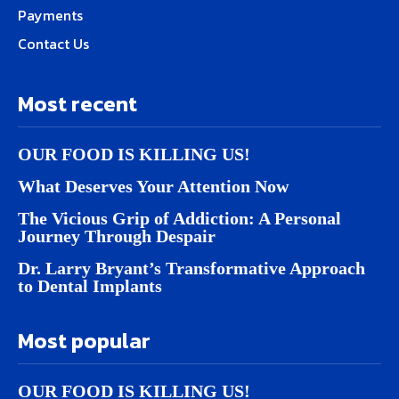
Payments
Contact Us
Most recent
OUR FOOD IS KILLING US!
What Deserves Your Attention Now
The Vicious Grip of Addiction: A Personal
Journey Through Despair
Dr. Larry Bryant’s Transformative Approach
to Dental Implants
Most popular
OUR FOOD IS KILLING US!