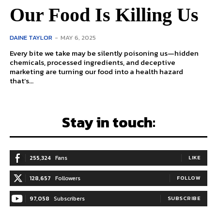
Our Food Is Killing Us
DAINE TAYLOR
-
MAY 6, 2025
Every bite we take may be silently poisoning us—hidden
chemicals, processed ingredients, and deceptive
marketing are turning our food into a health hazard
that’s...
Stay in touch:
255,324
Fans
LIKE
128,657
Followers
FOLLOW
97,058
Subscribers
SUBSCRIBE