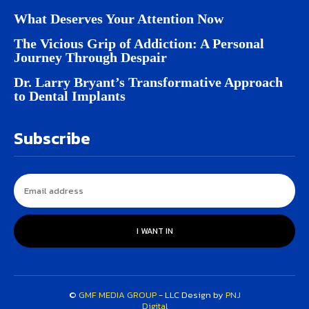
What Deserves Your Attention Now
The Vicious Grip of Addiction: A Personal
Journey Through Despair
Dr. Larry Bryant’s Transformative Approach
to Dental Implants
Subscribe
I WANT IN
©
GMF MEDIA GROUP
- LLC Design by
PNJ
Digital