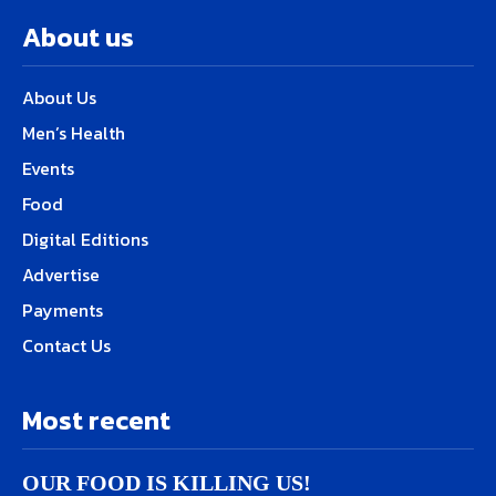
About us
About Us
Men’s Health
Events
Food
Digital Editions
Advertise
Payments
Contact Us
Most recent
OUR FOOD IS KILLING US!