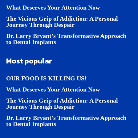
What Deserves Your Attention Now
The Vicious Grip of Addiction: A Personal
Journey Through Despair
Dr. Larry Bryant’s Transformative Approach
to Dental Implants
Most popular
OUR FOOD IS KILLING US!
What Deserves Your Attention Now
The Vicious Grip of Addiction: A Personal
Journey Through Despair
Dr. Larry Bryant’s Transformative Approach
to Dental Implants