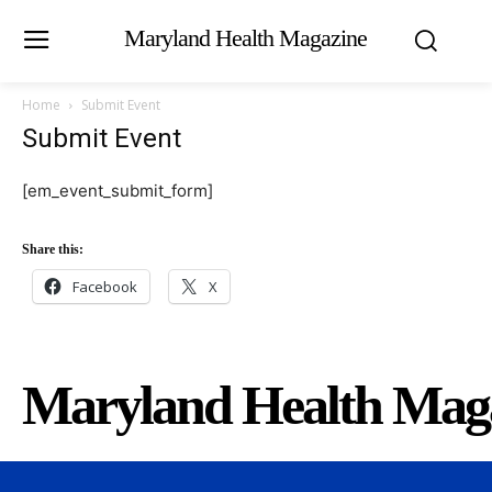
Maryland Health Magazine
Home
Submit Event
Submit Event
[em_event_submit_form]
Share this:
Facebook
X
Maryland Health Mag