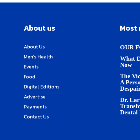
About us
Most 
About Us
OUR F
Men’s Health
What D
Now
Events
The Vic
Food
A Pers
Digital Editions
Despai
Advertise
Dr. Lar
Transf
Payments
Dental
Contact Us