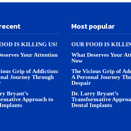
recent
Most popular
OOD IS KILLING US!
OUR FOOD IS KILLI
eserves Your Attention
What Deserves Your At
Now
ious Grip of Addiction:
The Vicious Grip of Add
onal Journey Through
A Personal Journey Th
r
Despair
ry Bryant’s
Dr. Larry Bryant’s
ormative Approach to
Transformative Approa
 Implants
Dental Implants