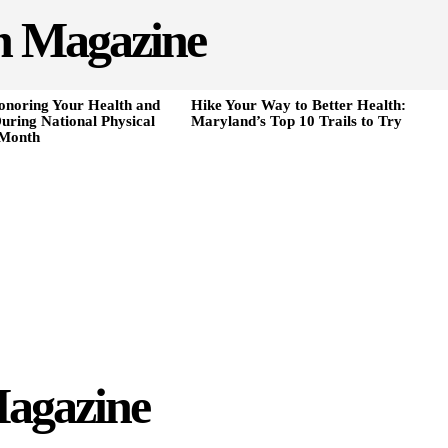
h Magazine
onoring Your Health and
Hike Your Way to Better Health:
uring National Physical
Maryland’s Top 10 Trails to Try
 Month
agazine