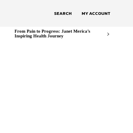
SEARCH
MY ACCOUNT
From Pain to Progress: Janet Merica’s
Inspiring Health Journey