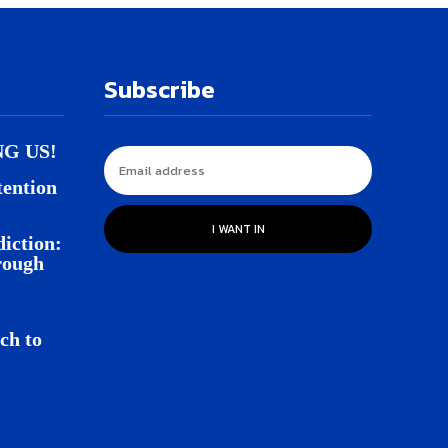
Subscribe
NG US!
tention
I WANT IN
iction:
rough
ch to