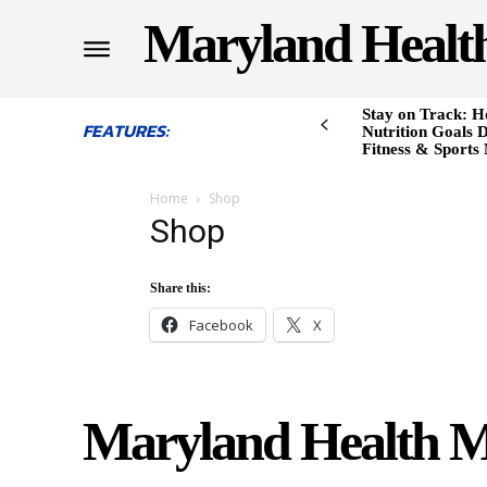
Maryland Healt
Stay on Track: H
FEATURES:
Nutrition Goals D
Fitness & Sports
Home
Shop
Shop
Share this:
Facebook
X
Maryland Health M