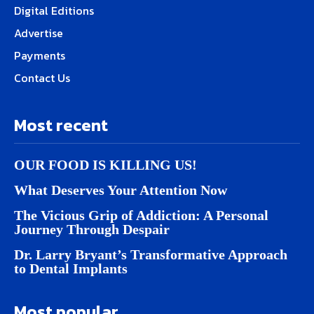
Digital Editions
Advertise
Payments
Contact Us
Most recent
OUR FOOD IS KILLING US!
What Deserves Your Attention Now
The Vicious Grip of Addiction: A Personal
Journey Through Despair
Dr. Larry Bryant’s Transformative Approach
to Dental Implants
Most popular