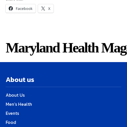
Facebook
X
Maryland Health Mag
About us
About Us
Men’s Health
Events
Food