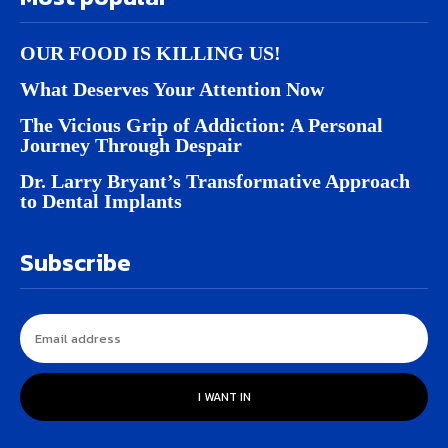
OUR FOOD IS KILLING US!
What Deserves Your Attention Now
The Vicious Grip of Addiction: A Personal
Journey Through Despair
Dr. Larry Bryant’s Transformative Approach
to Dental Implants
Subscribe
I WANT IN