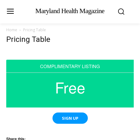
Maryland Health Magazine
Home
Pricing Table
Pricing Table
COMPLIMENTARY LISTING
Free
SIGN UP
Share this: