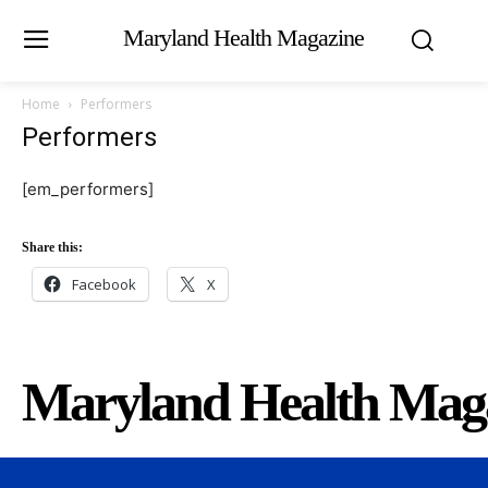
Maryland Health Magazine
Home
Performers
Performers
[em_performers]
Share this:
Facebook
X
Maryland Health Mag