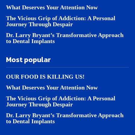
What Deserves Your Attention Now
The Vicious Grip of Addiction: A Personal
Journey Through Despair
Dr. Larry Bryant’s Transformative Approach
to Dental Implants
Most popular
OUR FOOD IS KILLING US!
What Deserves Your Attention Now
The Vicious Grip of Addiction: A Personal
Journey Through Despair
Dr. Larry Bryant’s Transformative Approach
to Dental Implants