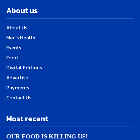
About us
About Us
Men’s Health
Events
Food
Digital Editions
Advertise
Payments
Contact Us
Most recent
OUR FOOD IS KILLING US!