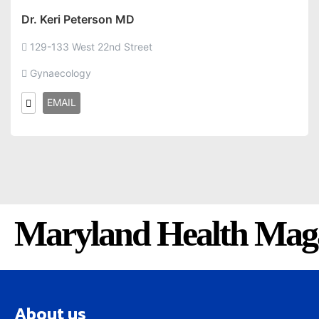
Dr. Keri Peterson MD
129-133 West 22nd Street
Gynaecology
EMAIL
Maryland Health Mag
About us