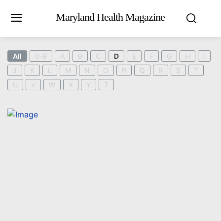
Maryland Health Magazine
All
0-9
A
B
C
D
E
F
G
H
I
J
K
L
M
N
O
P
Q
R
S
T
U
V
W
X
Y
Z