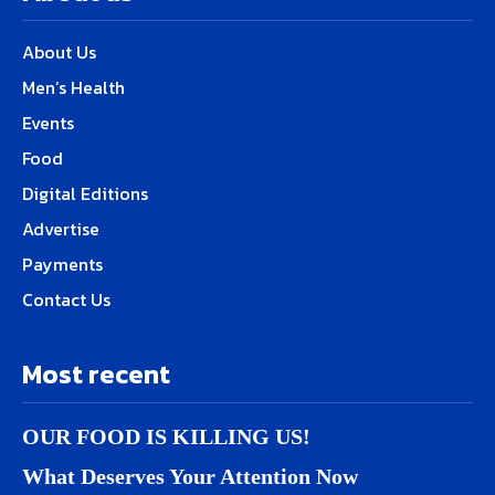
About Us
Men’s Health
Events
Food
Digital Editions
Advertise
Payments
Contact Us
Most recent
OUR FOOD IS KILLING US!
What Deserves Your Attention Now