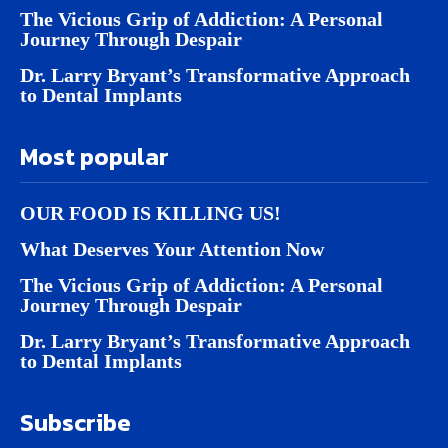
The Vicious Grip of Addiction: A Personal
Journey Through Despair
Dr. Larry Bryant’s Transformative Approach
to Dental Implants
Most popular
OUR FOOD IS KILLING US!
What Deserves Your Attention Now
The Vicious Grip of Addiction: A Personal
Journey Through Despair
Dr. Larry Bryant’s Transformative Approach
to Dental Implants
Subscribe